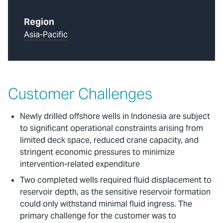
Region
Asia-Pacific
Customer Challenges
Newly drilled offshore wells in Indonesia are subject
to significant operational constraints arising from
limited deck space, reduced crane capacity, and
stringent economic pressures to minimize
intervention-related expenditure
Two completed wells required fluid displacement to
reservoir depth, as the sensitive reservoir formation
could only withstand minimal fluid ingress. The
primary challenge for the customer was to