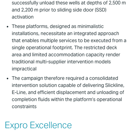
successfully unload these wells at depths of 2,500 m
and 2,200 m prior to sliding side door (SSD)
activation
These platforms, designed as minimalistic
installations, necessitate an integrated approach
that enables multiple services to be executed from a
single operational footprint. The restricted deck
area and limited accommodation capacity render
traditional multi-supplier intervention models
impractical
The campaign therefore required a consolidated
intervention solution capable of delivering Slickline,
E-Line, and efficient displacement and unloading of
completion fluids within the platform’s operational
constraints
Expro Excellence