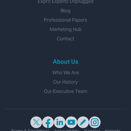
Expro Experts Unplugged
Blog
Professional Papers
Marketing Hub
Contact
About Us
Who We Are
Our History
Our Executive Team