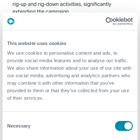
rig-up and rig-down activities, significantly
extending the campaign
Value to Client
This website uses cookies
Excellent cooperation and collaboration between
Expro and the client’s intervention team during the
We use cookies to personalise content and ads, to
project
provide social media features and to analyse our traffic.
We also share information about your use of our site with
The Hydra solution substantially enhanced rig-up
our social media, advertising and analytics partners who
and rig-down efficiency, enabling faster execution of
may combine it with other information that you’ve
operations supported by a multidisciplinary team
provided to them or that they’ve collected from your use
working with a reduced POB Integrated approach
of their services.
The operation successfully recovered 110 bbl and
161 bbl of well fluid from the respective wells,
enabling immediate production start-up at 20
Consent
MMSCFD
Necessary
Selection
The two well completion project was completed