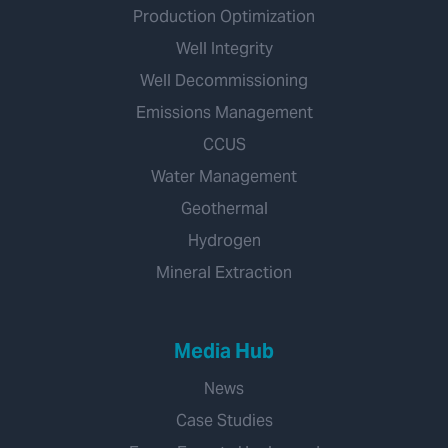
Production Optimization
Well Integrity
Well Decommissioning
Emissions Management
CCUS
Water Management
Geothermal
Hydrogen
Mineral Extraction
Media Hub
News
Case Studies