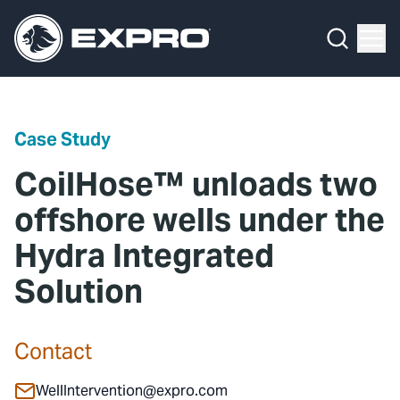
Menu
Media Hub
What We Do
News
Media Hub
Case Studies
Case Study
About Us
Expro Experts Unplugged
CoilHose™ unloads two
Our 2025 Sustainability Review
Blog
offshore wells under the
Hydra Integrated
Careers
Professional Papers
Solution
Investors
Marketing Hub
Locations
Contact Us
Contact
Contact
WellIntervention@expro.com