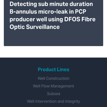
Detecting sub minute duration
B-annulus micro-leak in PCP
producer well using DFOS Fibre
Optic Surveillance
Product Lines
Well Construction
Well Flow Management
Subsea
Well Intervention and Integrity