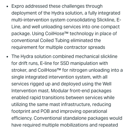
Expro addressed these challenges through
deployment of the Hydra solution, a fully integrated
multi-intervention system consolidating Slickline, E-
Line, and well unloading services into one compact
package. Using CoilHose™ technology in place of
conventional Coiled Tubing eliminated the
requirement for multiple contractor spreads
The Hydra solution combined mechanical slickline
for drift runs, E-line for SSD manipulation with
stroker, and CoilHose™ for nitrogen unloading into a
single integrated intervention system, with all
services rigged up and deployed using the Well
Intervention mast. Modular front-end packages
enabled rapid transitions between services while
utilizing the same mast infrastructure, reducing
footprint and POB and improving operational
efficiency. Conventional standalone packages would
have required multiple mobilizations and repeated