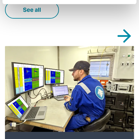
See all