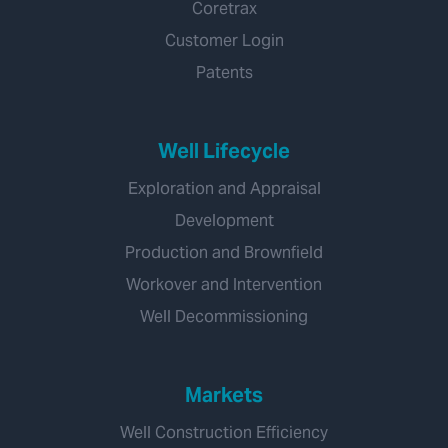
Coretrax
Customer Login
Patents
Well Lifecycle
Exploration and Appraisal
Development
Production and Brownfield
Workover and Intervention
Well Decommissioning
Markets
Well Construction Efficiency