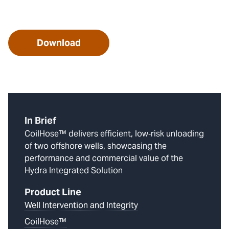
Download
In Brief
CoilHose™ delivers efficient, low‑risk unloading
of two offshore wells, showcasing the
performance and commercial value of the
Hydra Integrated Solution
Product Line
Well Intervention and Integrity
CoilHose™