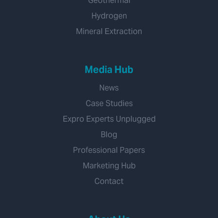
Geothermal
Hydrogen
Mineral Extraction
Media Hub
News
Case Studies
Expro Experts Unplugged
Blog
Professional Papers
Marketing Hub
Contact