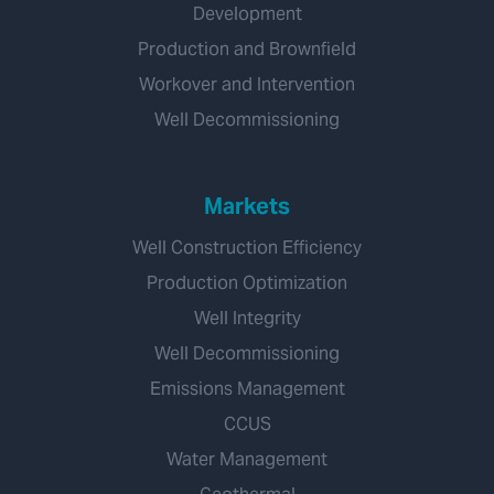
Development
Production and Brownfield
Workover and Intervention
Well Decommissioning
Markets
Well Construction Efficiency
Production Optimization
Well Integrity
Well Decommissioning
Emissions Management
CCUS
Water Management