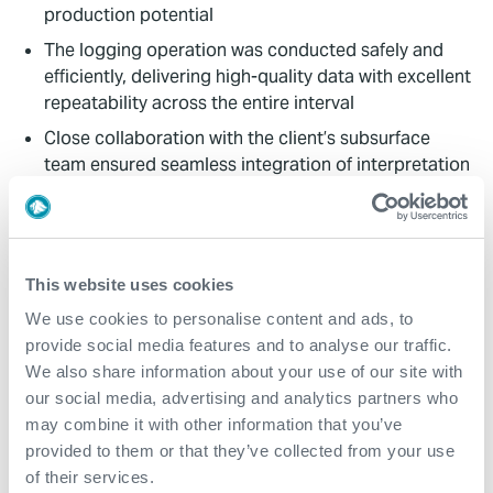
production potential
The logging operation was conducted safely and
efficiently, delivering high-quality data with excellent
repeatability across the entire interval
Close collaboration with the client’s subsurface
team ensured seamless integration of interpretation
results with geological and production data,
supporting informed decision-making for
reperforation
Expro acknowledges the client’s support and
This website uses cookies
engagement, which were instrumental in achieving a
We use cookies to personalise content and ads, to
successful outcome and maximizing the value of the
provide social media features and to analyse our traffic.
integrated reservoir evaluation
We also share information about your use of our site with
our social media, advertising and analytics partners who
Value to Client
may combine it with other information that you’ve
provided to them or that they’ve collected from your use
Based on the integrated interpretation, the operator
of their services.