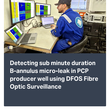
Detecting sub minute duration
B-annulus micro-leak in PCP
producer well using DFOS Fibre
Optic Surveillance