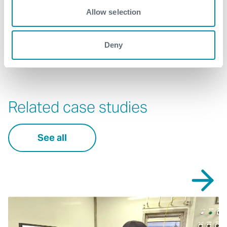
wellintervention@expro.com
.
Allow selection
Download
Deny
Related case studies
See all