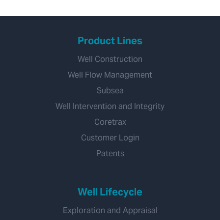
Product Lines
Well Construction
Well Flow Management
Subsea
Well Intervention and Integrity
Coretrax
Customer Login
Patents
Well Lifecycle
Exploration and Appraisal