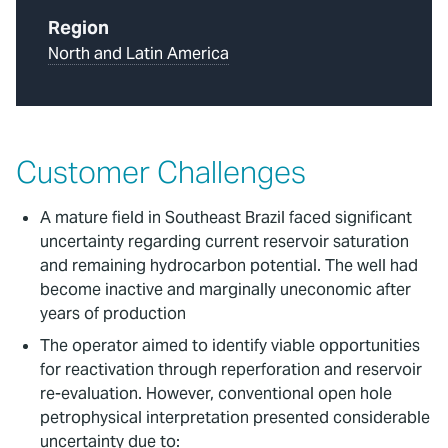
Region
North and Latin America
Customer Challenges
A mature field in Southeast Brazil faced significant
uncertainty regarding current reservoir saturation
and remaining hydrocarbon potential. The well had
become inactive and marginally uneconomic after
years of production
The operator aimed to identify viable opportunities
for reactivation through reperforation and reservoir
re-evaluation. However, conventional open hole
petrophysical interpretation presented considerable
uncertainty due to: