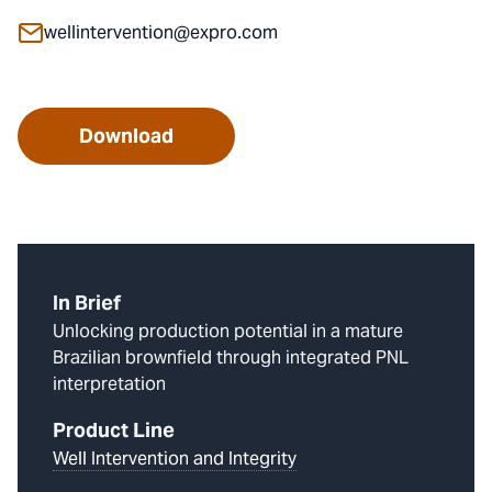
wellintervention@expro.com
Download
In Brief
Unlocking production potential in a mature
Brazilian brownfield through integrated PNL
interpretation
Product Line
Well Intervention and Integrity