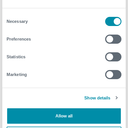
perforated the zones identified as having the best
production potential • Subsequent production
Consent
testing confirmed:
Necessary
Selection
Successful return of oil with minor gas
Validation of the interpretation methodology
Preferences
Presence of bypassed hydrocarbons within the
mature field
Statistics
These actions collectively reduced uncertainty in
reservoir reactivation decisions, enabled the
restoration of production from a previously inactive
Marketing
well, identified remaining hydrocarbon potential in a
mature brownfield asset, and increased confidence
for future field-wide re-evaluation campaigns
Show details
Contact
Allow all
For further information, please contact