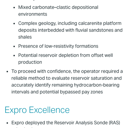
Mixed carbonate–clastic depositional
environments
Complex geology, including calcarenite platform
deposits interbedded with fluvial sandstones and
shales
Presence of low-resistivity formations
Potential reservoir depletion from offset well
production
To proceed with confidence, the operator required a
reliable method to evaluate reservoir saturation and
accurately identify remaining hydrocarbon-bearing
intervals and potential bypassed pay zones
Expro Excellence
Expro deployed the Reservoir Analysis Sonde (RAS)