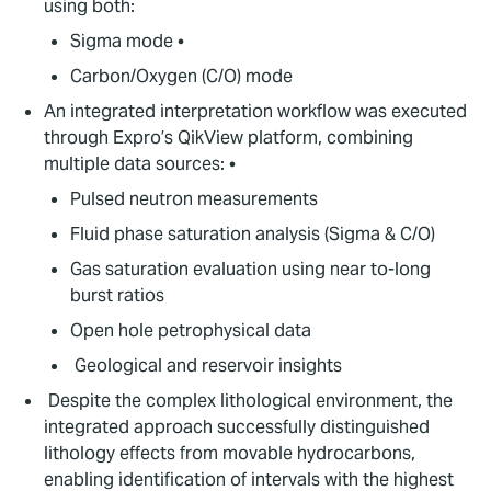
using both:
Sigma mode •
Carbon/Oxygen (C/O) mode
An integrated interpretation workflow was executed
through Expro’s QikView platform, combining
multiple data sources: •
Pulsed neutron measurements
Fluid phase saturation analysis (Sigma & C/O)
Gas saturation evaluation using near to-long
burst ratios
Open hole petrophysical data
Geological and reservoir insights
Despite the complex lithological environment, the
integrated approach successfully distinguished
lithology effects from movable hydrocarbons,
enabling identification of intervals with the highest