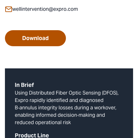
wellintervention@expro.com
Download
In Brief
Using Distributed Fiber Optic Sensing (DFOS),
Expro rapidly identified and diagnosed
B‑annulus integrity losses during a workover,
enabling informed decision‑making and
reduced operational risk
Product Line