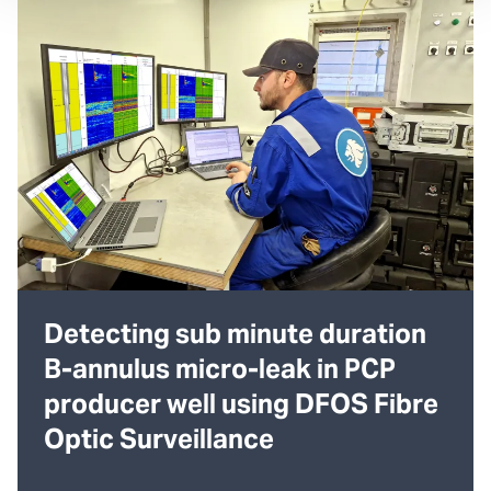
Detecting sub minute duration
B-annulus micro-leak in PCP
producer well using DFOS Fibre
Optic Surveillance