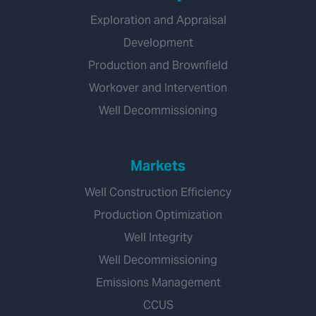
Exploration and Appraisal
Development
Production and Brownfield
Workover and Intervention
Well Decommissioning
Markets
Well Construction Efficiency
Production Optimization
Well Integrity
Well Decommissioning
Emissions Management
CCUS