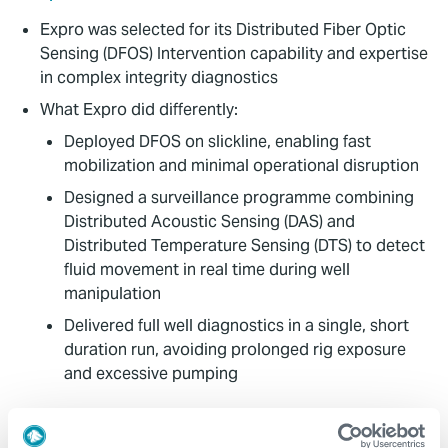
Expro was selected for its Distributed Fiber Optic
Sensing (DFOS) Intervention capability and expertise
in complex integrity diagnostics
What Expro did differently:
Deployed DFOS on slickline, enabling fast
mobilization and minimal operational disruption
Designed a surveillance programme combining
Distributed Acoustic Sensing (DAS) and
Distributed Temperature Sensing (DTS) to detect
fluid movement in real time during well
manipulation
Delivered full well diagnostics in a single, short
duration run, avoiding prolonged rig exposure
and excessive pumping
Value to Client