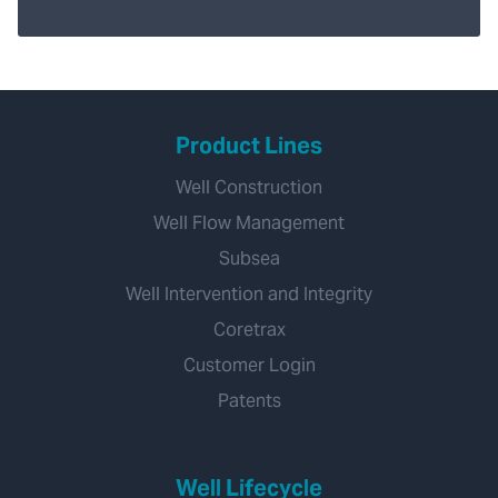
Product Lines
Well Construction
Well Flow Management
Subsea
Well Intervention and Integrity
Coretrax
Customer Login
Patents
Well Lifecycle