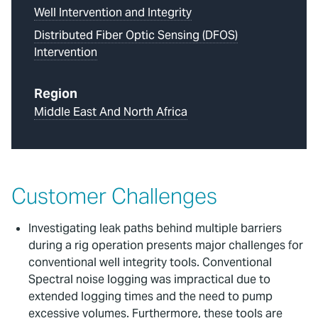
Well Intervention and Integrity
Distributed Fiber Optic Sensing (DFOS)
Intervention
Region
Middle East And North Africa
Customer Challenges
Investigating leak paths behind multiple barriers
during a rig operation presents major challenges for
conventional well integrity tools. Conventional
Spectral noise logging was impractical due to
extended logging times and the need to pump
excessive volumes. Furthermore, these tools are