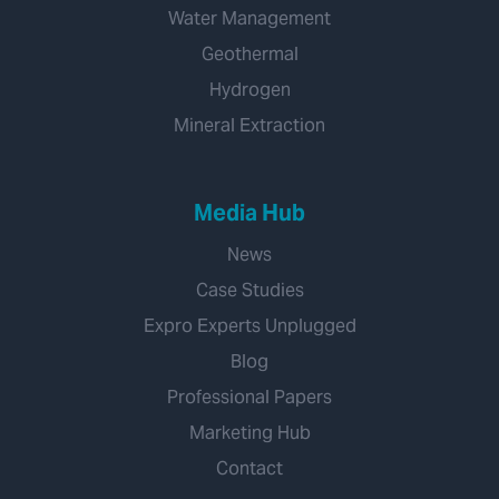
Water Management
Geothermal
Hydrogen
Mineral Extraction
Media Hub
News
Case Studies
Expro Experts Unplugged
Blog
Professional Papers
Marketing Hub
Contact