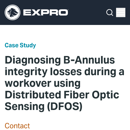
Menu
Media Hub
What We Do
News
Media Hub
Case Studies
Case Study
About Us
Expro Experts Unplugged
Diagnosing B-Annulus
Our 2025 Sustainability Review
Blog
integrity losses during a
workover using
Careers
Professional Papers
Distributed Fiber Optic
Investors
Marketing Hub
Sensing (DFOS)
Locations
Contact Us
Contact
Contact