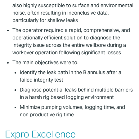
also highly susceptible to surface and environmental
noise, often resulting in inconclusive data,
particularly for shallow leaks
The operator required a rapid, comprehensive, and
operationally efficient solution to diagnose the
integrity issue across the entire wellbore during a
workover operation following significant losses
The main objectives were to:
Identify the leak path in the B annulus after a
failed integrity test
Diagnose potential leaks behind multiple barriers
in a harsh rig based logging environment
Minimize pumping volumes, logging time, and
non productive rig time
Expro Excellence