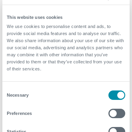
Fast, conclusive well integrity diagnosis, even in a
challenging logging environment
This website uses cookies
Reduced rig time and costs through rapid data
We use cookies to personalise content and ads, to
acquisition and interpretation
provide social media features and to analyse our traffic.
We also share information about your use of our site with
Improved decision making during the workover with
our social media, advertising and analytics partners who
actionable, high confidence insights
may combine it with other information that you’ve
Avoided extended pumping, inconclusive logging,
provided to them or that they’ve collected from your use
and prolonged downtime that would have resulted
of their services.
from conventional methods
Without Expro’s DFOS solution, the operator would
Consent
have faced increased non productive time, higher
Necessary
Selection
costs, and lingering uncertainty around well
integrity-potentially escalating operational and
safety risks
Preferences
Contact
Statistics