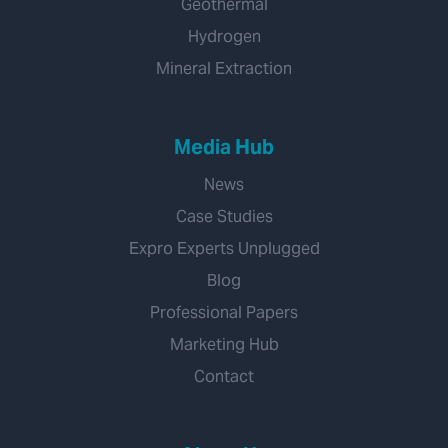
Geothermal
Hydrogen
Mineral Extraction
Media Hub
News
Case Studies
Expro Experts Unplugged
Blog
Professional Papers
Marketing Hub
Contact