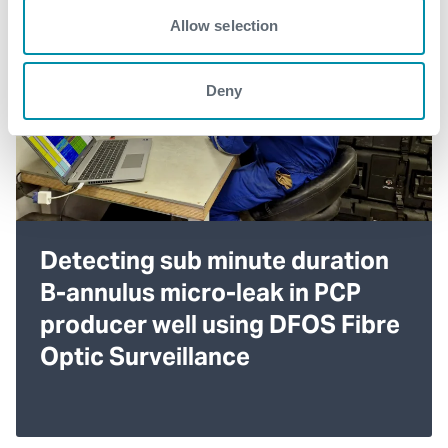
Allow selection
Deny
Detecting sub minute duration
B-annulus micro-leak in PCP
producer well using DFOS Fibre
Optic Surveillance