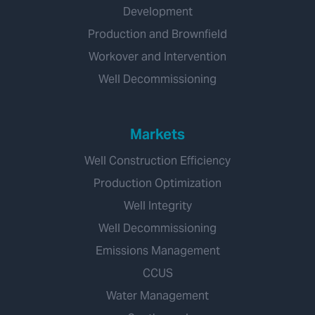
Development
Production and Brownfield
Workover and Intervention
Well Decommissioning
Markets
Well Construction Efficiency
Production Optimization
Well Integrity
Well Decommissioning
Emissions Management
CCUS
Water Management