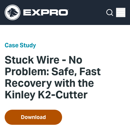
Menu
Media Hub
What We Do
News
Media Hub
Case Studies
Case Study
About Us
Expro Experts Unplugged
Stuck Wire - No
Our 2025 Sustainability Review
Blog
Problem: Safe, Fast
Recovery with the
Careers
Professional Papers
Kinley K2-Cutter
Investors
Marketing Hub
Locations
Contact Us
Download
Contact