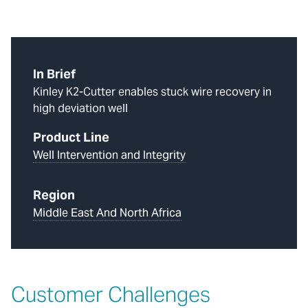
In Brief
Kinley K2-Cutter enables stuck wire recovery in
high deviation well
Product Line
Well Intervention and Integrity
Region
Middle East And North Africa
Customer Challenges