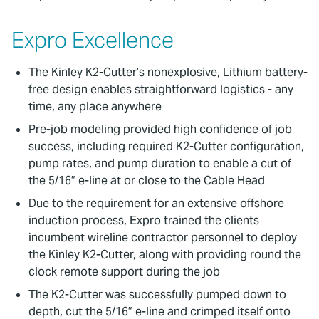
Expro Excellence
The Kinley K2-Cutter’s nonexplosive, Lithium battery-
free design enables straightforward logistics - any
time, any place anywhere
Pre-job modeling provided high confidence of job
success, including required K2-Cutter configuration,
pump rates, and pump duration to enable a cut of
the 5/16” e-line at or close to the Cable Head
Due to the requirement for an extensive offshore
induction process, Expro trained the clients
incumbent wireline contractor personnel to deploy
the Kinley K2-Cutter, along with providing round the
clock remote support during the job
The K2-Cutter was successfully pumped down to
depth, cut the 5/16” e-line and crimped itself onto