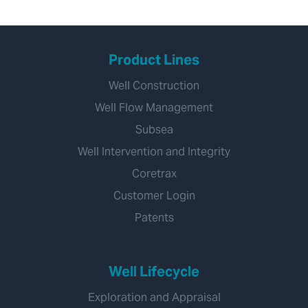
Product Lines
Well Construction
Well Flow Management
Subsea
Well Intervention and Integrity
Coretrax
Customer Login
Patents
Well Lifecycle
Exploration and Appraisal