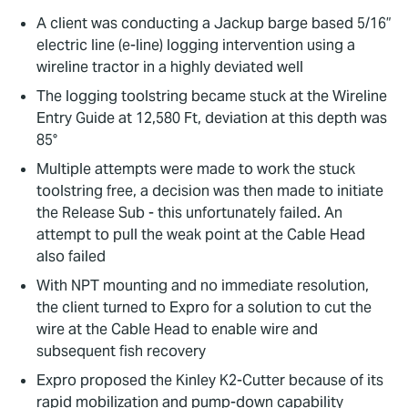
A client was conducting a Jackup barge based 5/16”
electric line (e-line) logging intervention using a
wireline tractor in a highly deviated well
The logging toolstring became stuck at the Wireline
Entry Guide at 12,580 Ft, deviation at this depth was
85°
Multiple attempts were made to work the stuck
toolstring free, a decision was then made to initiate
the Release Sub - this unfortunately failed. An
attempt to pull the weak point at the Cable Head
also failed
With NPT mounting and no immediate resolution,
the client turned to Expro for a solution to cut the
wire at the Cable Head to enable wire and
subsequent fish recovery
Expro proposed the Kinley K2-Cutter because of its
rapid mobilization and pump-down capability