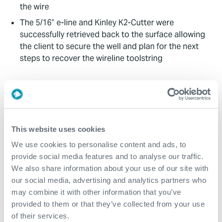
the wire
The 5/16” e-line and Kinley K2-Cutter were
successfully retrieved back to the surface allowing
the client to secure the well and plan for the next
steps to recover the wireline toolstring
Value to Client
The non-HAZMAT nature of the Kinley K2-Cutter
made the logistics to the rig straightforward
This website uses cookies
Training the clients incumbent wireline contractor
We use cookies to personalise content and ads, to
personnel streamlined the deployment and reduced
provide social media features and to analyse our traffic.
the number of required persons on board
We also share information about your use of our site with
The 5/16” e-line was successfully cut and recovered
our social media, advertising and analytics partners who
within 12 hours of the K2-Cutter’s arrival at the well
may combine it with other information that you’ve
site
provided to them or that they’ve collected from your use
of their services.
The client subsequently and successfully recovered