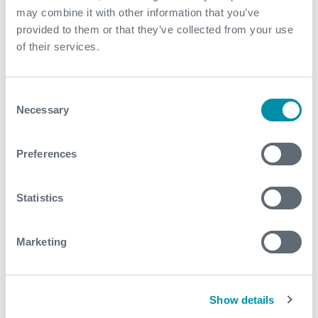
solution made planning and scheduling more
may combine it with other information that you’ve
straightforward versus the Coiled Tubing alternative
provided to them or that they’ve collected from your use
of their services.
Contact
Consent
For further information, please contact
Necessary
Selection
wellintervention@expro.com
.
Preferences
Download
Statistics
Marketing
Related case studies
Show details
See all