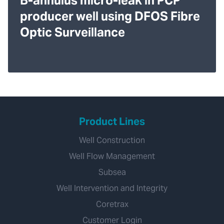
B-annulus micro-leak in PCP
producer well using DFOS Fibre
Optic Surveillance
Product Lines
Well Construction
Well Flow Management
Subsea
Well Intervention and Integrity
Coretrax
Customer Login