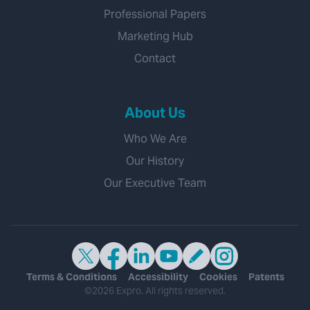
Professional Papers
Marketing Hub
Contact
About Us
Who We Are
Our History
Our Executive Team
Terms & Conditions
Accessibility
Cookies
Patents
©2026 Expro. All rights reserved.