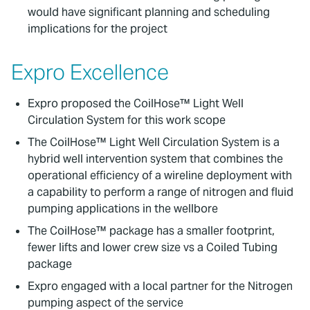
would have significant planning and scheduling
implications for the project
Expro Excellence
Expro proposed the CoilHose™ Light Well
Circulation System for this work scope
The CoilHose™ Light Well Circulation System is a
hybrid well intervention system that combines the
operational efficiency of a wireline deployment with
a capability to perform a range of nitrogen and fluid
pumping applications in the wellbore
The CoilHose™ package has a smaller footprint,
fewer lifts and lower crew size vs a Coiled Tubing
package
Expro engaged with a local partner for the Nitrogen
pumping aspect of the service