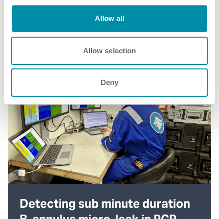
Allow all
Allow selection
Deny
Detecting sub minute duration