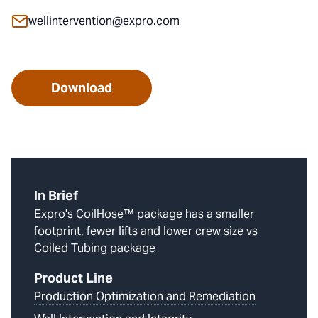
wellintervention@expro.com
Download
In Brief
Expro's CoilHose™ package has a smaller
footprint, fewer lifts and lower crew size vs
Coiled Tubing package
Product Line
Production Optimization and Remediation