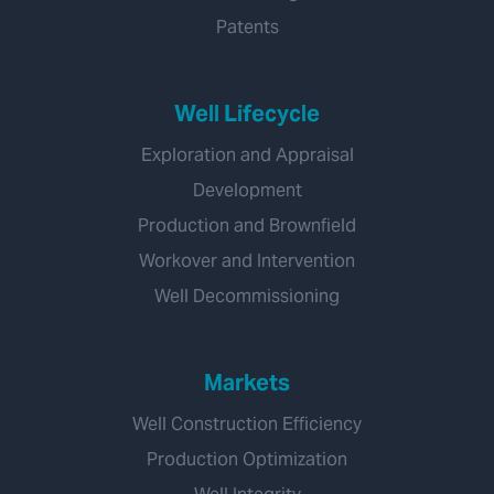
Patents
Well Lifecycle
Exploration and Appraisal
Development
Production and Brownfield
Workover and Intervention
Well Decommissioning
Markets
Well Construction Efficiency
Production Optimization