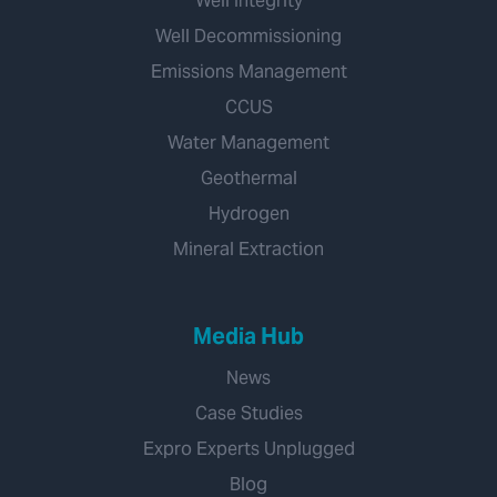
Well Integrity
Well Decommissioning
Emissions Management
CCUS
Water Management
Geothermal
Hydrogen
Mineral Extraction
Media Hub
News
Case Studies
Expro Experts Unplugged
Blog