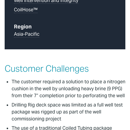
Well Intervention and Integrity
CoilHose™
Region
Asia-Pacific
Customer Challenges
The customer required a solution to place a nitrogen
cushion in the well by unloading heavy brine (9 PPG)
from their 7” completion prior to perforating the well
Drilling Rig deck space was limited as a full well test
package was rigged up as part of the well
commissioning project
The use of a traditional Coiled Tubing package