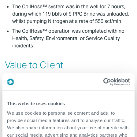
The CoilHose™ system was in the well for 7 hours,
during which 119 bbls of 9 PPG Brine was unloaded,
whilst pumping Nitrogen at a rate of 550 scf/min
The CoilHose™ operation was completed with no
Health, Safety, Environmental or Service Quality
incidents
Value to Client
The customer needed to unload their 7” completion
to Nitrogen to a depth of 1,100m.MD. This objective
was successfully achieved with 119 bbls of 9 PPG
Brine being displaced from the well
This website uses cookies
The customer was then able to successfully
We use cookies to personalise content and ads, to
perforate their well underbalanced as per
provide social media features and to analyse our traffic.
programme
We also share information about your use of our site with
The small footprint and operationally efficient
our social media, advertising and analytics partners who