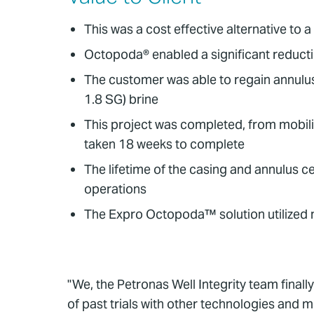
This was a cost effective alternative to 
Octopoda® enabled a significant reducti
The customer was able to regain annulus 
1.8 SG) brine
This project was completed, from mobili
taken 18 weeks to complete
The lifetime of the casing and annulus 
operations
The Expro Octopoda™ solution utilized 
"We, the Petronas Well Integrity team finall
of past trials with other technologies and 