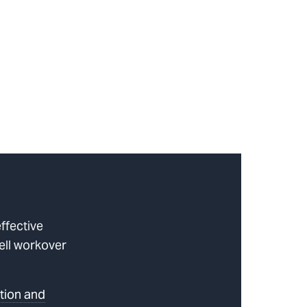
ffective
well workover
tion and