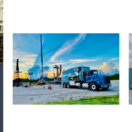
Detection of external
corrosion in 7-Inch