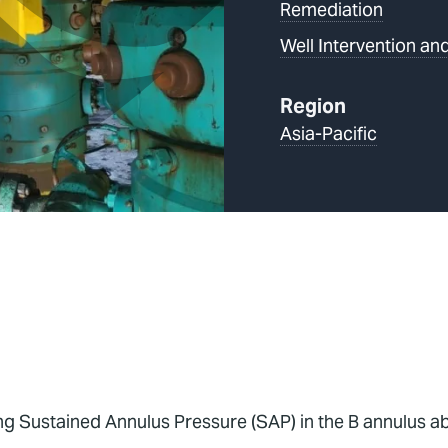
Remediation
Well Intervention and
Region
Asia-Pacific
g Sustained Annulus Pressure (SAP) in the B annulus abo