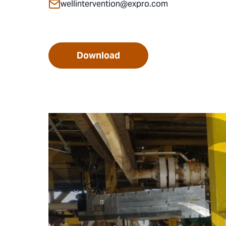
wellintervention@expro.com
Download