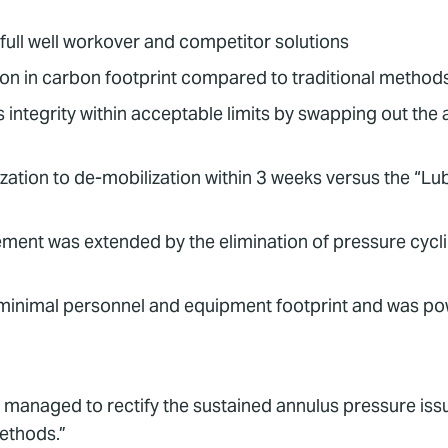
a full well workover and competitor solutions
on in carbon footprint compared to traditional method
integrity within acceptable limits by swapping out the 
zation to de-mobilization within 3 weeks versus the “Lu
cement was extended by the elimination of pressure cyc
minimal personnel and equipment footprint and was pow
y managed to rectify the sustained annulus pressure issue
methods.”