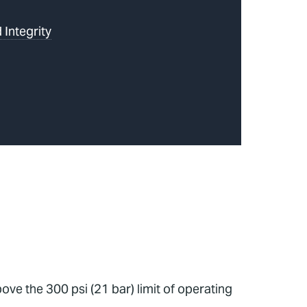
 Integrity
ve the 300 psi (21 bar) limit of operating