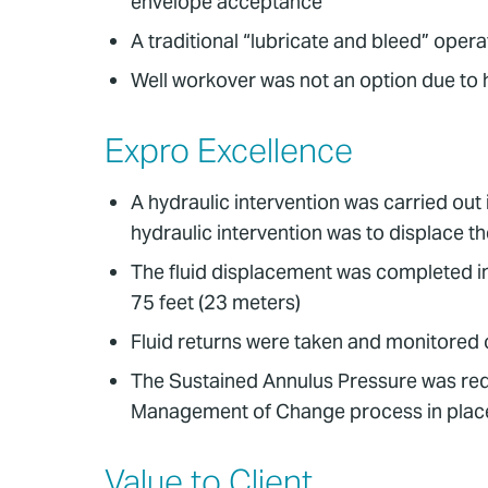
envelope acceptance
A traditional “lubricate and bleed” ope
Well workover was not an option due to 
Expro Excellence
A hydraulic intervention was carried out
hydraulic intervention was to displace th
The fluid displacement was completed in
75 feet (23 meters)
Fluid returns were taken and monitored o
The Sustained Annulus Pressure was redu
Management of Change process in plac
Value to Client