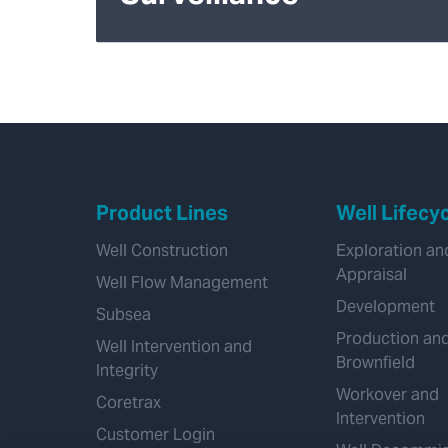
Product Lines
Well Lifecy
Well Construction
Exploration an
Appraisal
Well Flow Management
Development
Subsea
Production an
Well Intervention and
Brownfield
Integrity
Workover and
Coretrax
Intervention
Customer Login