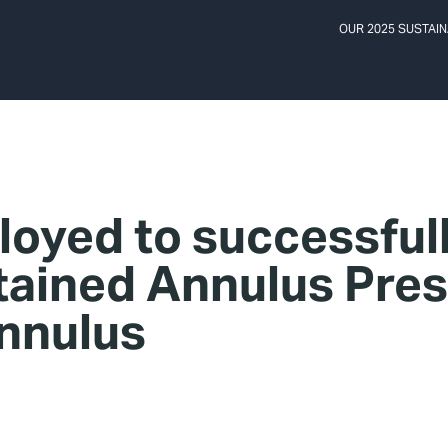
OUR 2025 SUSTAIN
oyed to successful
tained Annulus Pre
annulus