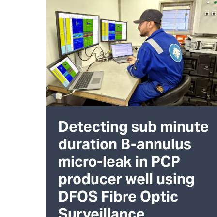
Detecting sub minute
duration B-annulus
micro-leak in PCP
producer well using
DFOS Fibre Optic
Surveillance