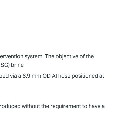
tervention system. The objective of the
 SG) brine
mped via a 6.9 mm OD AI hose positioned at
produced without the requirement to have a