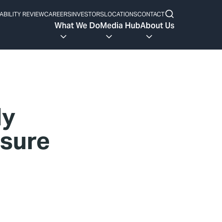
ABILITY REVIEW
CAREERS
INVESTORS
LOCATIONS
CONTACT
What We Do
Media Hub
About Us
ly
ssure