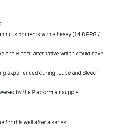
s
annulus contents with a heavy (14.8 PPG /
be and Bleed” alternative which would have
ling experienced during “Lube and Bleed”
ered by the Platform air supply
 for this well after a series