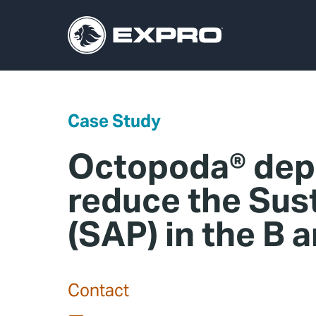
Case Study
Octopoda® depl
reduce the Sus
(SAP) in the B 
Contact