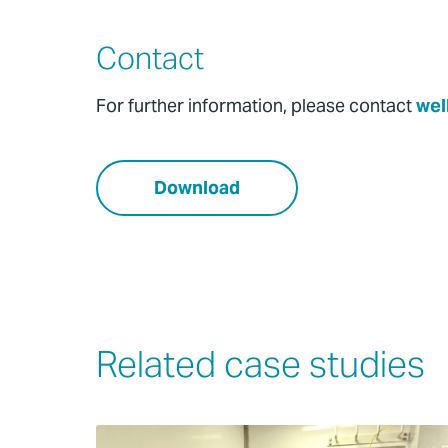
Contact
For further information, please contact
wel
Download
Related case studies