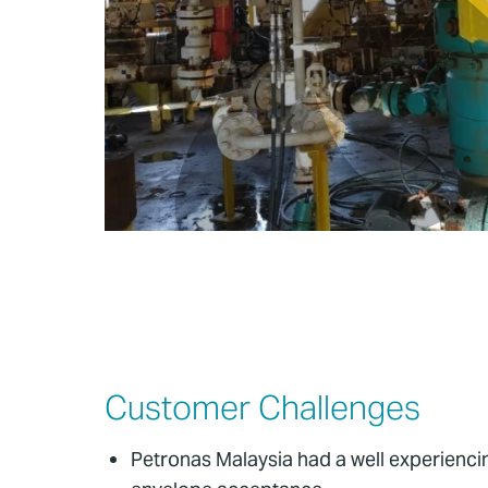
Customer Challenges
Petronas Malaysia had a well experiencin