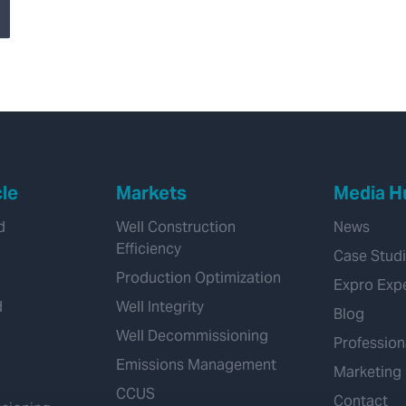
production casing
Using Multi-Finger
Caliper and MTD
Integrity Logs
cle
Markets
Media H
d
Well Construction
News
Efficiency
Case Stud
Production Optimization
Expro Exp
d
Well Integrity
Blog
Well Decommissioning
Profession
Emissions Management
Marketing
CCUS
Contact