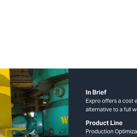
In Brief
Expro offers a cost e
alternative to a full 
Product Line
Production Optimiza