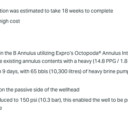
ration was estimated to take 18 weeks to complete
high cost
 in the B Annulus utilizing Expro’s Octopoda® Annulus In
e existing annulus contents with a heavy (14.8 PPG / 1.8
 9 days, with 65 bbls (10,300 litres) of heavy brine pu
n the passive side of the wellhead
ced to 150 psi (10.3 bar), this enabled the well to be 
e