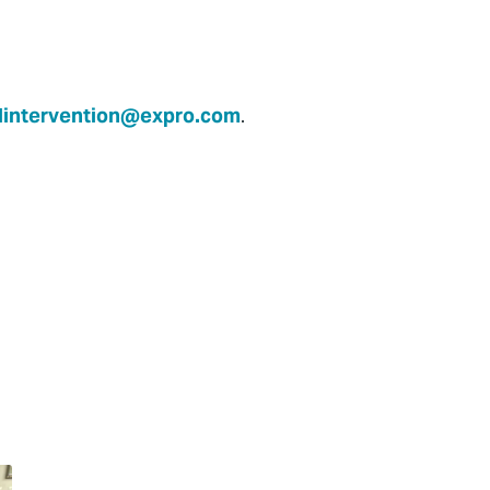
lintervention@expro.com
.