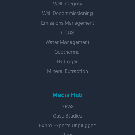
Well Integrity
Well Decommissioning
Emissions Management
CCUS
Water Management
Geothermal
Hydrogen
Mineral Extraction
Media Hub
News
Case Studies
Expro Experts Unplugged