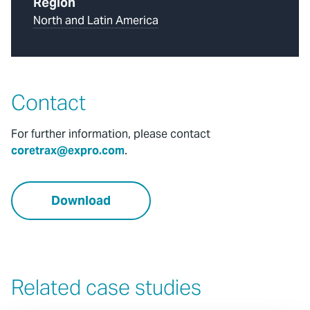
Region
North and Latin America
Contact
For further information, please contact
coretrax@expro.com
.
Download
Related case studies