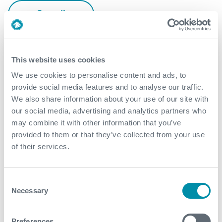
See all
This website uses cookies
We use cookies to personalise content and ads, to
provide social media features and to analyse our traffic.
We also share information about your use of our site with
our social media, advertising and analytics partners who
may combine it with other information that you’ve
provided to them or that they’ve collected from your use
of their services.
Consent
Necessary
Selection
Preferences