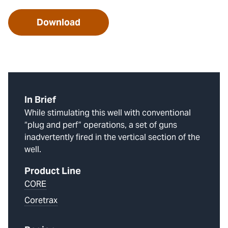
Download
In Brief
While stimulating this well with conventional
“plug and perf” operations, a set of guns
inadvertently fired in the vertical section of the
well.
Product Line
CORE
Coretrax