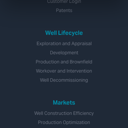
Customer Login
Patents
Well Lifecycle
Exploration and Appraisal
Development
Production and Brownfield
Workover and Intervention
Well Decommissioning
Markets
Well Construction Efficiency
Production Optimization