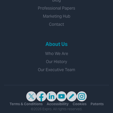
Blog
Professional Papers
Marketing Hub
Contact
About Us
Who We Are
Our History
Our Executive Team
Terms & Conditions
Accessibility
Cookies
Patents
©2026 Expro. All rights reserved.