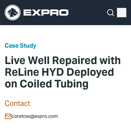
Menu
Media Hub
What We Do
News
Media Hub
Case Studies
Case Study
About Us
Expro Experts Unplugged
Live Well Repaired with
Our 2025 Sustainability Review
Blog
ReLine HYD Deployed
on Coiled Tubing
Careers
Professional Papers
Investors
Marketing Hub
Contact
Locations
Contact Us
coretrax@expro.com
Contact