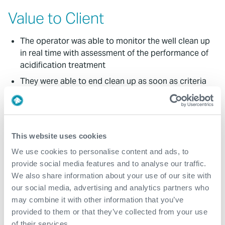
Value to Client
The operator was able to monitor the well clean up
in real time with assessment of the performance of
acidification treatment
They were able to end clean up as soon as criteria
were met, thus avoiding unnecessarily protracted
flow periods, saving rig time, costs and minimizing
emissions
Comprehensive data of reservoir fluid properties
This website uses cookies
across the field was obtained
We use cookies to personalise content and ads, to
Average JPR of 93%
provide social media features and to analyse our traffic.
We also share information about your use of our site with
Over 21,000 hours with zero NPT or HSE incident
our social media, advertising and analytics partners who
may combine it with other information that you’ve
Contact
provided to them or that they’ve collected from your use
of their services.