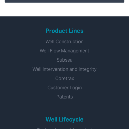
Product Lines
Well Construction
Well Flow Management
Subsea
Well Intervention and Integrity
Coretrax
Customer Login
Patents
Well Lifecycle