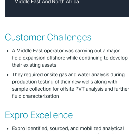
Middle East And North Africa
Customer Challenges
A Middle East operator was carrying out a major
field expansion offshore while continuing to develop
their existing assets
They required onsite gas and water analysis during
production testing of their new wells along with
sample collection for offsite PVT analysis and further
fluid characterization
Expro Excellence
Expro identified, sourced, and mobilized analytical