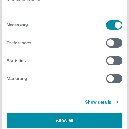
For further information, please contact
WFM@expro.com
.
Consent
Necessary
Selection
Download
Preferences
Statistics
Related case studies
Marketing
See all
Show details
Allow all