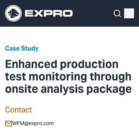
Menu
Media Hub
What We Do
News
Media Hub
Case Studies
Case Study
About Us
Expro Experts Unplugged
Enhanced production
Our 2025 Sustainability Review
Blog
test monitoring through
onsite analysis package
Careers
Professional Papers
Investors
Marketing Hub
Contact
Locations
Contact Us
WFM@expro.com
Contact