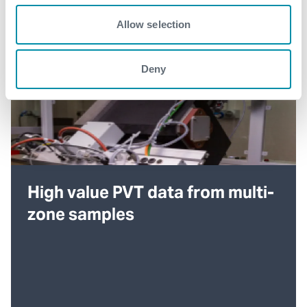
Allow selection
Deny
High value PVT data from multi-
zone samples