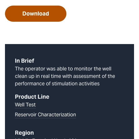
Download
In Brief
The operator was able to monitor the well
clean up in real time with assessment of the
performance of stimulation activities
Product Line
Well Test
Reservoir Characterization
Region