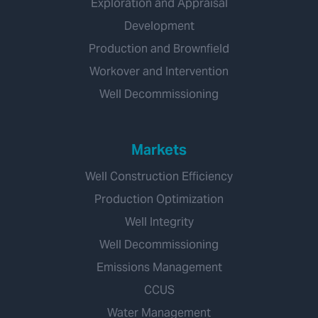
Exploration and Appraisal
Development
Production and Brownfield
Workover and Intervention
Well Decommissioning
Markets
Well Construction Efficiency
Production Optimization
Well Integrity
Well Decommissioning
Emissions Management
CCUS
Water Management