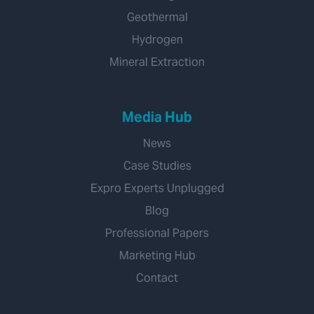
Geothermal
Hydrogen
Mineral Extraction
Media Hub
News
Case Studies
Expro Experts Unplugged
Blog
Professional Papers
Marketing Hub
Contact