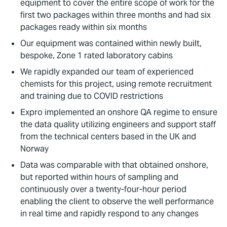
equipment to cover the entire scope of work for the
first two packages within three months and had six
packages ready within six months
Our equipment was contained within newly built,
bespoke, Zone 1 rated laboratory cabins
We rapidly expanded our team of experienced
chemists for this project, using remote recruitment
and training due to COVID restrictions
Expro implemented an onshore QA regime to ensure
the data quality utilizing engineers and support staff
from the technical centers based in the UK and
Norway
Data was comparable with that obtained onshore,
but reported within hours of sampling and
continuously over a twenty-four-hour period
enabling the client to observe the well performance
in real time and rapidly respond to any changes