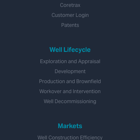
Coretrax
Customer Login
Patents
Well Lifecycle
Exploration and Appraisal
Development
Production and Brownfield
Workover and Intervention
Well Decommissioning
Markets
Well Construction Efficiency