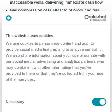
inaccessible wells, delivering immediate cash flow
Gas compression of 60MMscfd of produced gas
eliminated unnecessary flaring, providing a
sustainable production of hydrocarbon resources
Efficiency and cost reduction Automation through
This website uses cookies
PLCs cut labor costs by 20% and process efficiency
improvements led to a 30% reduction in energy
We use cookies to personalise content and ads, to
consumption. This combined benefit of reduced
provide social media features and to analyse our traffic.
costs and eliminating flaring contributed to the
We also share information about your use of our site with
project's sustainability
our social media, advertising and analytics partners who
may combine it with other information that you’ve
Real-time monitoring: EdgeX system enabled quick
provided to them or that they’ve collected from your use
anomaly detection, troubleshooting issues and
of their services.
data-driven decisions. This was critical for
maintaining operational efficiency and reducing
downtime
Consent
Improved safety: The implementation of PLC-based
Necessary
Selection
control systems improved safety through the