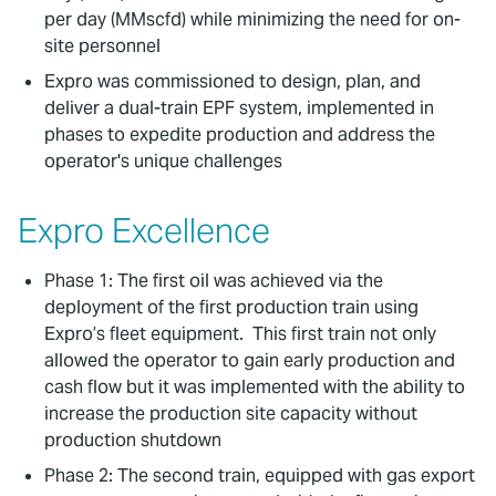
per day (MMscfd) while minimizing the need for on-
site personnel
Expro was commissioned to design, plan, and
deliver a dual-train EPF system, implemented in
phases to expedite production and address the
operator's unique challenges
Expro Excellence
Phase 1: The first oil was achieved via the
deployment of the first production train using
Expro’s fleet equipment. This first train not only
allowed the operator to gain early production and
cash flow but it was implemented with the ability to
increase the production site capacity without
production shutdown
Phase 2: The second train, equipped with gas export