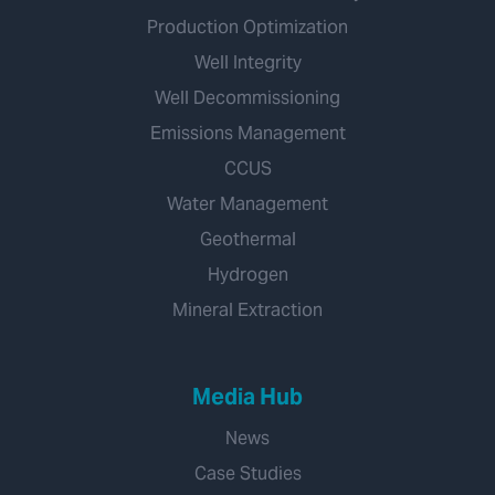
Production Optimization
Well Integrity
Well Decommissioning
Emissions Management
CCUS
Water Management
Geothermal
Hydrogen
Mineral Extraction
Media Hub
News
Case Studies