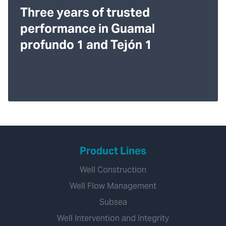
Three years of trusted
performance in Guamal
profundo 1 and Tejón 1
Product Lines
Well Construction
Well Flow Management
Subsea
Well Intervention and Integrity