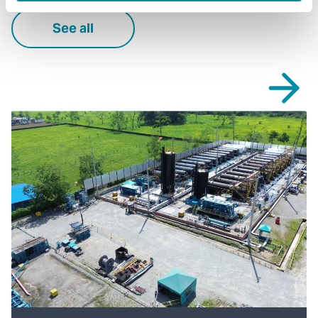
See all