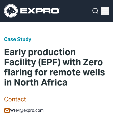
Menu
Media Hub
What We Do
News
Media Hub
Case Studies
Case Study
About Us
Expro Experts Unplugged
Early production
Our 2025 Sustainability Review
Blog
Facility (EPF) with Zero
flaring for remote wells
Careers
Professional Papers
in North Africa
Investors
Marketing Hub
Locations
Contact Us
Contact
Contact
WFM@expro.com