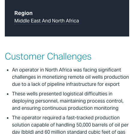
Region
Middle East And North Africa
Customer Challenges
An operator in North Africa was facing significant
challenges in monetizing remote oil wells production
due to a lack of pipeline infrastructure for export
These wells presented logistical difficulties in
deploying personnel, maintaining process control,
and ensuring continuous production monitoring
The operator required a fast-tracked production
solution capable of handling 50,000 barrels of oil per
day (bbld) and 60 million standard cubic feet of gas