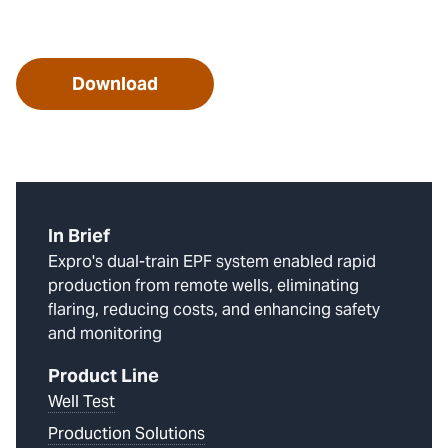
Download
In Brief
Expro's dual-train EPF system enabled rapid
production from remote wells, eliminating
flaring, reducing costs, and enhancing safety
and monitoring
Product Line
Well Test
Production Solutions