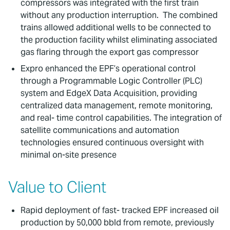
compressors was integrated with the first train
without any production interruption. The combined
trains allowed additional wells to be connected to
the production facility whilst eliminating associated
gas flaring through the export gas compressor
Expro enhanced the EPF’s operational control
through a Programmable Logic Controller (PLC)
system and EdgeX Data Acquisition, providing
centralized data management, remote monitoring,
and real- time control capabilities. The integration of
satellite communications and automation
technologies ensured continuous oversight with
minimal on-site presence
Value to Client
Rapid deployment of fast- tracked EPF increased oil
production by 50,000 bbld from remote, previously