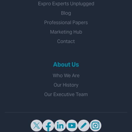
Expro Experts Unplugged
Blog
Professional Papers
Marketing Hub
Contact
About Us
Who We Are
Our History
Our Executive Team