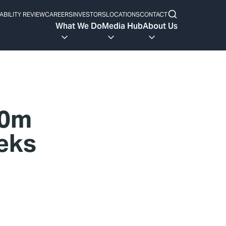
ABILITY REVIEW
CAREERS
INVESTORS
LOCATIONS
CONTACT
What We Do
Media Hub
About Us
90m
eeks