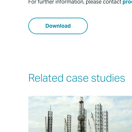
For further information, please contact
pro
Download
Related case studies