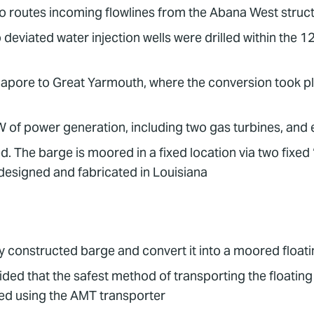
o routes incoming flowlines from the Abana West struc
 deviated water injection wells were drilled within the 
gapore to Great Yarmouth, where the conversion took p
 of power generation, including two gas turbines, and
 The barge is moored in a fixed location via two fixed 
esigned and fabricated in Louisiana
 constructed barge and convert it into a moored floatin
ided that the safest method of transporting the floating
ved using the AMT transporter