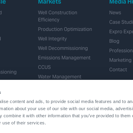
cle
Markets
Media H
d
Well Construction
News
Efficiency
Case Stud
Production Optimization
Expro Exp
d
Well Integrity
Blog
Well Decommissioning
Profession
Emissions Management
Marketing
CCUS
Contact
sioning
Water Management
Geothermal
s
Hydrogen
ise content and ads, to provide social media features and to an
Mineral Extraction
rmation about your use of our site with our social media, advertis
 combine it with other information that you’ve provided to them o
 use of their services.