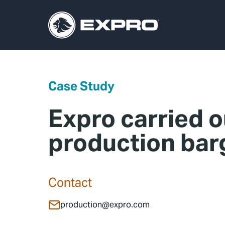
Case Study
Expro carried o
production bar
Contact
production@expro.com