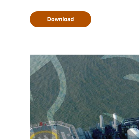
Download