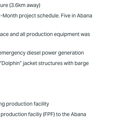
ture (3.6km away)
12-Month project schedule. Five in Abana
lace and all production equipment was
 emergency diesel power generation
“Dolphin” jacket structures with barge
g production facility
 production faciliy (FPF) to the Abana