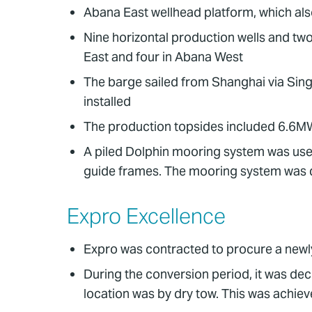
Abana East wellhead platform, which als
Nine horizontal production wells and two
East and four in Abana West
The barge sailed from Shanghai via Sin
installed
The production topsides included 6.6MW
A piled Dolphin mooring system was used.
guide frames. The mooring system was d
Expro Excellence
Expro was contracted to procure a newly
During the conversion period, it was dec
location was by dry tow. This was achie