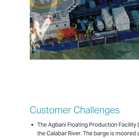
Customer Challenges
The Agbani Floating Production Facility (
the Calabar River. The barge is moored a