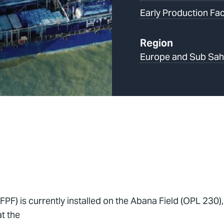
Early Production Faci
Region
Europe and Sub Sah
FPF) is currently installed on the Abana Field (OPL 230)
t the