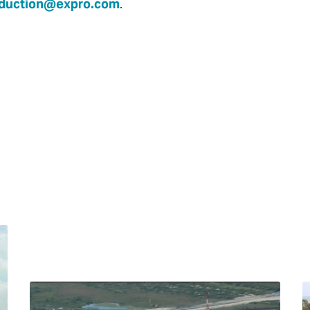
duction@expro.com
.