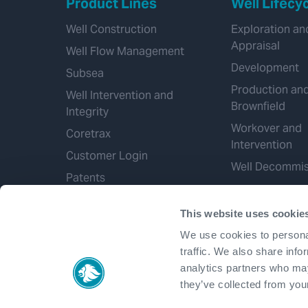
Product Lines
Well Lifecy
Well Construction
Exploration an
Appraisal
Well Flow Management
Development
Subsea
Production an
Well Intervention and
Brownfield
Integrity
Workover and
Coretrax
Intervention
Customer Login
Well Decommis
Patents
This website uses cookie
We use cookies to personal
traffic. We also share info
analytics partners who may
they’ve collected from your