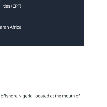
lities (EPF)
aran Africa
, offshore Nigeria, located at the mouth of