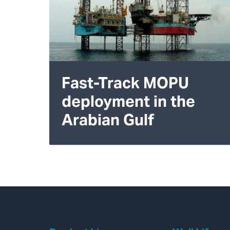
Fast-Track MOPU
deployment in the
Arabian Gulf