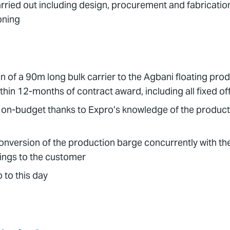
carried out including design, procurement and fabricati
oning
n of a 90m long bulk carrier to the Agbani floating pro
within 12-months of contract award, including all fixed o
on-budget thanks to Expro’s knowledge of the producti
onversion of the production barge concurrently with the 
vings to the customer
 to this day