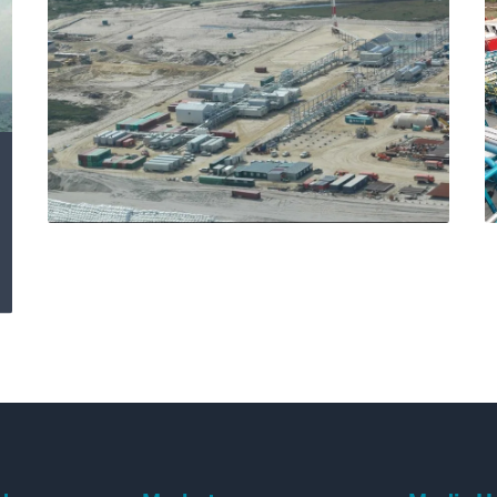
Delivering excellence
at Chayvo IPF