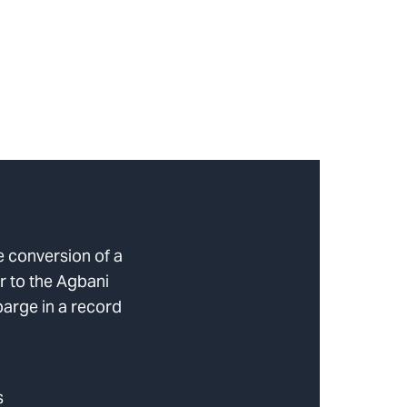
e conversion of a
r to the Agbani
barge in a record
s