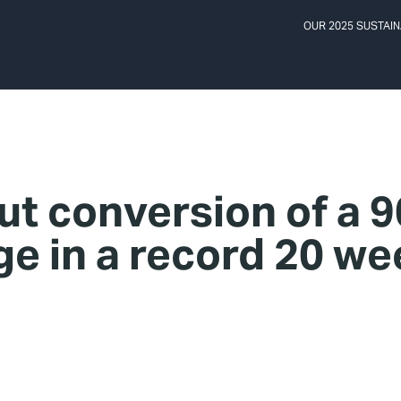
OUR 2025 SUSTAIN
ut conversion of a 
ge in a record 20 w