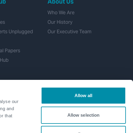
ub
About Us
Who We Are
ies
Our History
erts Unplugged
Our Executive Team
al Papers
 Hub
Allow all
alyse our
ing and
Allow selection
r that