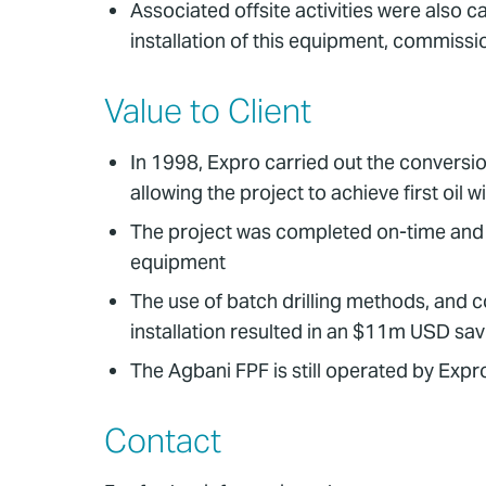
Associated offsite activities were also 
installation of this equipment, commissi
Value to Client
In 1998, Expro carried out the conversio
allowing the project to achieve first oil 
The project was completed on-time and 
equipment
The use of batch drilling methods, and c
installation resulted in an $11m USD sa
The Agbani FPF is still operated by Expro
Contact