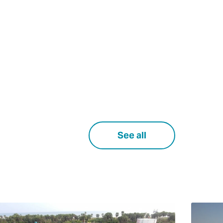
See all