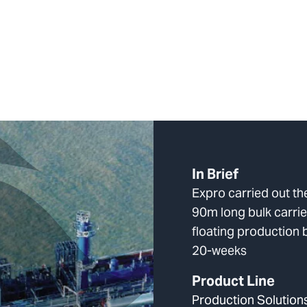
In Brief
Expro carried out th
90m long bulk carrie
floating production 
20-weeks
Product Line
Production Solution