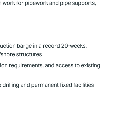
on work for pipework and pipe supports,
duction barge in a record 20-weeks,
ffshore structures
on requirements, and access to existing
drilling and permanent fixed facilities