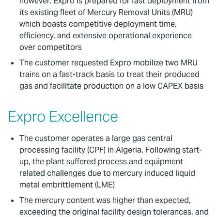
however, Expro is prepared for fast deployment from
its existing fleet of Mercury Removal Units (MRU)
which boasts competitive deployment time,
efficiency, and extensive operational experience
over competitors
The customer requested Expro mobilize two MRU
trains on a fast-track basis to treat their produced
gas and facilitate production on a low CAPEX basis
Expro Excellence
The customer operates a large gas central
processing facility (CPF) in Algeria. Following start-
up, the plant suffered process and equipment
related challenges due to mercury induced liquid
metal embrittlement (LME)
The mercury content was higher than expected,
exceeding the original facility design tolerances, and