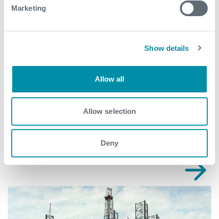
production@expro.com
.
Marketing
Download
Show details
Allow all
Related case studies
Allow selection
See all
Deny