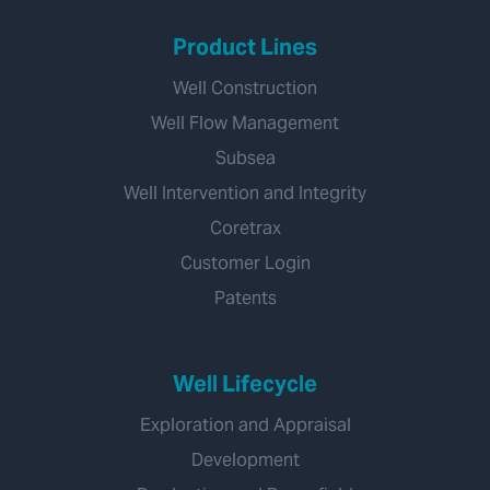
Product Lines
Well Construction
Well Flow Management
Subsea
Well Intervention and Integrity
Coretrax
Customer Login
Patents
Well Lifecycle
Exploration and Appraisal
Development