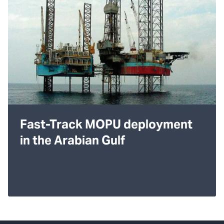
Fast-Track MOPU deployment
in the Arabian Gulf