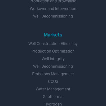
Production and Brownfield
Workover and Intervention
Well Decommissioning
Markets
Well Construction Efficiency
Production Optimization
Well Integrity
Well Decommissioning
Emissions Management
CCUS
Water Management
Geothermal
Hydrogen