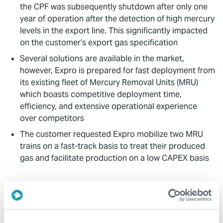
the CPF was subsequently shutdown after only one
year of operation after the detection of high mercury
levels in the export line. This significantly impacted
on the customer’s export gas specification
Several solutions are available in the market,
however, Expro is prepared for fast deployment from
its existing fleet of Mercury Removal Units (MRU)
which boasts competitive deployment time,
efficiency, and extensive operational experience
over competitors
The customer requested Expro mobilize two MRU
trains on a fast-track basis to treat their produced
gas and facilitate production on a low CAPEX basis
Value to Client
Through Expro’s standardized modular package