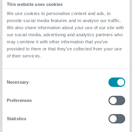
design and our dedicated commitment to quality,
This website uses cookies
safety and superior project execution, our MRU
We use cookies to personalise content and ads, to
trains (set of modular packages) were mobilized on
provide social media features and to analyse our traffic.
an extremely fast-track basis to treat produced gas
We also share information about your use of our site with
and produce on spec gas suitable for export
our social media, advertising and analytics partners who
purposes with a zero CAPEX outlay for the customer
may combine it with other information that you’ve
Expro’s rich track record in operations and
provided to them or that they’ve collected from your use
maintenance in a variety of modular packages for a
of their services.
range of different solutions throughout the world,
ensures our operations team have developed a keen
understanding and insight into the optimization and
Consent
efficiency of mercury removal packages, enabling
Necessary
Selection
the customer to achieve lower OPEX outlays and
reducing system complexities
Preferences
Contact
Statistics
For further information, please contact