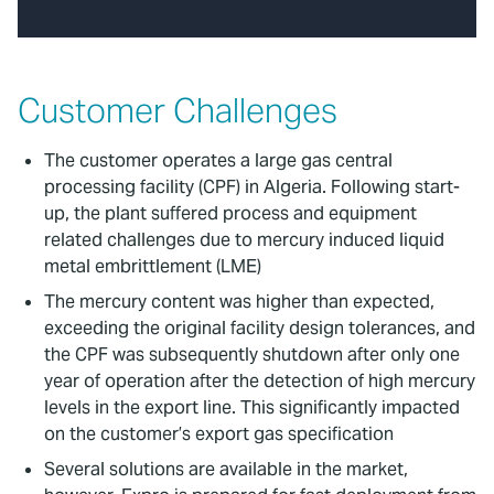
Customer Challenges
The customer operates a large gas central
processing facility (CPF) in Algeria. Following start-
up, the plant suffered process and equipment
related challenges due to mercury induced liquid
metal embrittlement (LME)
The mercury content was higher than expected,
exceeding the original facility design tolerances, and
the CPF was subsequently shutdown after only one
year of operation after the detection of high mercury
levels in the export line. This significantly impacted
on the customer’s export gas specification
Several solutions are available in the market,