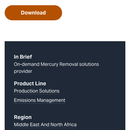
Download
In Brief
On-demand Mercury Removal solutions
provider
Product Line
Production Solutions
Emissions Management
Region
Middle East And North Africa