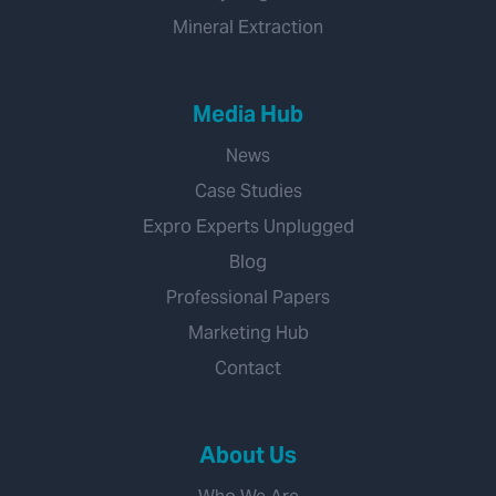
Mineral Extraction
Media Hub
News
Case Studies
Expro Experts Unplugged
Blog
Professional Papers
Marketing Hub
Contact
About Us