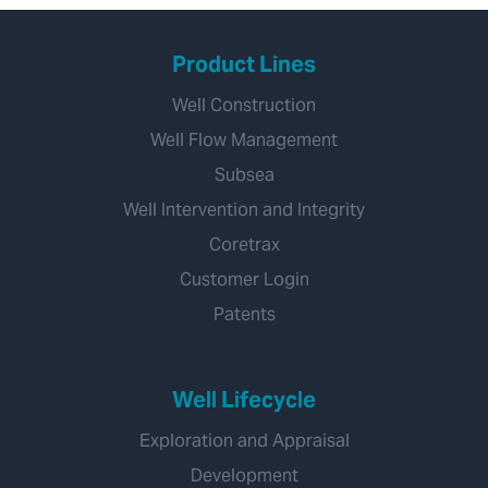
Product Lines
Well Construction
Well Flow Management
Subsea
Well Intervention and Integrity
Coretrax
Customer Login
Patents
Well Lifecycle
Exploration and Appraisal
Development