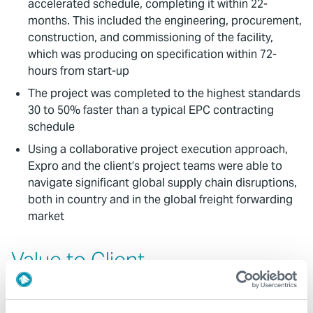
accelerated schedule, completing it within 22-
months. This included the engineering, procurement,
construction, and commissioning of the facility,
which was producing on specification within 72-
hours from start-up
The project was completed to the highest standards
30 to 50% faster than a typical EPC contracting
schedule
Using a collaborative project execution approach,
Expro and the client’s project teams were able to
navigate significant global supply chain disruptions,
both in country and in the global freight forwarding
market
Value to Client
Thanks to Expro’s modular, standardized package
designs and commitment to quality, safety, and