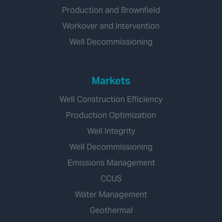
Production and Brownfield
Workover and Intervention
Well Decommissioning
Markets
Well Construction Efficiency
Production Optimization
Well Integrity
Well Decommissioning
Emissions Management
CCUS
Water Management
Geothermal