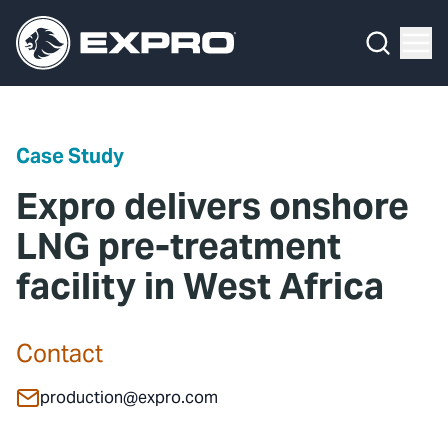
Menu
Media Hub
What We Do
News
Media Hub
Case Studies
Case Study
About Us
Expro Experts Unplugged
Expro delivers onshore
Our 2025 Sustainability Review
Blog
LNG pre-treatment
facility in West Africa
Careers
Professional Papers
Investors
Marketing Hub
Contact
Locations
Contact Us
production@expro.com
Contact