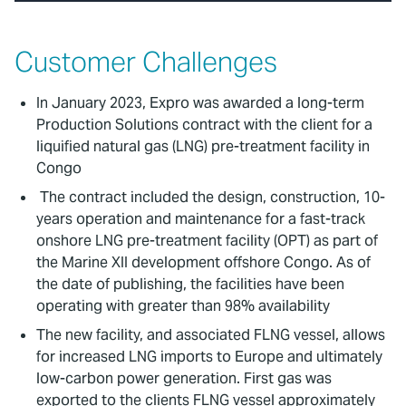
Customer Challenges
In January 2023, Expro was awarded a long-term
Production Solutions contract with the client for a
liquified natural gas (LNG) pre-treatment facility in
Congo
The contract included the design, construction, 10-
years operation and maintenance for a fast-track
onshore LNG pre-treatment facility (OPT) as part of
the Marine XII development offshore Congo. As of
the date of publishing, the facilities have been
operating with greater than 98% availability
The new facility, and associated FLNG vessel, allows
for increased LNG imports to Europe and ultimately
low-carbon power generation. First gas was
exported to the clients FLNG vessel approximately