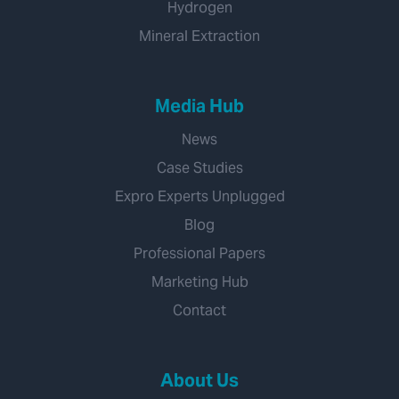
Hydrogen
Mineral Extraction
Media Hub
News
Case Studies
Expro Experts Unplugged
Blog
Professional Papers
Marketing Hub
Contact
About Us