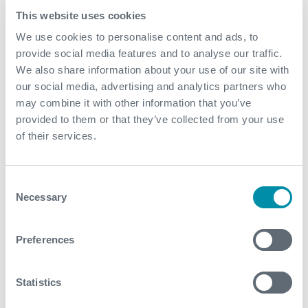
superior project execution, the facilities were
This website uses cookies
delivered on a fast-track basis. The new facilities
We use cookies to personalise content and ads, to
featured mercury removal, CO2 removal, gas
provide social media features and to analyse our traffic.
dehydration, dewpoint control, and export gas
We also share information about your use of our site with
compression, in addition to typical utilities and
our social media, advertising and analytics partners who
power generation systems
may combine it with other information that you’ve
Additionally, Expro’s long standing expertise in
provided to them or that they’ve collected from your use
operations and maintenance of modular
of their services.
compression facilities worldwide has allowed the
operations team to gain deep insights into
optimizing the gas compression systems. This
Consent
Necessary
ensures efficiency and production uptime (greater
Selection
than 98%) for the client, even in complex and
challenging operational environments
Preferences
Contact
Statistics
For further information, please contact