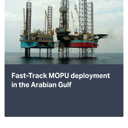
Fast-Track MOPU deployment
in the Arabian Gulf