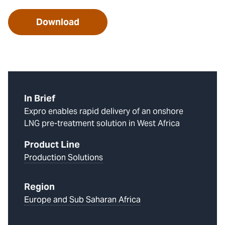
Download
In Brief
Expro enables rapid delivery of an onshore
LNG pre-treatment solution in West Africa
Product Line
Production Solutions
Region
Europe and Sub Saharan Africa