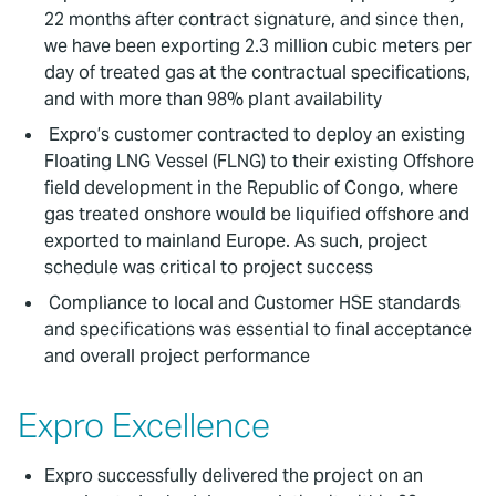
22 months after contract signature, and since then,
we have been exporting 2.3 million cubic meters per
day of treated gas at the contractual specifications,
and with more than 98% plant availability
Expro’s customer contracted to deploy an existing
Floating LNG Vessel (FLNG) to their existing Offshore
field development in the Republic of Congo, where
gas treated onshore would be liquified offshore and
exported to mainland Europe. As such, project
schedule was critical to project success
Compliance to local and Customer HSE standards
and specifications was essential to final acceptance
and overall project performance
Expro Excellence
Expro successfully delivered the project on an