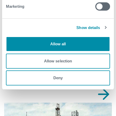
production@expro.com
.
Marketing
Download
Show details
Allow all
Related case studies
Allow selection
See all
Deny