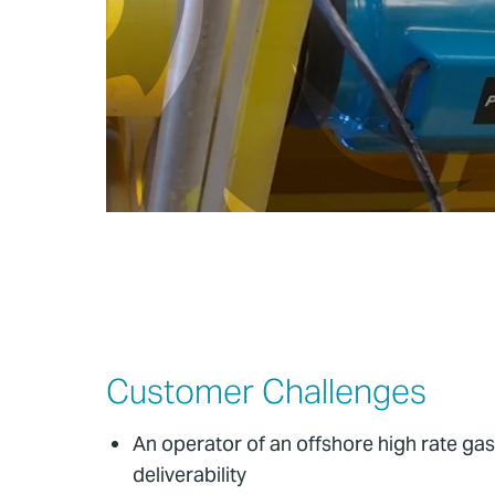
Customer Challenges
An operator of an offshore high rate gas
deliverability