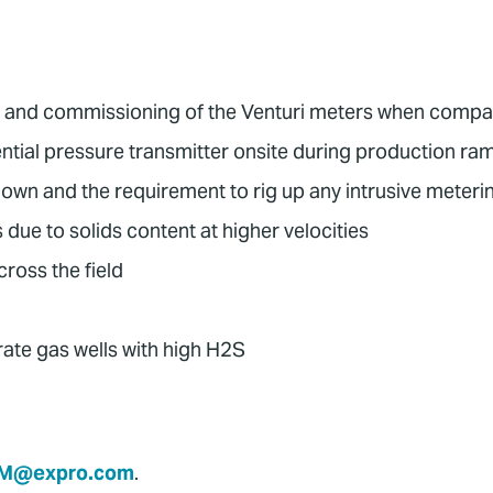
tion and commissioning of the Venturi meters when com
rential pressure transmitter onsite during production r
wn and the requirement to rig up any intrusive meteri
e to solids content at higher velocities
ross the field
ate gas wells with high H2S
M@expro.com
.