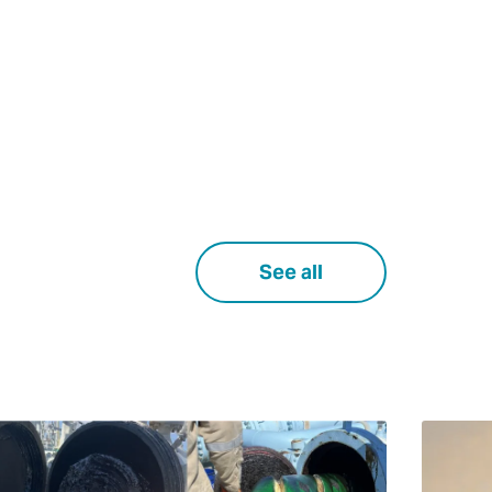
See all