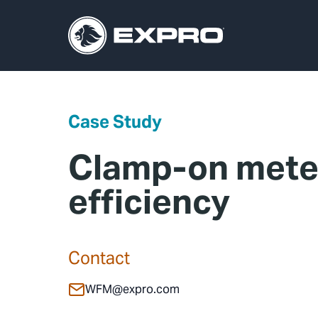
Case Study
Clamp-on meter
efficiency
Contact
WFM@expro.com