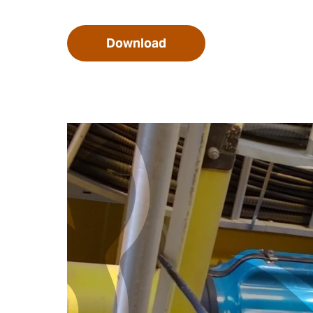
Download