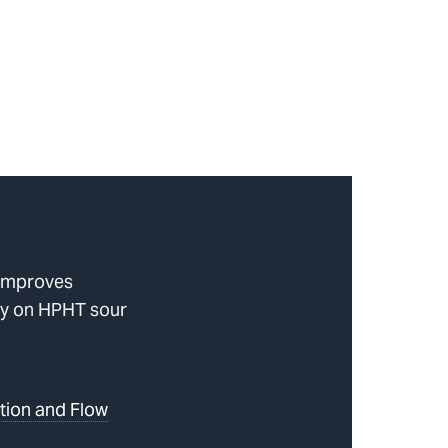
improves
ncy on HPHT sour
tion and Flow