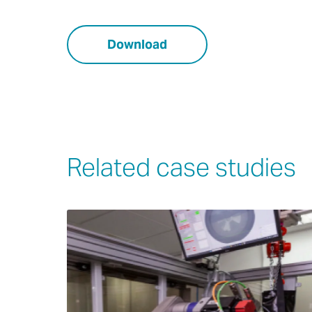
Download
Related case studies