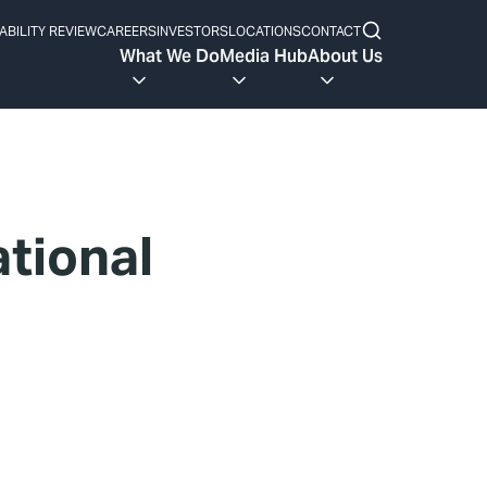
ABILITY REVIEW
CAREERS
INVESTORS
LOCATIONS
CONTACT
What We Do
Media Hub
About Us
tional