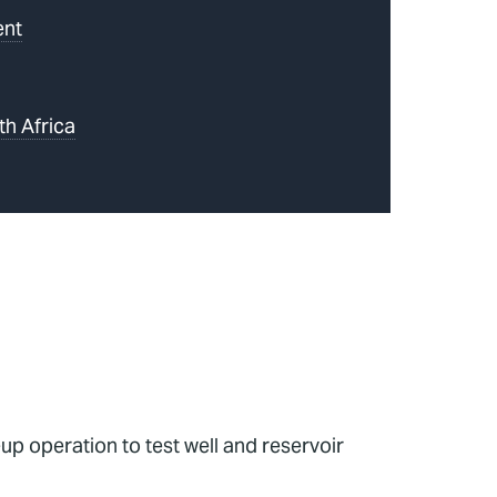
ent
th Africa
p operation to test well and reservoir