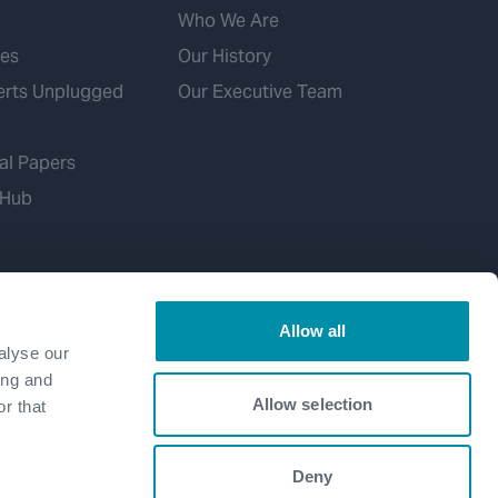
Who We Are
ies
Our History
erts Unplugged
Our Executive Team
al Papers
 Hub
Allow all
alyse our
ing and
Allow selection
r that
Deny