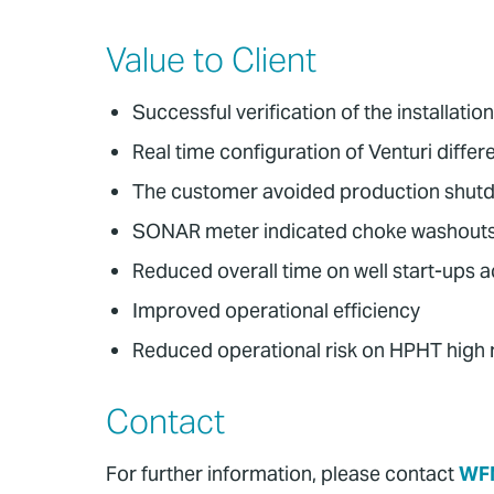
Value to Client
Successful verification of the installa
Real time configuration of Venturi diffe
The customer avoided production shutdo
SONAR meter indicated choke washouts du
Reduced overall time on well start-ups ac
Improved operational efficiency
Reduced operational risk on HPHT high r
Contact
For further information, please contact
WF