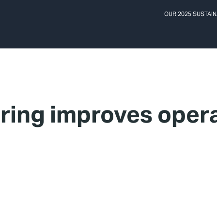
OUR 2025 SUSTAIN
ing improves opera