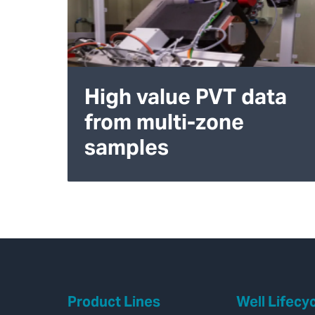
High value PVT data
from multi-zone
samples
Product Lines
Well Lifecy