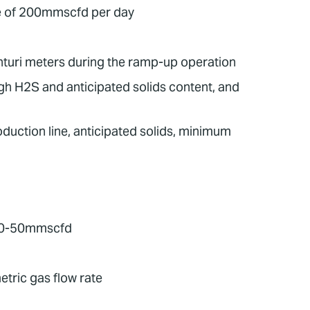
te of 200mmscfd per day
nturi meters during the ramp-up operation
gh H2S and anticipated solids content, and
duction line, anticipated solids, minimum
o 30-50mmscfd
tric gas flow rate