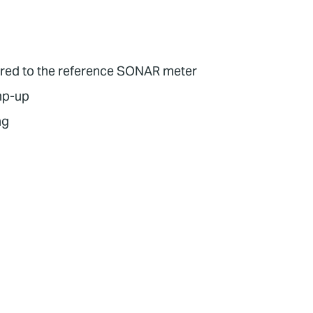
pared to the reference SONAR meter
amp-up
ng