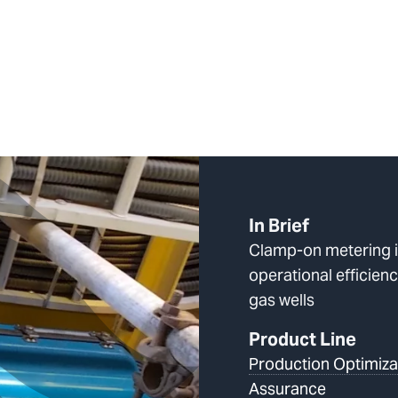
In Brief
Clamp-on metering 
operational efficie
gas wells
Product Line
Production Optimiza
Assurance