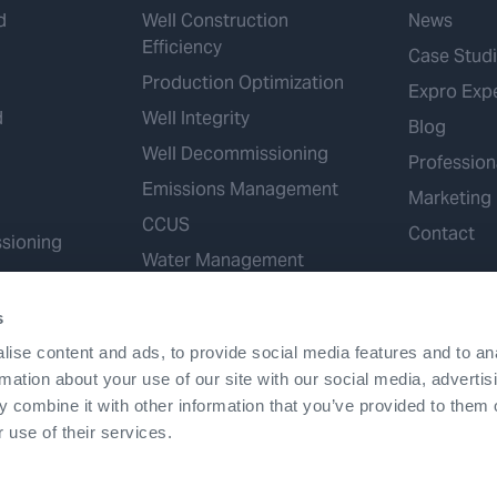
d
Well Construction
News
Efficiency
Case Stud
Production Optimization
Expro Exp
d
Well Integrity
Blog
Well Decommissioning
Profession
Emissions Management
Marketing
CCUS
Contact
sioning
Water Management
Geothermal
s
Hydrogen
ise content and ads, to provide social media features and to an
Mineral Extraction
rmation about your use of our site with our social media, advertis
 combine it with other information that you’ve provided to them o
 use of their services.