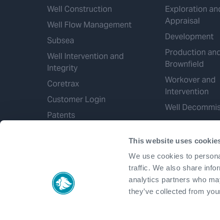
Well Construction
Exploration an
Appraisal
Well Flow Management
Development
Subsea
Production an
Well Intervention and
Brownfield
Integrity
Workover and
Coretrax
Intervention
Customer Login
Well Decommis
Patents
This website uses cookie
We use cookies to personal
traffic. We also share info
analytics partners who may
they’ve collected from your