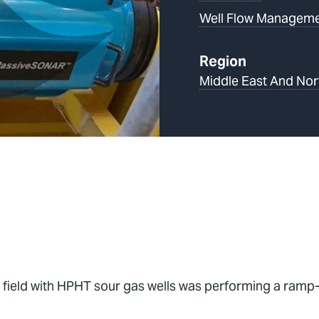
Well Flow Managem
Region
Middle East And Nor
 field with HPHT sour gas wells was performing a ramp-u