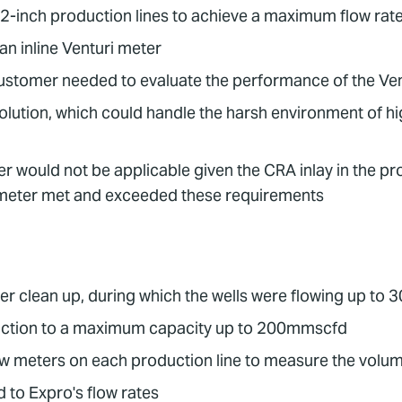
12-inch production lines to achieve a maximum flow ra
n inline Venturi meter
customer needed to evaluate the performance of the Ve
olution, which could handle the harsh environment of hi
 would not be applicable given the CRA inlay in the pro
meter met and exceeded these requirements
er clean up, during which the wells were flowing up t
ction to a maximum capacity up to 200mmscfd
 meters on each production line to measure the volume
 to Expro's flow rates