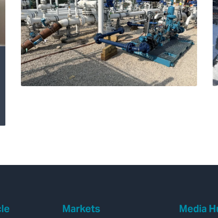
Transforming
Hydrogen Pipeline
Inspections with
Velonix®
cle
Markets
Media H