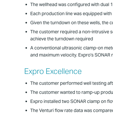
The wellhead was configured with dual 
Each production line was equipped with a
Given the turndown on these wells, the 
The customer required a non-intrusive s
achieve the turndown required
A conventional ultrasonic clamp-on meter
and maximum velocity. Expro's SONAR 
Expro Excellence
The customer performed well testing aft
The customer wanted to ramp-up produ
Expro installed two SONAR clamp on flow
The Venturi flow rate data was compared