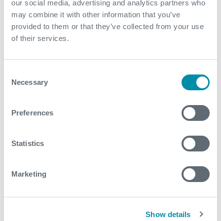
our social media, advertising and analytics partners who
approach with three product lines supporting one
may combine it with other information that you’ve
operation. The three product lines were CoilHose,
provided to them or that they’ve collected from your use
Well Test and Cased Hole
of their services.
Contact
Consent
Necessary
Selection
For further information, please contact
wellintervention@expro.com
.
Preferences
Download
Statistics
Marketing
Related case studies
Show details