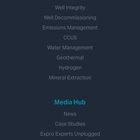
Well Integrity
Well Decommissioning
Emissions Management
CCUS
Water Management
Geothermal
Hydrogen
Mineral Extraction
Media Hub
News
Case Studies
Expro Experts Unplugged