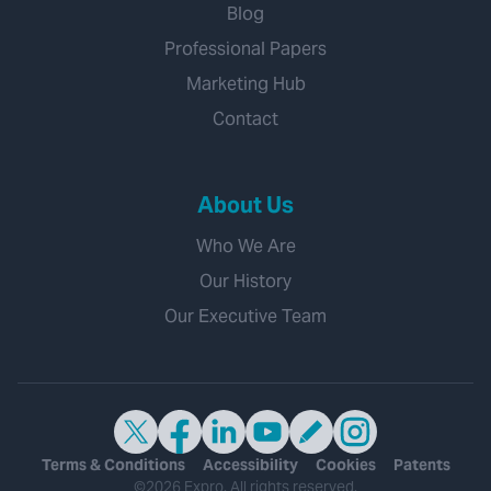
Blog
Professional Papers
Marketing Hub
Contact
About Us
Who We Are
Our History
Our Executive Team
Terms & Conditions
Accessibility
Cookies
Patents
©2026 Expro. All rights reserved.