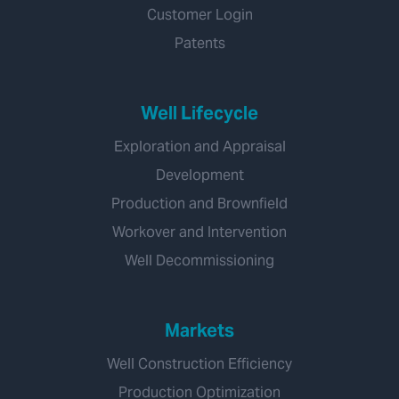
Customer Login
Patents
Well Lifecycle
Exploration and Appraisal
Development
Production and Brownfield
Workover and Intervention
Well Decommissioning
Markets
Well Construction Efficiency
Production Optimization