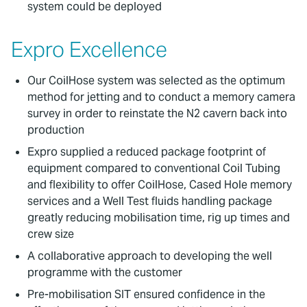
system could be deployed
Expro Excellence
Our CoilHose system was selected as the optimum
method for jetting and to conduct a memory camera
survey in order to reinstate the N2 cavern back into
production
Expro supplied a reduced package footprint of
equipment compared to conventional Coil Tubing
and flexibility to offer CoilHose, Cased Hole memory
services and a Well Test fluids handling package
greatly reducing mobilisation time, rig up times and
crew size
A collaborative approach to developing the well
programme with the customer
Pre-mobilisation SIT ensured confidence in the