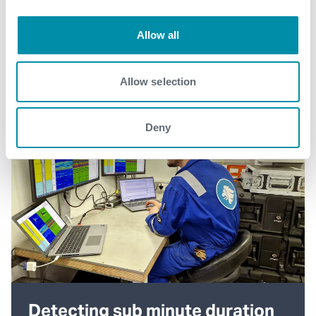
See all
Allow all
Allow selection
Deny
Detecting sub minute duration