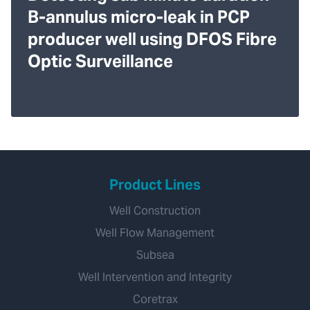
B-annulus micro-leak in PCP
producer well using DFOS Fibre
Optic Surveillance
Product Lines
Well Construction
Well Flow Management
Subsea
Well Intervention and Integrity
Coretrax