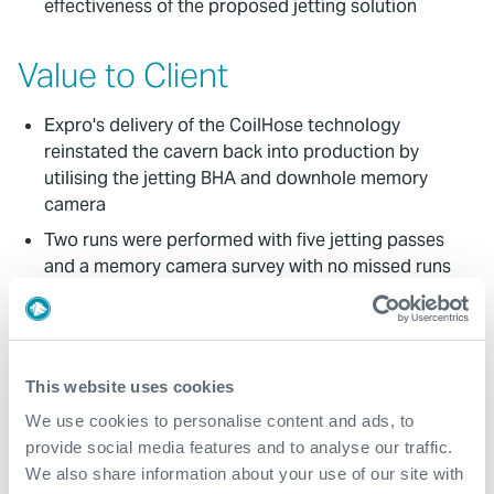
effectiveness of the proposed jetting solution
Value to Client
Expro's delivery of the CoilHose technology
reinstated the cavern back into production by
utilising the jetting BHA and downhole memory
camera
Two runs were performed with five jetting passes
and a memory camera survey with no missed runs
The camera survey was performed after the jetting
clean-up to evaluate the effectiveness of the
CoilHose application
This website uses cookies
All programme objectives were achieved
We use cookies to personalise content and ads, to
Excellent cooperation and collaboration between
provide social media features and to analyse our traffic.
Expro and the client during the project
We also share information about your use of our site with
This project demonstrated our collaborative