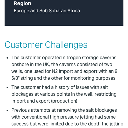
Region
Europe and Sub Saharan Africa
Customer Challenges
The customer operated nitrogen storage caverns
onshore in the UK, the caverns consisted of two
wells, one used for N2 import and export with an 9
5/8" string and the other for monitoring purposes
The customer had a history of issues with salt
blockages at various points in the well, restricting
import and export (production)
Previous attempts at removing the salt blockages
with conventional high pressure jetting had some
success but were limited due to the depth the jetting