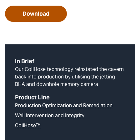
Download
In Brief
Our CoilHose technology reinstated the cavern
back into production by utilising the jetting
BHA and downhole memory camera
Product Line
Production Optimization and Remediation
Well Intervention and Integrity
CoilHose™