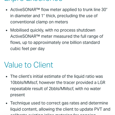
ActiveSONAR™ flow meter applied to trunk line 30”
in diameter and 1” thick, precluding the use of
conventional clamp on meters
Mobilised quickly, with no process shutdown
ActiveSONAR™ meter measured the full range of
flows, up to approximately one billion standard
cubic feet per day
Value to Client
The client’s initial estimate of the liquid ratio was
10bbls/MMscf, however the tracer provided a LGR
repeatable result of 2bbls/MMscf, with no water
present
Technique used to correct gas rates and determine
liquid content, allowing the client to update PVT and