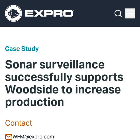
Menu
Media Hub
What We Do
News
Media Hub
Case Studies
Case Study
About Us
Expro Experts Unplugged
Sonar surveillance
Our 2025 Sustainability Review
Blog
successfully supports
Woodside to increase
Careers
Professional Papers
production
Investors
Marketing Hub
Locations
Contact Us
Contact
Contact
WFM@expro.com