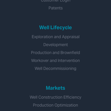
Customer Login
Patents
Well Lifecycle
Exploration and Appraisal
Development
Production and Brownfield
Workover and Intervention
Well Decommissioning
Markets
Well Construction Efficiency
Production Optimization