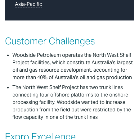
Asia-Pacific
Customer Challenges
Woodside Petroleum operates the North West Shelf
Project facilities, which constitute Australia’s largest
oil and gas resource development, accounting for
more than 40% of Australia’s oil and gas production
The North West Shelf Project has two trunk lines
connecting four offshore platforms to the onshore
processing facility. Woodside wanted to increase
production from the field but were restricted by the
flow capacity in one of the trunk lines
Expro Excellence