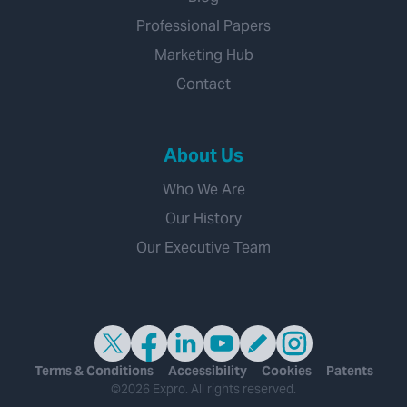
Professional Papers
Marketing Hub
Contact
About Us
Who We Are
Our History
Our Executive Team
Terms & Conditions
Accessibility
Cookies
Patents
©2026 Expro. All rights reserved.