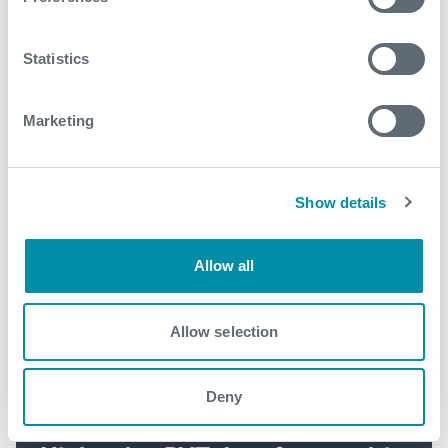
See all
Statistics
Marketing
Show details
Allow all
Allow selection
Deny