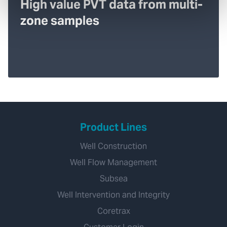
High value PVT data from multi-
zone samples
Product Lines
Well Construction
Well Flow Management
Subsea
Well Intervention and Integrity
Coretrax