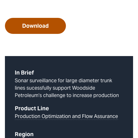
Download
In Brief
Sonar surveillance for large diameter trunk
lines sucessfully support Woodside
Petroleum’s challenge to increase production
Product Line
Production Optimization and Flow Assurance
Region