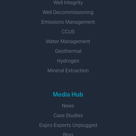
Well Integrity
Well Decommissioning
Emissions Management
CCUS
Water Management
Geothermal
Hydrogen
Mineral Extraction
Media Hub
News
Case Studies
Expro Experts Unplugged
Blog