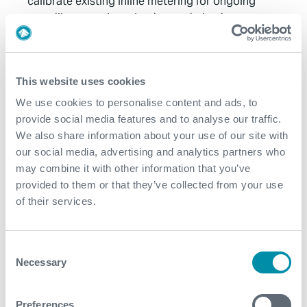
calibrate existing inline metering for ongoing
surveillance and production optimisation
Non-intrusive technology to minimise cost with no
production losses
This website uses cookies
Contact
We use cookies to personalise content and ads, to
provide social media features and to analyse our traffic.
For further information, please contact
We also share information about your use of our site with
WFM@expro.com
.
our social media, advertising and analytics partners who
may combine it with other information that you’ve
provided to them or that they’ve collected from your use
Download
of their services.
Consent
Necessary
Selection
Related case studies
Preferences