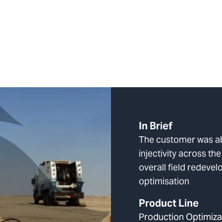
In Brief
The customer was a
injectivity across the
overall field redeve
optimisation
Product Line
Production Optimiza