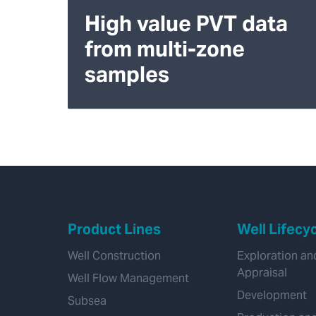
High value PVT data
from multi-zone
samples
Product Lines
Well Lifecy
Well Construction
Exploration an
Appraisal
Well Flow Management
Development
Subsea