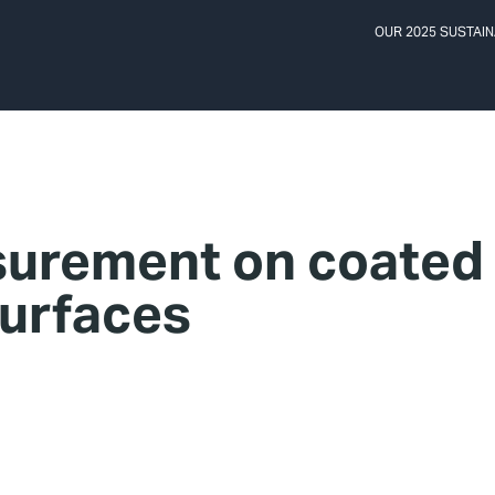
OUR 2025 SUSTAIN
urement on coated
urfaces