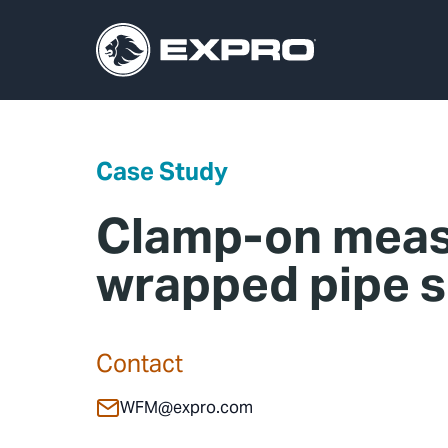
Case Study
Clamp-on meas
wrapped pipe s
Contact
WFM@expro.com