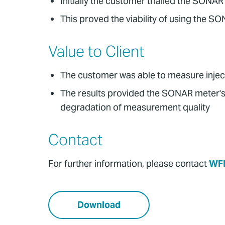
Initially the customer trialled the SO
This proved the viability of using the
Value to Client
The customer was able to measure injecti
The results provided the SONAR meter's 
degradation of measurement quality
Contact
For further information, please contact
WF
Download