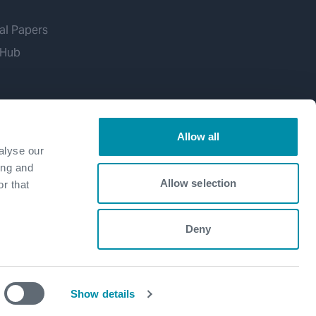
al Papers
 Hub
Allow all
alyse our
ing and
Allow selection
r that
Deny
Show details