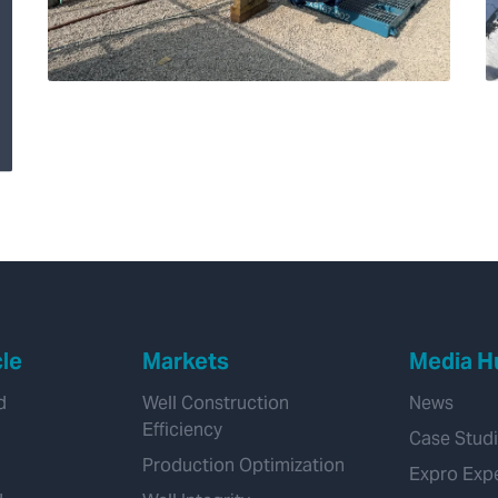
Transforming
Hydrogen Pipeline
Inspections with
Velonix®
cle
Markets
Media H
d
Well Construction
News
Efficiency
Case Stud
Production Optimization
Expro Exp