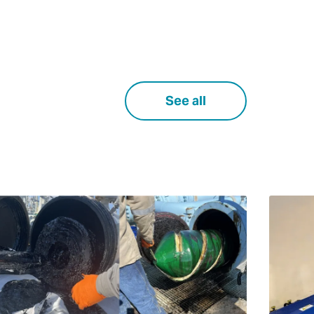
See all