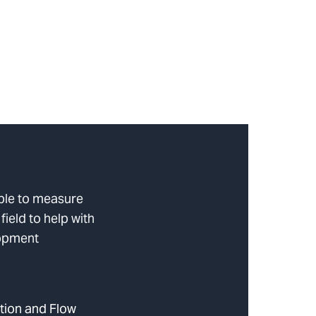
ble to measure
 field to help with
lopment
tion and Flow