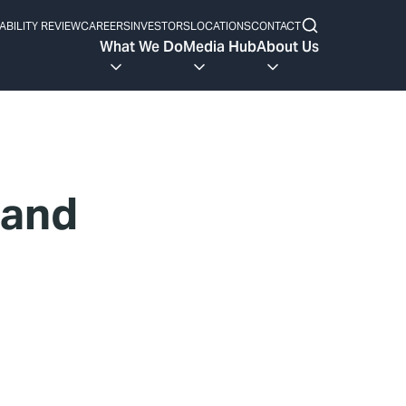
ABILITY REVIEW
CAREERS
INVESTORS
LOCATIONS
CONTACT
What We Do
Media Hub
About Us
 and