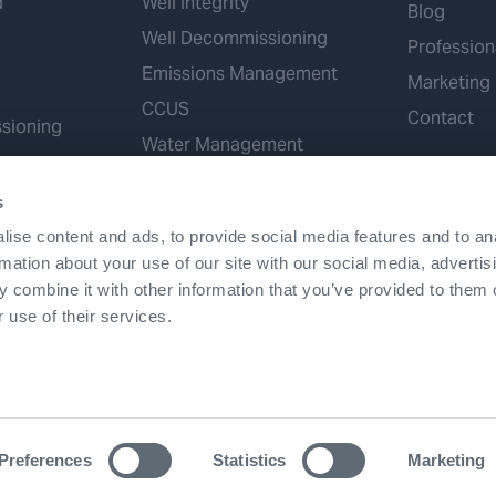
d
Well Integrity
Blog
Well Decommissioning
Profession
Emissions Management
Marketing
CCUS
Contact
sioning
Water Management
Geothermal
s
Hydrogen
ise content and ads, to provide social media features and to an
Mineral Extraction
rmation about your use of our site with our social media, advertis
 combine it with other information that you’ve provided to them o
 use of their services.
Terms & Conditions
Accessibility
Cookies
Patents
Preferences
Statistics
Marketing
©2026 Expro. All rights reserved.