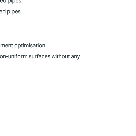
ted pipes
ped pipes
opment optimisation
non-uniform surfaces without any