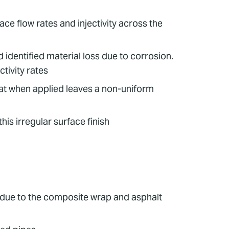
e flow rates and injectivity across the
identified material loss due to corrosion.
tivity rates
at when applied leaves a non-uniform
s irregular surface finish
 due to the composite wrap and asphalt