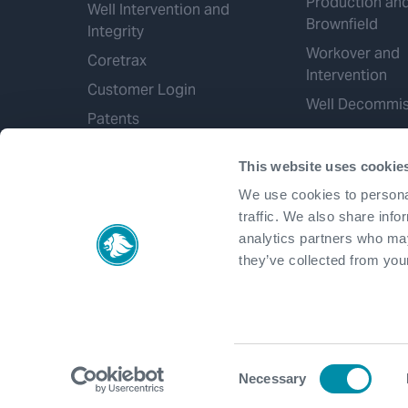
Production an
Well Intervention and
Brownfield
Integrity
Workover and
Coretrax
Intervention
Customer Login
Well Decommis
Patents
This website uses cookie
We use cookies to personal
traffic. We also share info
analytics partners who may
they’ve collected from your
Consent
Necessary
Selection