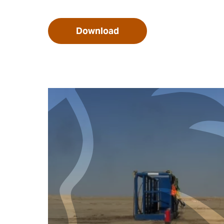
Download