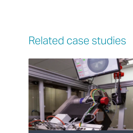
Related case studies