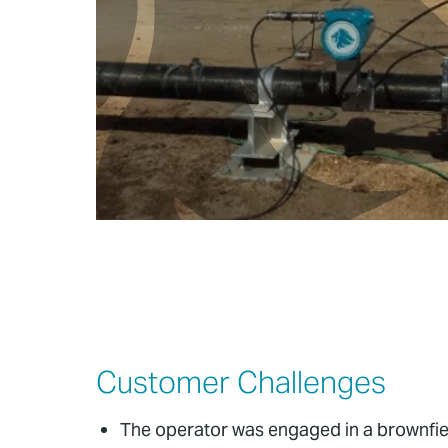
Customer Challenges
The operator was engaged in a brownfield