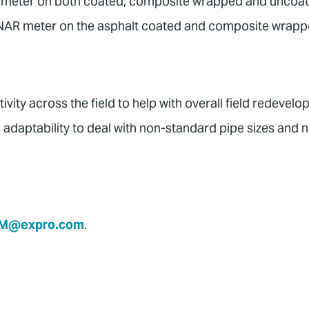
NAR meter on both coated, composite wrapped and uncoa
 SONAR meter on the asphalt coated and composite wrap
vity across the field to help with overall field redevel
adaptability to deal with non-standard pipe sizes and 
M@expro.com
.