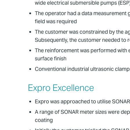
wide electrical submersible pumps (ESP
The operator had a data measurement gap 
field was required
The customer was constrained by the agin
Subsequently, the customer needed to rein
The reinforcement was performed with e
surface finish
Conventional industrial ultrasonic clam
Expro Excellence
Expro was approached to utilise SONAR 
A range of SONAR meter sizes were depl
coating