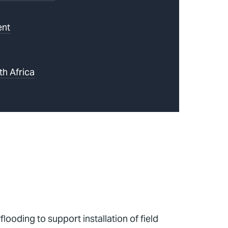
ent
th Africa
ooding to support installation of field