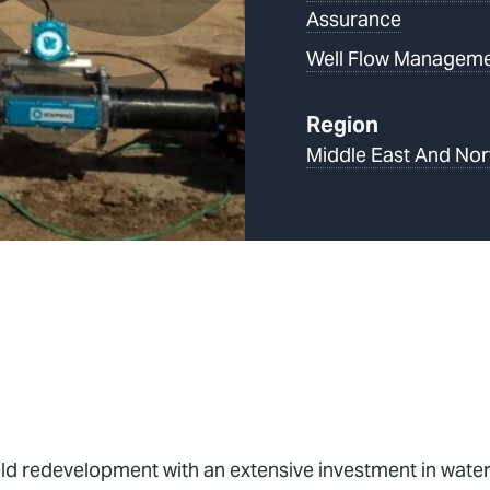
Assurance
Well Flow Managem
Region
Middle East And Nor
 redevelopment with an extensive investment in waterfl