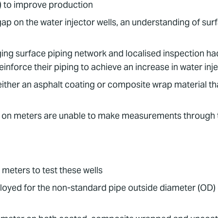
) to improve production
on the water injector wells, an understanding of surfac
g surface piping network and localised inspection had 
force their piping to achieve an increase in water injec
ither an asphalt coating or composite wrap material th
p on meters are unable to make measurements through thi
meters to test these wells
oyed for the non-standard pipe outside diameter (OD)