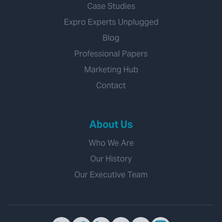
Case Studies
Expro Experts Unplugged
Blog
Professional Papers
Marketing Hub
Contact
About Us
Who We Are
Our History
Our Executive Team