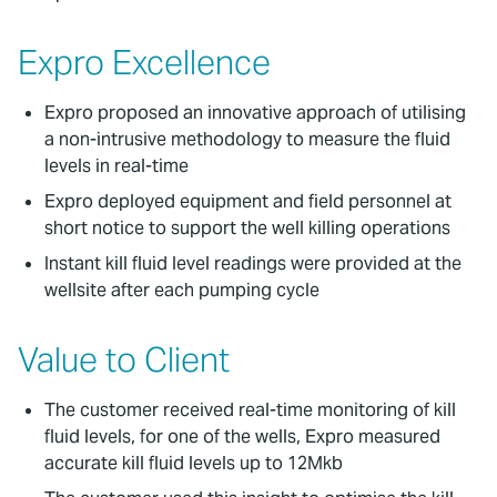
Expro Excellence
Expro proposed an innovative approach of utilising
a non-intrusive methodology to measure the fluid
levels in real-time
Expro deployed equipment and field personnel at
short notice to support the well killing operations
Instant kill fluid level readings were provided at the
wellsite after each pumping cycle
Value to Client
The customer received real-time monitoring of kill
fluid levels, for one of the wells, Expro measured
accurate kill fluid levels up to 12Mkb