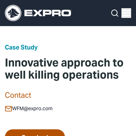
Menu
Media Hub
What We Do
News
Media Hub
Case Studies
Case Study
About Us
Expro Experts Unplugged
Innovative approach to
Our 2025 Sustainability Review
Blog
well killing operations
Careers
Professional Papers
Contact
Investors
Marketing Hub
WFM@expro.com
Locations
Contact Us
Contact