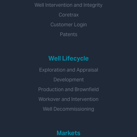
Well Intervention and Integrity
Coretrax
Customer Login
Patents
Well Lifecycle
Exploration and Appraisal
Development
Production and Brownfield
Workover and Intervention
Well Decommissioning
Markets