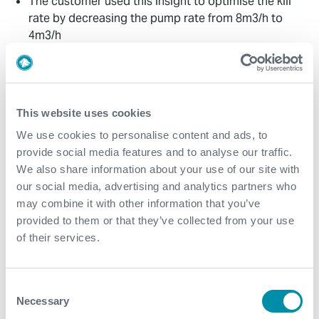
The customer used this insight to optimise the kill
rate by decreasing the pump rate from 8m3/h to
4m3/h
The customer could keep the well overbalanced,
resulting in a 50% cost saving compared with
conventional methods
This website uses cookies
Contact
We use cookies to personalise content and ads, to
provide social media features and to analyse our traffic.
For further information, please contact
We also share information about your use of our site with
WFM@expro.com
.
our social media, advertising and analytics partners who
may combine it with other information that you’ve
provided to them or that they’ve collected from your use
Download
of their services.
Consent
Necessary
Selection