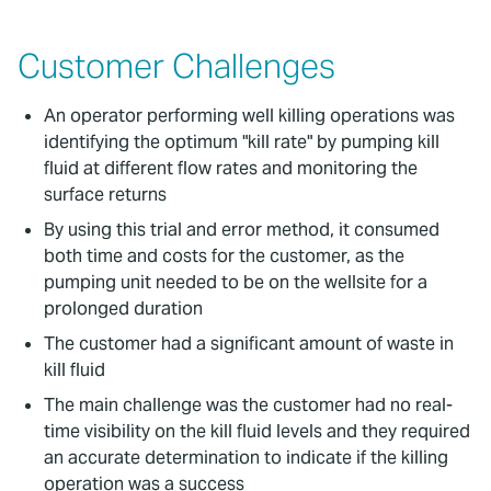
Customer Challenges
An operator performing well killing operations was
identifying the optimum "kill rate" by pumping kill
fluid at different flow rates and monitoring the
surface returns
By using this trial and error method, it consumed
both time and costs for the customer, as the
pumping unit needed to be on the wellsite for a
prolonged duration
The customer had a significant amount of waste in
kill fluid
The main challenge was the customer had no real-
time visibility on the kill fluid levels and they required
an accurate determination to indicate if the killing
operation was a success