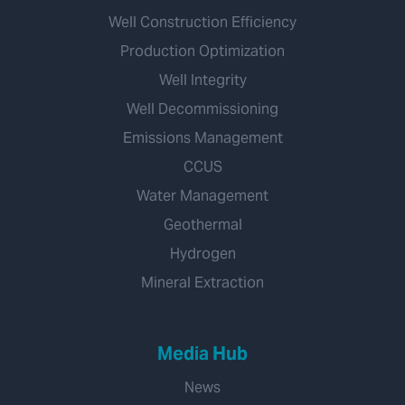
Well Construction Efficiency
Production Optimization
Well Integrity
Well Decommissioning
Emissions Management
CCUS
Water Management
Geothermal
Hydrogen
Mineral Extraction
Media Hub
News