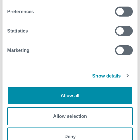
Related case studies
Preferences
See all
Statistics
Marketing
Show details
Allow all
Allow selection
Deny