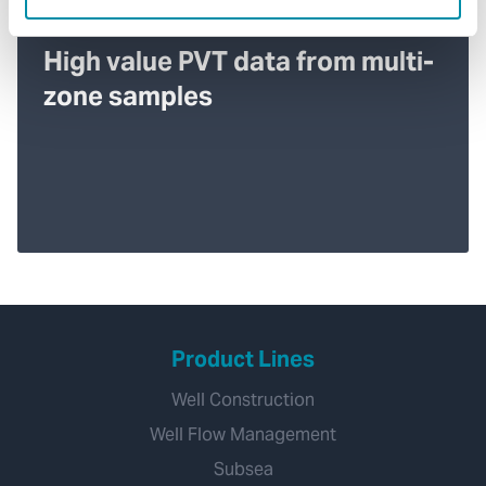
High value PVT data from multi-
zone samples
Product Lines
Well Construction
Well Flow Management
Subsea