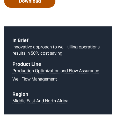
Download
In Brief
Innovative approach to well killing operations
results in 50% cost saving
Product Line
Production Optimization and Flow Assurance
Well Flow Management
Region
Middle East And North Africa