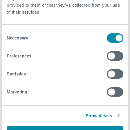
provided to them or that they’ve collected from your use
of their services.
Contact
For further information, please contact
Consent
wellintervention@expro.com
.
Necessary
Selection
Preferences
Download
Statistics
Related case studies
Marketing
See all
Show details