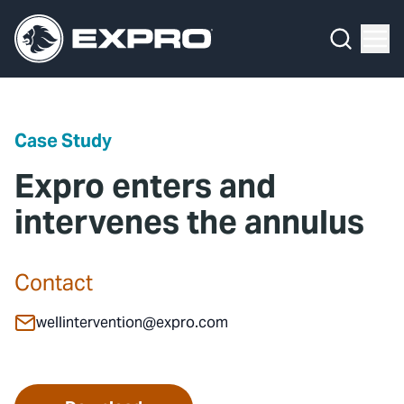
Menu
Media Hub
What We Do
News
Media Hub
Case Studies
Case Study
About Us
Expro Experts Unplugged
Expro enters and
Our 2025 Sustainability Review
Blog
intervenes the annulus
Careers
Professional Papers
Contact
Investors
Marketing Hub
wellintervention@expro.com
Locations
Contact Us
Contact