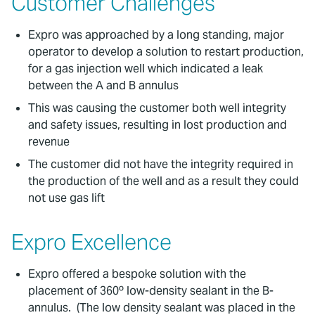
Customer Challenges
Expro was approached by a long standing, major
operator to develop a solution to restart production,
for a gas injection well which indicated a leak
between the A and B annulus
This was causing the customer both well integrity
and safety issues, resulting in lost production and
revenue
The customer did not have the integrity required in
the production of the well and as a result they could
not use gas lift
Expro Excellence
Expro offered a bespoke solution with the
placement of 360º low-density sealant in the B-
annulus. (The low density sealant was placed in the