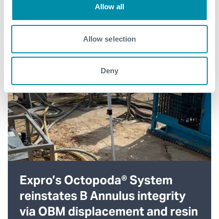
Allow all
Allow selection
Deny
Expro’s Octopoda® System
reinstates B Annulus integrity
via OBM displacement and resin