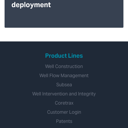
deployment
Product Lines
Well Construction
Well Flow Management
Subsea
Well Intervention and Integrity
Coretrax
Customer Login
Patents