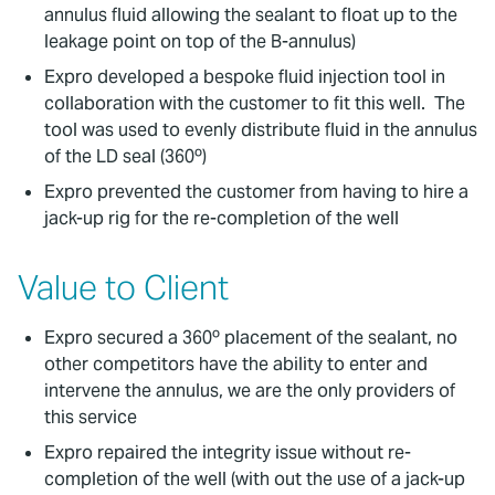
annulus fluid allowing the sealant to float up to the
leakage point on top of the B-annulus)
Expro developed a bespoke fluid injection tool in
collaboration with the customer to fit this well. The
tool was used to evenly distribute fluid in the annulus
of the LD seal (360º)
Expro prevented the customer from having to hire a
jack-up rig for the re-completion of the well
Value to Client
Expro secured a 360º placement of the sealant, no
other competitors have the ability to enter and
intervene the annulus, we are the only providers of
this service
Expro repaired the integrity issue without re-
completion of the well (with out the use of a jack-up