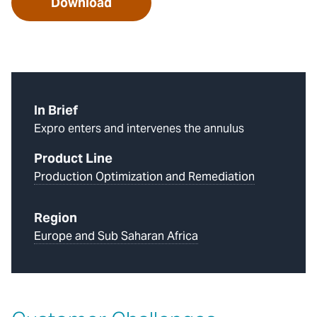
Download
In Brief
Expro enters and intervenes the annulus
Product Line
Production Optimization and Remediation
Region
Europe and Sub Saharan Africa