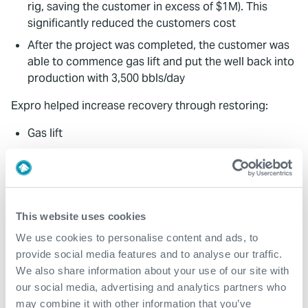
rig, saving the customer in excess of $1M). This
significantly reduced the customers cost
After the project was completed, the customer was
able to commence gas lift and put the well back into
production with 3,500 bbls/day
Expro helped increase recovery through restoring:
Gas lift
Well integrity
Production
The sealant was placed in the B annulus to prevent
blocking gas injection in the annulus. Pressure
This website uses cookies
testing to 90 bars was achieved from the annulus
We use cookies to personalise content and ads, to
resulting in restored gas injection for the customer
provide social media features and to analyse our traffic.
Expro's solution was developed in cooperation with
We also share information about your use of our site with
the customer and this bespoke solution resulted in
our social media, advertising and analytics partners who
rapid mobilisation
may combine it with other information that you’ve