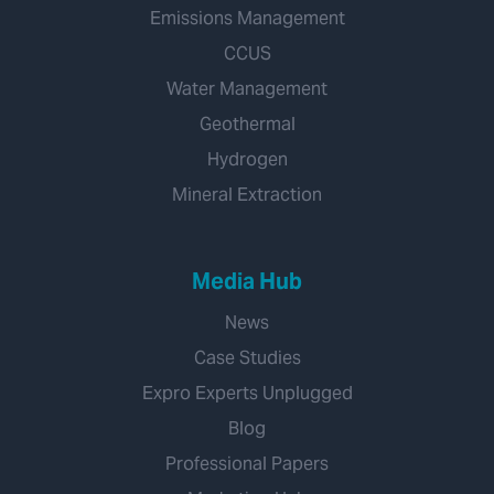
Emissions Management
CCUS
Water Management
Geothermal
Hydrogen
Mineral Extraction
Media Hub
News
Case Studies
Expro Experts Unplugged
Blog
Professional Papers