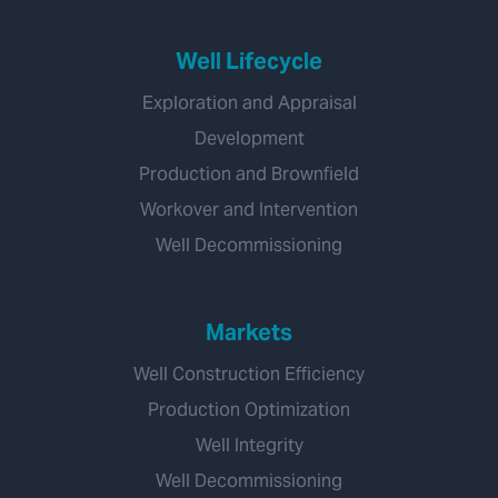
Well Lifecycle
Exploration and Appraisal
Development
Production and Brownfield
Workover and Intervention
Well Decommissioning
Markets
Well Construction Efficiency
Production Optimization
Well Integrity
Well Decommissioning