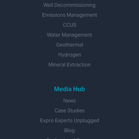
Well Decommissioning
Emissions Management
CCUS
Water Management
Geothermal
Hydrogen
Mineral Extraction
Media Hub
News
Case Studies
Expro Experts Unplugged
Blog