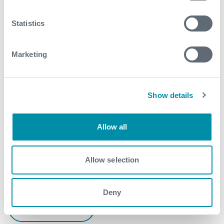
early as well - a tremendous saving in overall cost
and increase field production for the customer
Statistics
Contact
Marketing
For further information, please contact
WFM@expro.com
.
Show details
Download
Allow all
Allow selection
Related case studies
Deny
See all