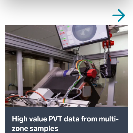
High value PVT data from multi-
zone samples