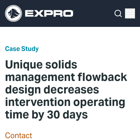
Menu
Media Hub
What We Do
News
Media Hub
Case Studies
Case Study
About Us
Expro Experts Unplugged
Unique solids
Our 2025 Sustainability Review
Blog
management flowback
design decreases
Careers
Professional Papers
intervention operating
Investors
Marketing Hub
time by 30 days
Locations
Contact Us
Contact
Contact