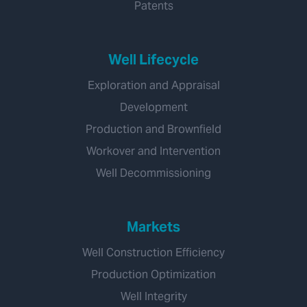
Patents
Well Lifecycle
Exploration and Appraisal
Development
Production and Brownfield
Workover and Intervention
Well Decommissioning
Markets
Well Construction Efficiency
Production Optimization
Well Integrity