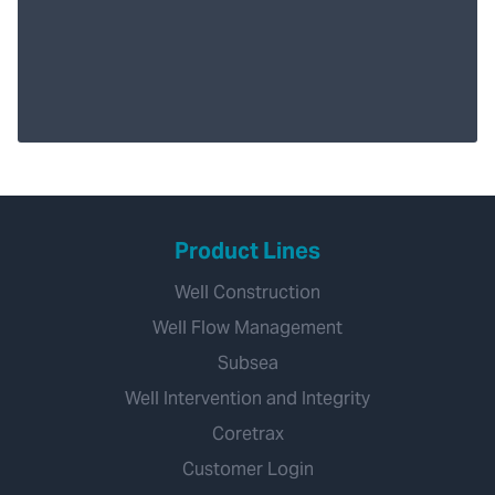
Product Lines
Well Construction
Well Flow Management
Subsea
Well Intervention and Integrity
Coretrax
Customer Login