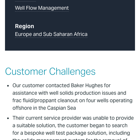
Well Flow Management
Region
Europe and Sub Saharan Africa
Customer Challenges
Our customer contacted Baker Hughes for
assistance with well solids production issues and
frac fluid/proppant cleanout on four wells operating
offshore in the Caspian Sea
Their current service provider was unable to provide
a suitable solution, the customer began to search
for a bespoke well test package solution, including