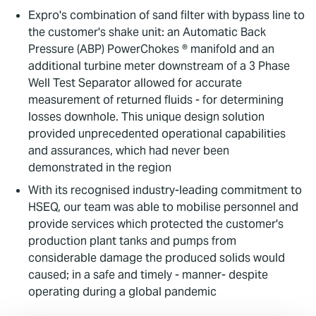
Expro's combination of sand filter with bypass line to
the customer's shake unit: an Automatic Back
Pressure (ABP) PowerChokes ® manifold and an
additional turbine meter downstream of a 3 Phase
Well Test Separator allowed for accurate
measurement of returned fluids - for determining
losses downhole. This unique design solution
provided unprecedented operational capabilities
and assurances, which had never been
demonstrated in the region
With its recognised industry-leading commitment to
HSEQ, our team was able to mobilise personnel and
provide services which protected the customer's
production plant tanks and pumps from
considerable damage the produced solids would
caused; in a safe and timely - manner- despite
operating during a global pandemic