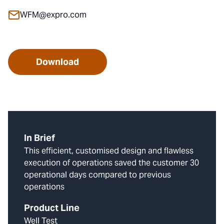
WFM@expro.com
Download
In Brief
This efficient, customised design and flawless
execution of operations saved the customer 30
operational days compared to previous
operations
Product Line
Well Test