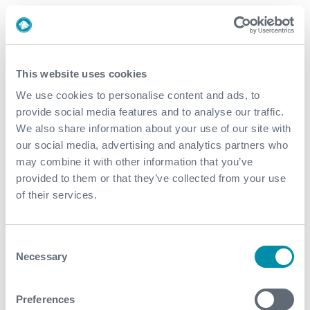
Value to Client
Expro's solution utilising its PowerChokes® manifold
to maintain accurate surface back-pressure for the
This website uses cookies
coiled tubing injection unit optimised downhole
We use cookies to personalise content and ads, to
differential pressure to facilitate Run In Hole/Pull-Out
provide social media features and to analyse our traffic.
Of Hole operations and activation of downhole
We also share information about your use of our site with
ports, resulted in reduced time of overall workover
our social media, advertising and analytics partners who
The unique sand-filter bypass line to the customer's
may combine it with other information that you’ve
shaker unit allowed for faster processing of gel-
provided to them or that they’ve collected from your use
encapsulated sand slugs produced during frac
of their services.
flowback, which significantly expedited operations
This efficient, customised design and flawless
Consent
execution of operations by Expro saved the
Necessary
Selection
customer 30 days to perform, compared to previous
operations; allowing them to start operating gas
injection wells to improve overall production yield
Preferences