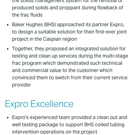
the solids management system for the removal of
produced solids and proppant during flowback of
the frac fluids
Baker Hughes (BHS) approached its partner Expro,
to design a suitable solution for their first-ever joint
project in the Caspian region
Together, they proposed an integrated solution for
testing and clean up services during the multi-stage
frac program which demonstrated such technical
and commercial value to the customer which
convinced them to switch from their current service
provider
Expro Excellence
Expro's experienced team provided a clean out and
well testing package to support BHS coiled tubing
intervention operations on the project