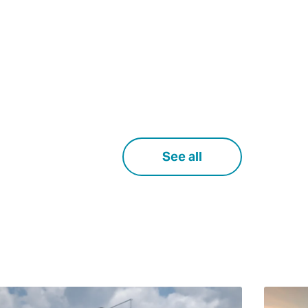
See all