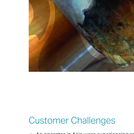
Customer Challenges