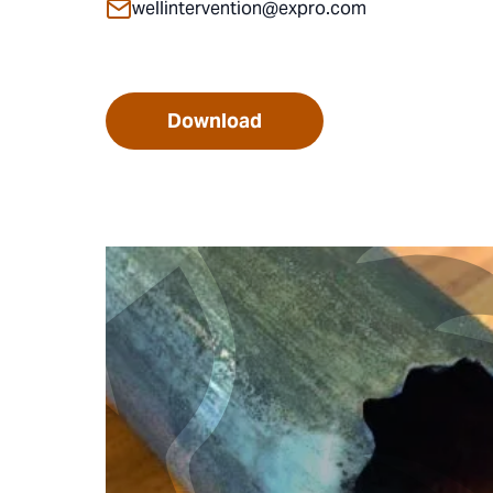
wellintervention@expro.com
Download