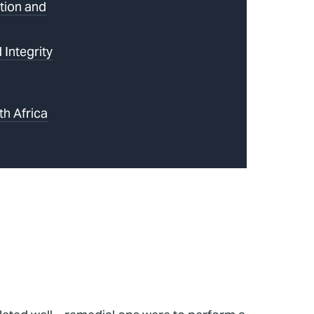
tion and
 Integrity
th Africa