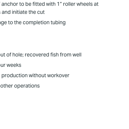
nchor to be fitted with 1” roller wheels at
and initiate the cut
age to the completion tubing
ut of hole; recovered fish from well
our weeks
 production without workover
r other operations