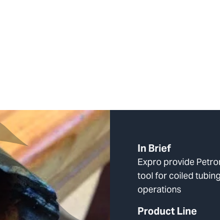
In Brief
Expro provide Petron
tool for coiled tubing
operations
Product Line