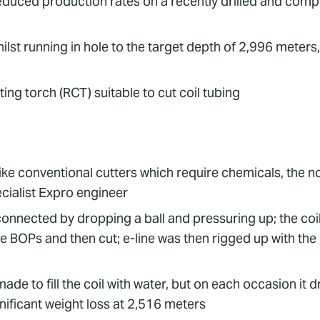
educed production rates on a recently drilled and comp
whilst running in hole to the target depth of 2,996 meters,
ing torch (RCT) suitable to cut coil tubing
ike conventional cutters which require chemicals, the
cialist Expro engineer
onnected by dropping a ball and pressuring up; the coil
e BOPs and then cut; e-line was then rigged up with the
de to fill the coil with water, but on each occasion it dr
ificant weight loss at 2,516 meters