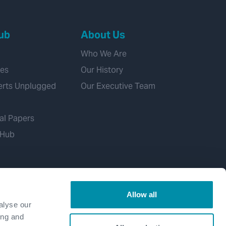
ub
About Us
Who We Are
ies
Our History
erts Unplugged
Our Executive Team
al Papers
 Hub
Allow all
alyse our
ing and