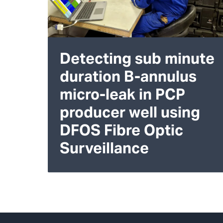
Detecting sub minute
duration B-annulus
micro-leak in PCP
producer well using
DFOS Fibre Optic
Surveillance