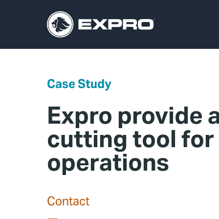
Case Study
Expro provide a
cutting tool for
operations
Contact