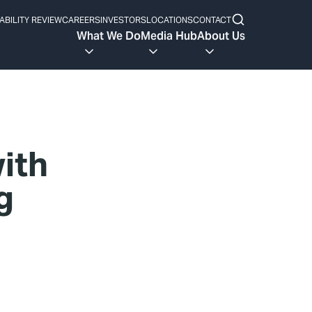
ABILITY REVIEW
CAREERS
INVESTORS
LOCATIONS
CONTACT
What We Do
Media Hub
About Us
with
g