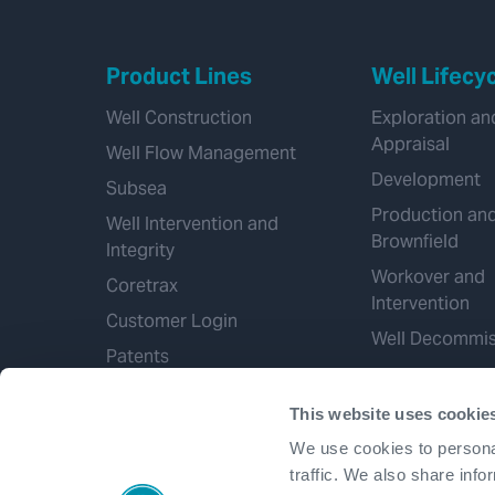
Product Lines
Well Lifecy
Well Construction
Exploration an
Appraisal
Well Flow Management
Development
Subsea
Production an
Well Intervention and
Brownfield
Integrity
Workover and
Coretrax
Intervention
Customer Login
Well Decommis
Patents
This website uses cookie
We use cookies to personal
traffic. We also share info