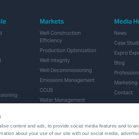
cle
Markets
Media H
d
Well Construction
News
Efficiency
Case Stud
Production Optimization
Expro Exp
d
Well Integrity
Blog
Well Decommissioning
Profession
Emissions Management
Marketing
CCUS
Contact
sioning
Water Management
Geothermal
s
Hydrogen
ise content and ads, to provide social media features and to an
Mineral Extraction
rmation about your use of our site with our social media, advertis