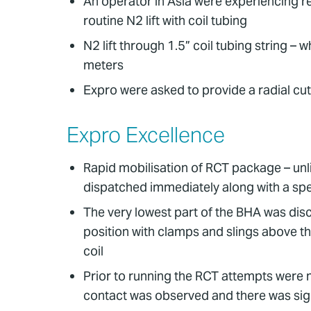
An operator in Asia were experiencing r
routine N2 lift with coil tubing
N2 lift through 1.5” coil tubing string – 
meters
Expro were asked to provide a radial cutt
Expro Excellence
Rapid mobilisation of RCT package – unl
dispatched immediately along with a spe
The very lowest part of the BHA was disc
position with clamps and slings above th
coil
Prior to running the RCT attempts were ma
contact was observed and there was sign