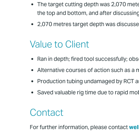
The target cutting depth was 2,070 meter
the top and bottom, and after discussing 
2,070 metres target depth was discussed
Value to Client
Ran in depth; fired tool successfully; ob
Alternative courses of action such as a
Production tubing undamaged by RCT and
Saved valuable rig time due to rapid mobi
Contact
For further information, please contact
wel