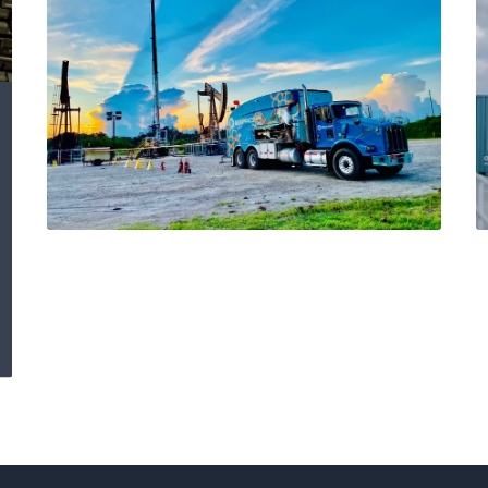
Detection of external
corrosion in 7-Inch
production casing
Using Multi-Finger
Caliper and MTD
Integrity Logs