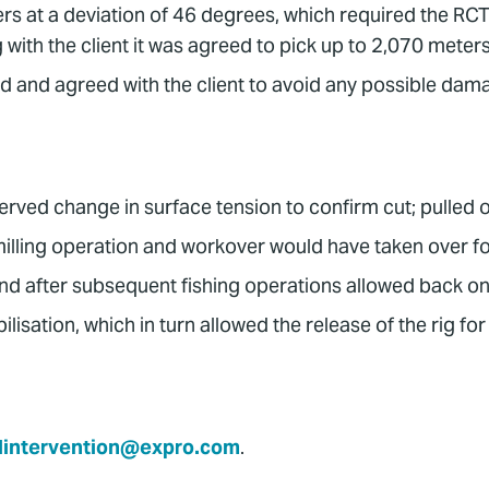
s at a deviation of 46 degrees, which required the RCT a
with the client it was agreed to pick up to 2,070 meters 
 and agreed with the client to avoid any possible dam
served change in surface tension to confirm cut; pulled o
 milling operation and workover would have taken over f
 after subsequent fishing operations allowed back on
lisation, which in turn allowed the release of the rig fo
lintervention@expro.com
.