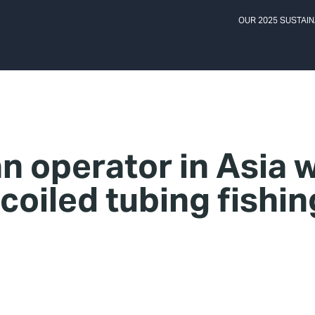
OUR 2025 SUSTAIN
n operator in Asia 
 coiled tubing fishin