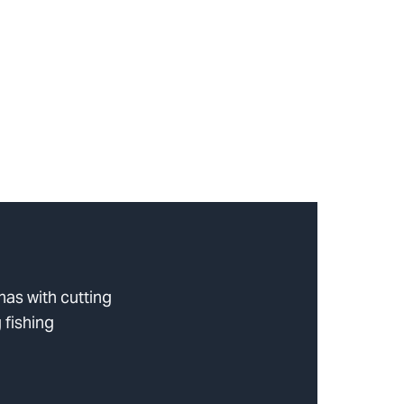
as with cutting
 fishing