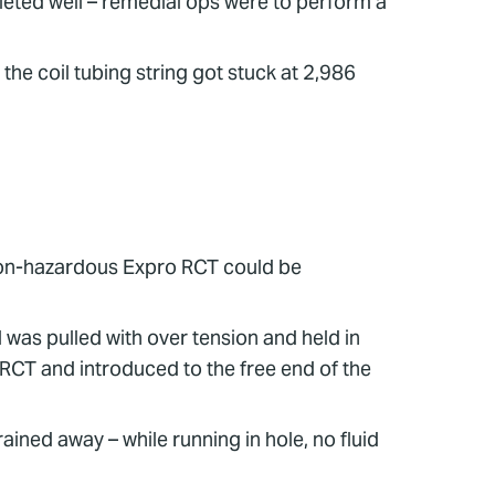
leted well – remedial ops were to perform a
 the coil tubing string got stuck at 2,986
 non-hazardous Expro RCT could be
 was pulled with over tension and held in
 RCT and introduced to the free end of the
ained away – while running in hole, no fluid