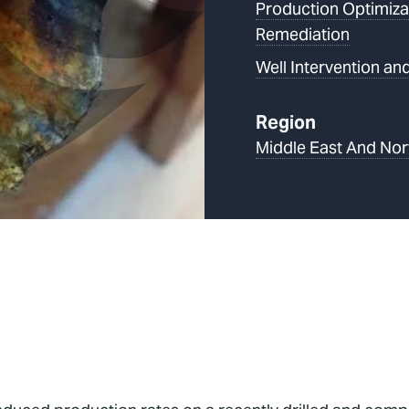
Production Optimiza
Remediation
Well Intervention and
Region
Middle East And Nor