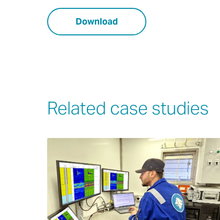
Download
Related case studies