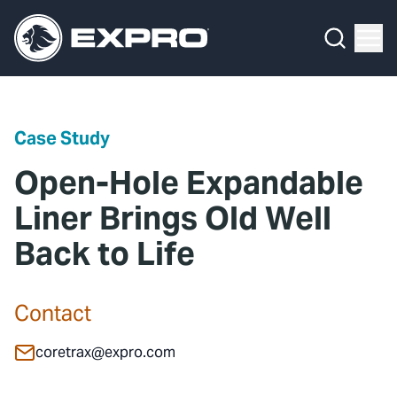
Menu
Media Hub
What We Do
News
Media Hub
Case Studies
Case Study
About Us
Expro Experts Unplugged
Open-Hole Expandable
Our 2025 Sustainability Review
Blog
Liner Brings Old Well
Back to Life
Careers
Professional Papers
Investors
Marketing Hub
Contact
Locations
Contact Us
coretrax@expro.com
Contact