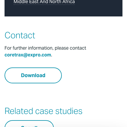
Middle East And North Africa
Contact
For further information, please contact
coretrax@expro.com
.
Download
Related case studies