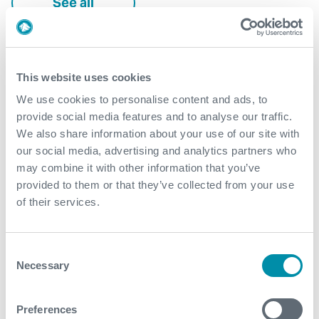
See all
This website uses cookies
We use cookies to personalise content and ads, to
provide social media features and to analyse our traffic.
We also share information about your use of our site with
our social media, advertising and analytics partners who
may combine it with other information that you’ve
provided to them or that they’ve collected from your use
of their services.
Consent
Necessary
Selection
DAV MX™ achieves reliable
Preferences