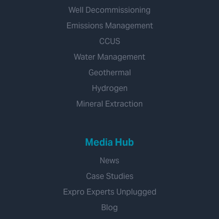
Well Decommissioning
Emissions Management
CCUS
Water Management
Geothermal
Hydrogen
Mineral Extraction
Media Hub
News
Case Studies
Expro Experts Unplugged
Blog