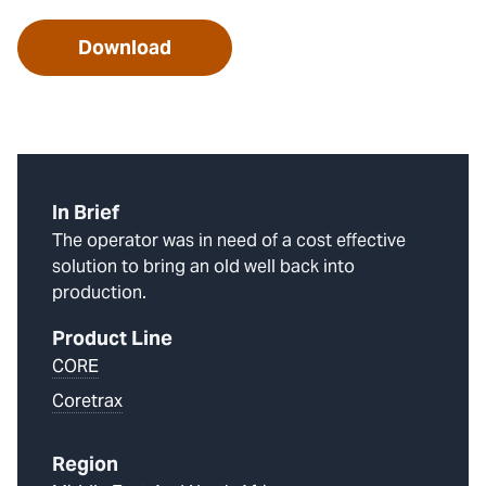
Download
In Brief
The operator was in need of a cost effective
solution to bring an old well back into
production.
Product Line
CORE
Coretrax
Region