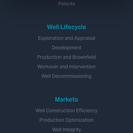
Patents
Well Lifecycle
Exploration and Appraisal
Development
Production and Brownfield
Workover and Intervention
Well Decommissioning
Markets
Well Construction Efficiency
Production Optimization
Well Integrity