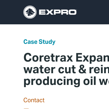
Case Study
Coretrax Expan
water cut & rei
producing oil w
Contact