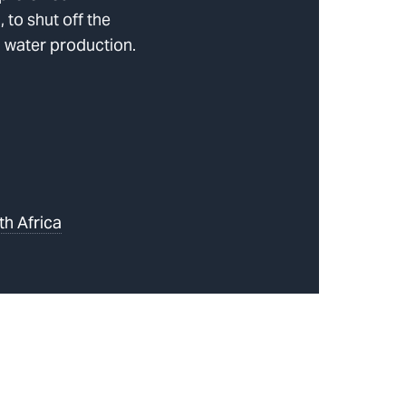
to shut off the
 water production.
th Africa