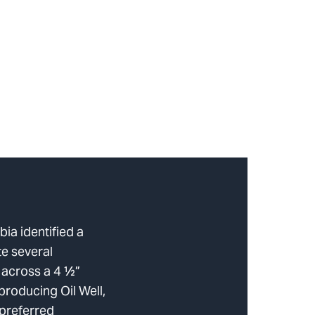
ia identified a
te several
s across a 4 ½”
rproducing Oil Well,
 preferred