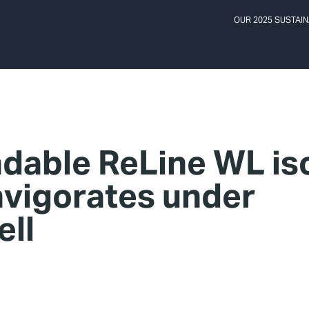
OUR 2025 SUSTAIN
dable ReLine WL is
nvigorates under
ell