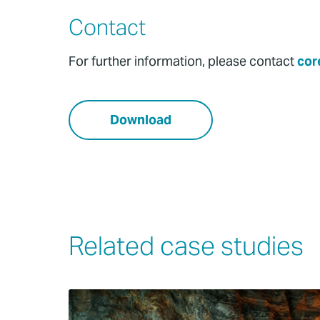
Contact
For further information, please contact
cor
Download
Related case studies