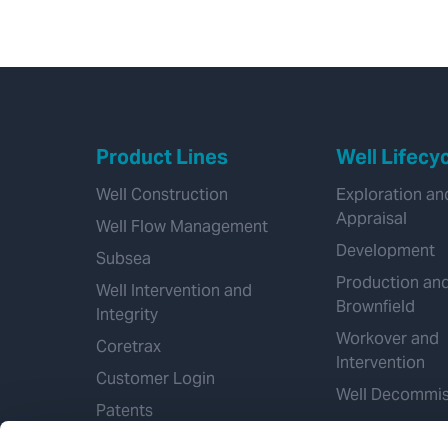
Product Lines
Well Lifecy
Well Construction
Exploration an
Appraisal
Well Flow Management
Development
Subsea
Production an
Well Intervention and
Brownfield
Integrity
Workover and
Coretrax
Intervention
Customer Login
Well Decommis
Patents