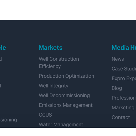
12 1/4” section in
Kuwait
cle
Markets
Media H
d
Well Construction
News
Efficiency
Case Stud
Production Optimization
Expro Exp
d
Well Integrity
Blog
Well Decommissioning
Profession
Emissions Management
Marketing
CCUS
Contact
sioning
Water Management
Geothermal