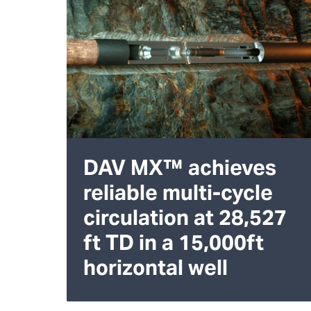
DAV MX™ achieves
reliable multi-cycle
circulation at 28,527
ft TD in a 15,000ft
horizontal well