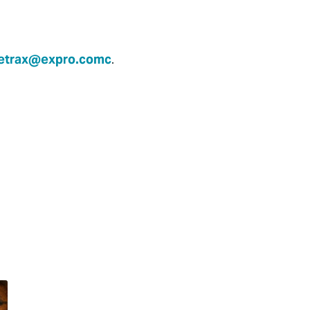
etrax@expro.comc
.