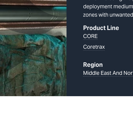
deployment medium, 
zones with unwanted
Product Line
CORE
Coretrax
Region
Middle East And Nor