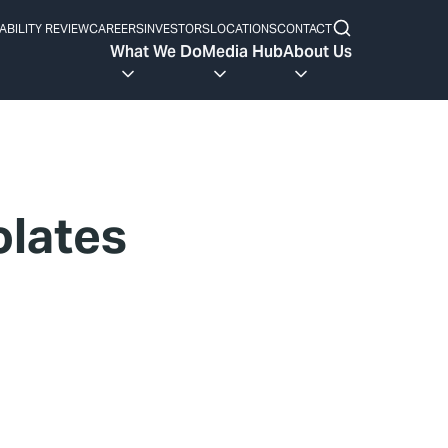
ABILITY REVIEW
CAREERS
INVESTORS
LOCATIONS
CONTACT
What We Do
Media Hub
About Us
olates