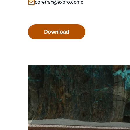
coretrax@expro.comc
Download