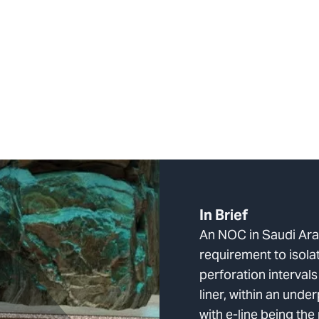
In Brief
An NOC in Saudi Arab
requirement to isola
perforation interval
liner, within an unde
with e-line being the