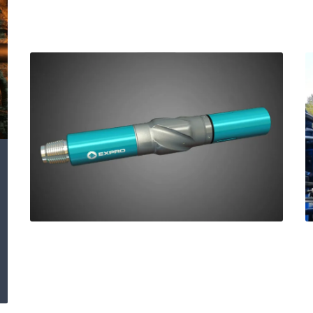
HI TOOL® Improves
ROP and protects
RSS performance in