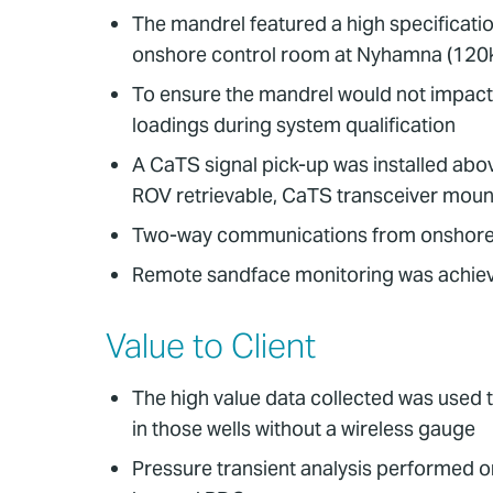
The mandrel featured a high specificatio
onshore control room at Nyhamna (120
To ensure the mandrel would not impact e
loadings during system qualification
A CaTS signal pick-up was installed abo
ROV retrievable, CaTS transceiver moun
Two-way communications from onshore 
Remote sandface monitoring was achieved
Value to Client
The high value data collected was used t
in those wells without a wireless gauge
Pressure transient analysis performed o