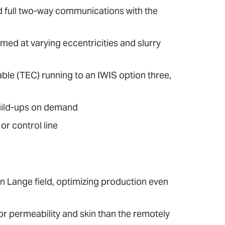
nd full two-way communications with the
med at varying eccentricities and slurry
ble (TEC) running to an IWIS option three,
uild-ups on demand
r control line
en Lange field, optimizing production even
r permeability and skin than the remotely