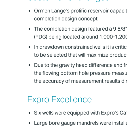
Ormen Lange’s prolific reservoir capacity
completion design concept
The completion design featured a 9 5/8”
(PDG) being located around 1,000-1,2
In drawdown constrained wells it is crit
to be selected that will maximize produ
Due to the gravity head difference and f
the flowing bottom hole pressure measu
the accuracy of measurement results dir
Expro Excellence
Six wells were equipped with Expro’s C
Large bore gauge mandrels were installe