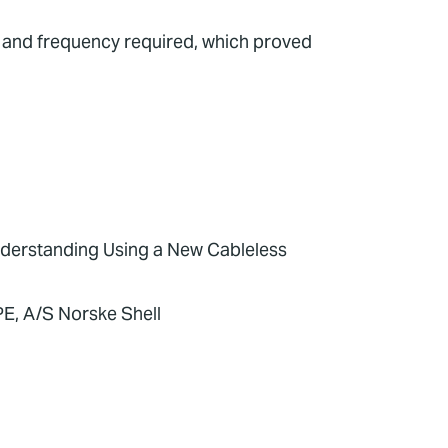
e and frequency required, which proved
derstanding Using a New Cableless
PE, A/S Norske Shell