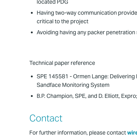
located PDG
Having two-way communication provided t
critical to the project
Avoiding having any packer penetration 
Technical paper reference
SPE 145581 - Ormen Lange: Delivering 
Sandface Monitoring System
B.P. Champion, SPE, and D. Elliott, Exp
Contact
For further information, please contact
wir