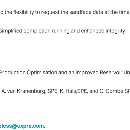
he flexibility to request the sandface data at the tim
simplified completion running and enhanced integrity
Production Optimisation and an Improved Reservoir Un
ro; A. van Kranenburg, SPE, K. Hals,SPE, and C. Combe,S
eless@expro.com
.