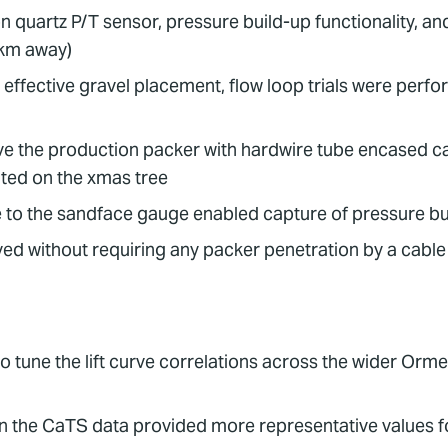
n quartz P/T sensor, pressure build-up functionality, a
km away)
ffective gravel placement, flow loop trials were perfor
ve the production packer with hardwire tube encased ca
ted on the xmas tree
to the sandface gauge enabled capture of pressure b
 without requiring any packer penetration by a cable o
o tune the lift curve correlations across the wider Orm
n the CaTS data provided more representative values fo