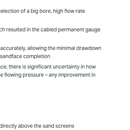
election of a big bore, high flow rate
ich resulted in the cabled permanent gauge
e accurately, allowing the minimal drawdown
r sandface completion
e, there is significant uncertainty in how
ce flowing pressure – any improvement in
directly above the sand screens