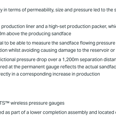
 in terms of permeability, size and pressure led to the s
 production liner and a high-set production packer, wh
00m above the producing sandface
ical to be able to measure the sandface flowing pressur
ction whilst avoiding causing damage to the reservoir o
rictional pressure drop over a 1,200m separation distanc
red at the permanent gauge reflects the actual sandfa
ectly in a corresponding increase in production
aTS™ wireless pressure gauges
d as part of a lower completion assembly and located 