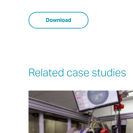
Download
Related case studies