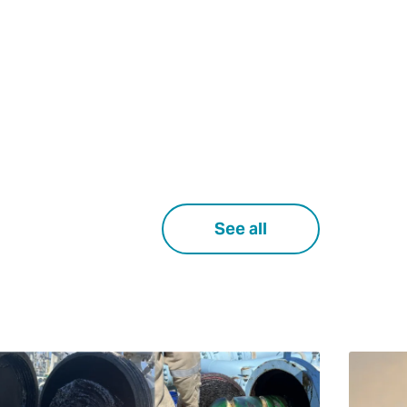
See all