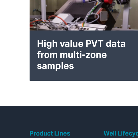
High value PVT data
from multi-zone
samples
Product Lines
Well Lifecy