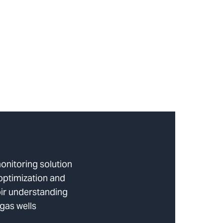
onitoring solution
optimization and
ir understanding
 gas wells