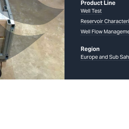
Product Line
Well Test
Reservoir Characteri
Well Flow Managem
Region
Europe and Sub Sah