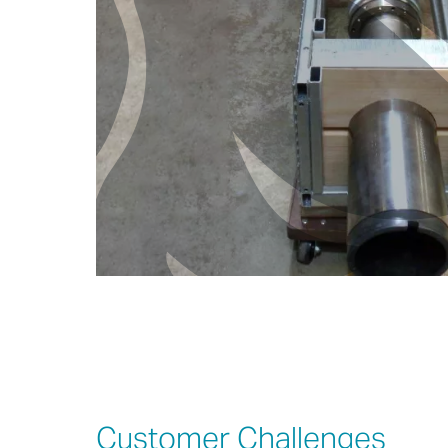
Customer Challenges