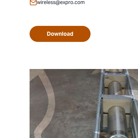
wireless@expro.com
Download