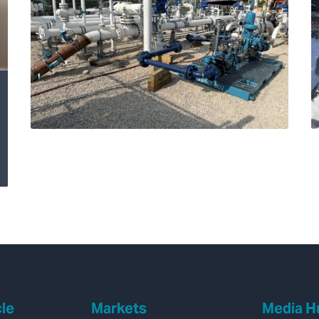
Transforming
Hydrogen Pipeline
Inspections with
Velonix®
cle
Markets
Media H