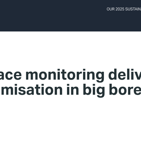
OUR 2025 SUSTAIN
ace monitoring deli
misation in big bore