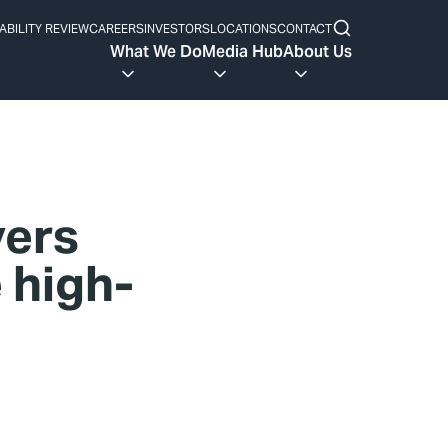
ABILITY REVIEW
CAREERS
INVESTORS
LOCATIONS
CONTACT
What We Do
Media Hub
About Us
vers
 high-