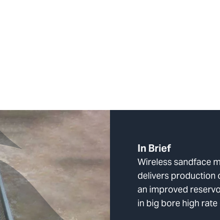
In Brief
Wireless sandface m
delivers production 
an improved reservo
in big bore high rate