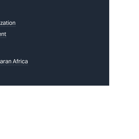
zation
ent
aran Africa