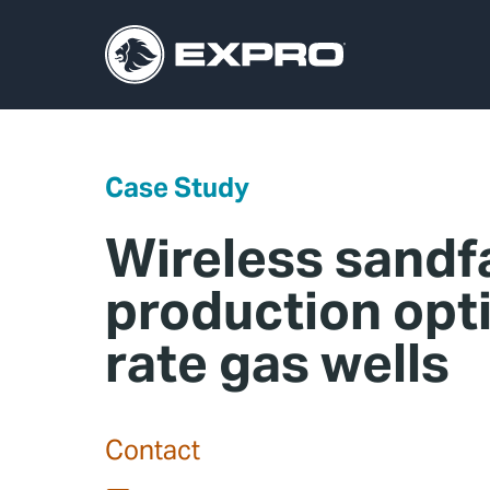
Case Study
Wireless sandf
production opti
rate gas wells
Contact