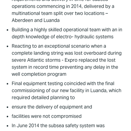
operations commencing in 2014, delivered by a
multinational team split over two locations –
Aberdeen and Luanda
Building a highly skilled operational team with an in
depth knowledge of electro- hydraulic systems
Reacting to an exceptional scenario when a
complete landing string was lost overboard during
severe Atlantic storms - Expro replaced the lost
system in record time preventing any delay in the
well completion program
Final equipment testing coincided with the final
commissioning of our new facility in Luanda, which
required detailed planning to
ensure the delivery of equipment and
facilities were not compromised
In June 2014 the subsea safety system was