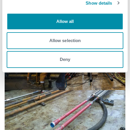
Show details
See all
Allow all
Allow selection
Deny