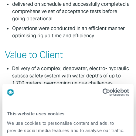
delivered on schedule and successfully completed a
comprehensive set of acceptance tests before
going operational
Operations were conducted in an efficient manner
optimising rig up time and efficiency
Value to Client
Delivery of a complex, deepwater, electro- hydraulic
subsea safety system with water depths of up to
1,700 meters, overcoming unique challenges
Expro delivered the equipment on time, equipment
running time exceeded targeted efficiency, and
avoidance of non-productive time (NPT) during the
This website uses cookies
execution of the work
We use cookies to personalise content and ads, to
ENI has now started production of first oil from
provide social media features and to analyse our traffic.
Block 15, with the field currently producing 45,000