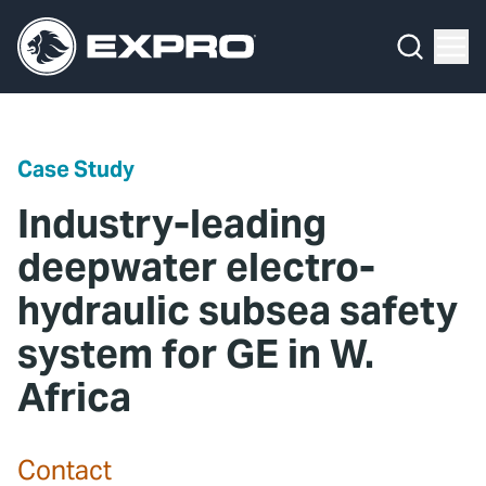
Menu
Media Hub
What We Do
News
Media Hub
Case Studies
Case Study
About Us
Expro Experts Unplugged
Industry-leading
Our 2025 Sustainability Review
Blog
deepwater electro-
hydraulic subsea safety
Careers
Professional Papers
system for GE in W.
Investors
Marketing Hub
Africa
Locations
Contact Us
Contact
Contact