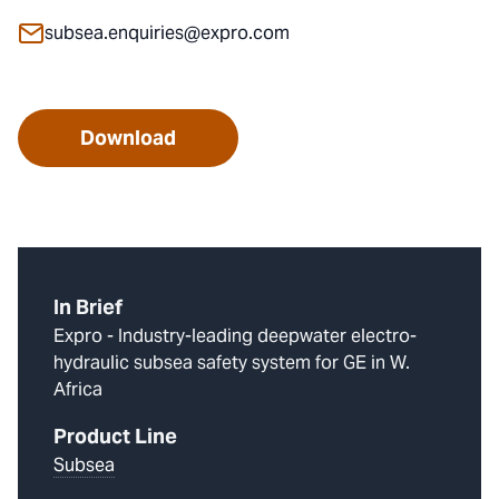
subsea.enquiries@expro.com
Download
In Brief
Expro - Industry-leading deepwater electro-
hydraulic subsea safety system for GE in W.
Africa
Product Line
Subsea