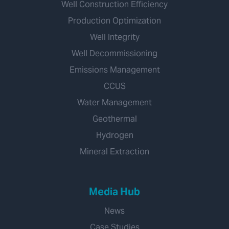
Well Construction Efficiency
Production Optimization
Well Integrity
Well Decommissioning
Emissions Management
CCUS
Water Management
Geothermal
Hydrogen
Mineral Extraction
Media Hub
News
Case Studies