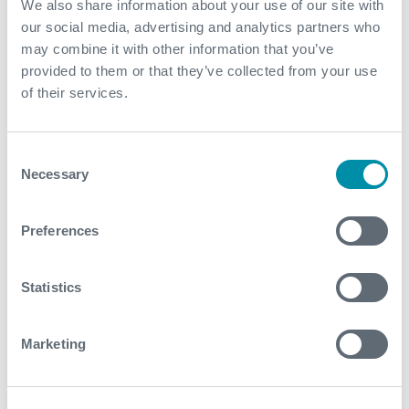
We also share information about your use of our site with
barrels of oil per day, with an expected daily
our social media, advertising and analytics partners who
production of up to 100,000 forecast
may combine it with other information that you’ve
Block 15 discoveries were developed in an industry-
provided to them or that they’ve collected from your use
leading timescale of only 44 months from the
of their services.
Declaration of Commercial Discovery
Contact
Consent
Necessary
Selection
For further information, please contact
subsea.enquiries@expro.com
.
Preferences
Statistics
Download
Marketing
Related case studies