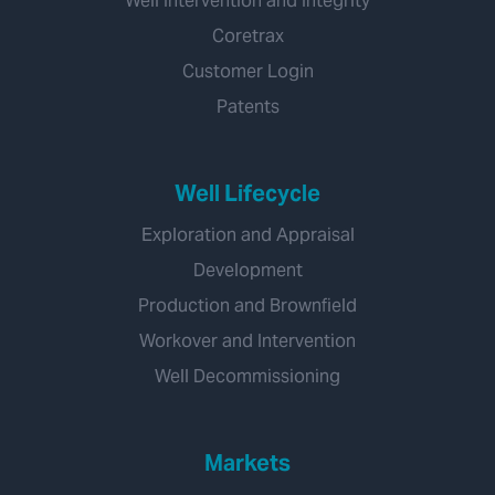
Well Intervention and Integrity
Coretrax
Customer Login
Patents
Well Lifecycle
Exploration and Appraisal
Development
Production and Brownfield
Workover and Intervention
Well Decommissioning
Markets