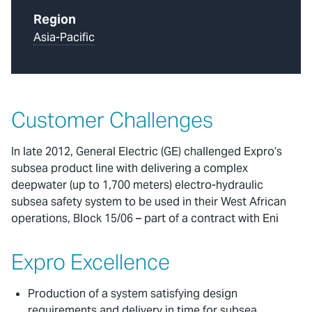
Region
Asia-Pacific
Customer Challenges
In late 2012, General Electric (GE) challenged Expro’s
subsea product line with delivering a complex
deepwater (up to 1,700 meters) electro-hydraulic
subsea safety system to be used in their West African
operations, Block 15/06 – part of a contract with Eni
Expro Excellence
Production of a system satisfying design
requirements and delivery in time for subsea