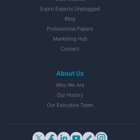
Expro Experts Unplugged
Blog
Professional Papers
Marketing Hub
Contact
About Us
Who We Are
Our History
Our Executive Team