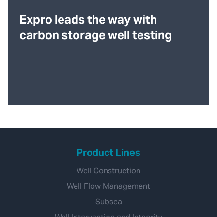
Expro leads the way with
carbon storage well testing
Product Lines
Well Construction
Well Flow Management
Subsea