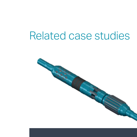
Related case studies