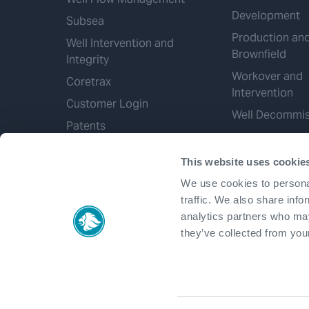
Development
Subsea
Production an
Well Intervention and
Brownfield
Integrity
Workover and
Coretrax
Intervention
Customer Login
Well Decommis
Patents
This website uses cookie
We use cookies to personal
traffic. We also share info
analytics partners who may
they’ve collected from your