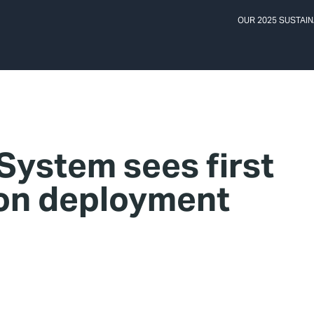
OUR 2025 SUSTAIN
ystem sees first
son deployment