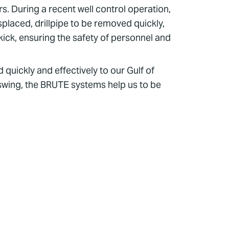
. During a recent well control operation,
placed, drillpipe to be removed quickly,
kick, ensuring the safety of personnel and
quickly and effectively to our Gulf of
 swing, the BRUTE systems help us to be