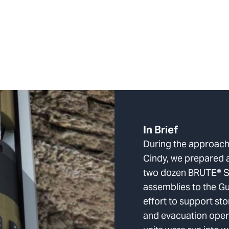
In Brief
During the approach
Cindy, we prepared 
two dozen BRUTE® 
assemblies to the Gu
effort to support s
and evacuation opera