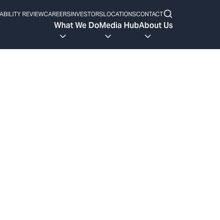
ABILITY REVIEW
CAREERS
INVESTORS
LOCATIONS
CONTACT
What We Do
Media Hub
About Us