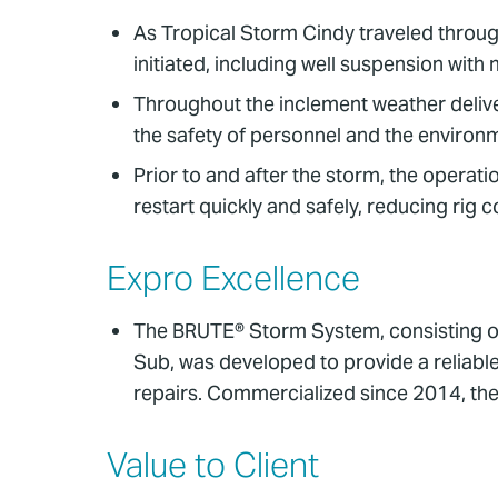
As Tropical Storm Cindy traveled throug
initiated, including well suspension wi
Throughout the inclement weather deliver
the safety of personnel and the environm
Prior to and after the storm, the operat
restart quickly and safely, reducing rig
Expro Excellence
The BRUTE® Storm System, consisting o
Sub, was developed to provide a reliab
repairs. Commercialized since 2014, the
Value to Client