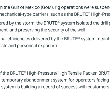
h the Gulf of Mexico (GoM), rig operations were suspe
th mechanical-type barriers, such as the BRUTE® High-P
ed by the storm, the BRUTE® system isolated the drill 
ent, and preserving the security of the well
ional efficiencies delivered by the BRUTE® system meant
 costs and personnel exposure
f the BRUTE® High-Pressure/High Tensile Packer, BRU
le temporary abandonment system for operators facing
 system is building a record of success with customer