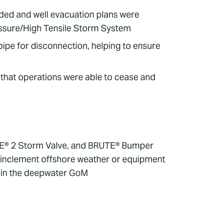
nded and well evacuation plans were
ressure/High Tensile Storm System
pipe for disconnection, helping to ensure
 that operations were able to cease and
TE® 2 Storm Valve, and BRUTE® Bumper
 inclement offshore weather or equipment
s in the deepwater GoM