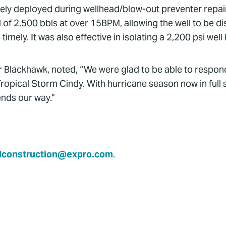
ely deployed during wellhead/blow-out preventer repairs
of 2,500 bbls at over 15BPM, allowing the well to be dis
ly. It was also effective in isolating a 2,200 psi well 
r Blackhawk, noted, “We were glad to be able to respond 
ropical Storm Cindy. With hurricane season now in full
nds our way.”
lconstruction@expro.com
.