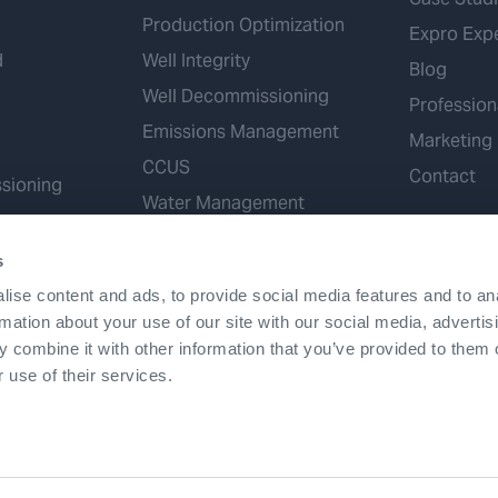
Production Optimization
Expro Exp
d
Well Integrity
Blog
Well Decommissioning
Profession
Emissions Management
Marketing
CCUS
Contact
sioning
Water Management
Geothermal
s
Hydrogen
ise content and ads, to provide social media features and to an
Mineral Extraction
rmation about your use of our site with our social media, advertis
 combine it with other information that you’ve provided to them o
 use of their services.