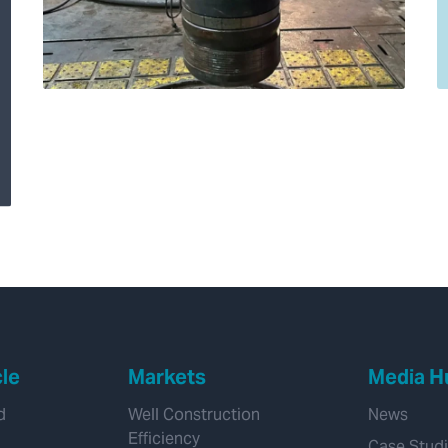
Expro’s 20” Hydro-
Mechanical (HM) cast
iron Bridge Plug
saves client
significant rig time on
well abandonment
cle
Markets
Media H
d
Well Construction
News
Efficiency
Case Stud