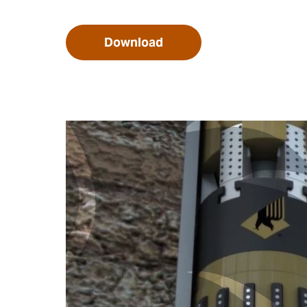
Download