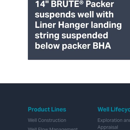
14" BRUTE® Packer
suspends well with
Liner Hanger landing
string suspended
below packer BHA
Product Lines
Well Lifecy
Well Construction
Exploration an
Appraisal
Well Flow Management