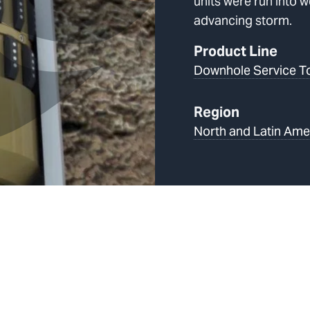
units were run into w
advancing storm.
Product Line
Downhole Service T
Region
North and Latin Ame