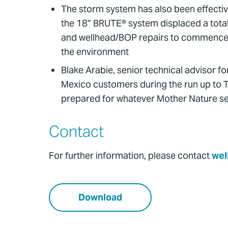
The storm system has also been effectiv
the 18” BRUTE® system displaced a total 
and wellhead/BOP repairs to commence time
the environment
Blake Arabie, senior technical advisor fo
Mexico customers during the run up to T
prepared for whatever Mother Nature se
Contact
For further information, please contact
wel
Download