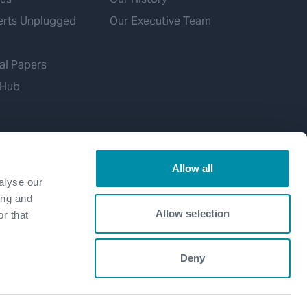
erts Unplugged
Our Executive Team
al Papers
 Hub
Allow all
alyse our
ing and
Allow selection
r that
Deny