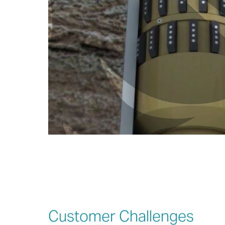
Customer Challenges