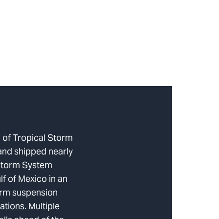
 of Tropical Storm
and shipped nearly
Storm System
lf of Mexico in an
torm suspension
tions. Multiple