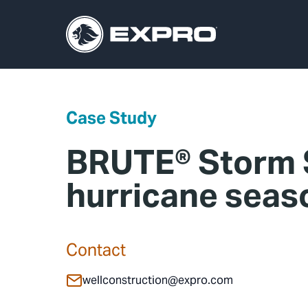
Case Study
BRUTE® Storm S
hurricane sea
Contact
wellconstruction@expro.com