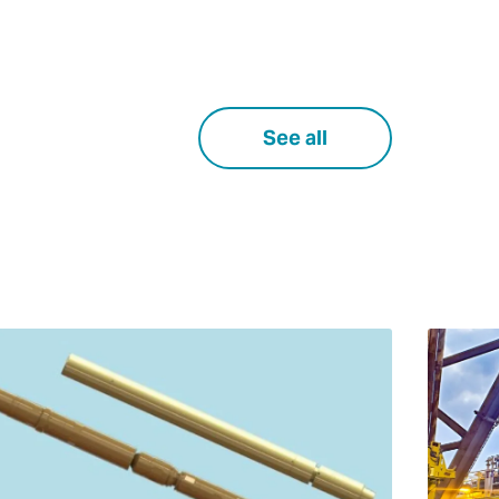
See all