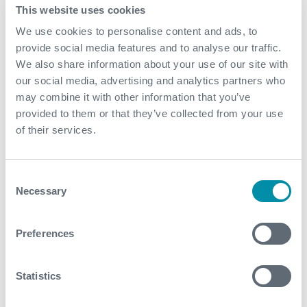
Contact
This website uses cookies
We use cookies to personalise content and ads, to
For further information, please contact
provide social media features and to analyse our traffic.
wellconstruction@expro.com
.
We also share information about your use of our site with
our social media, advertising and analytics partners who
may combine it with other information that you’ve
Related case studies
provided to them or that they’ve collected from your use
of their services.
See all
Consent
Necessary
Selection
Preferences
Statistics