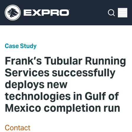
Menu
Media Hub
What We Do
News
Media Hub
Case Studies
Case Study
About Us
Expro Experts Unplugged
Frank’s Tubular Running
Our 2025 Sustainability Review
Blog
Services successfully
deploys new
Careers
Professional Papers
technologies in Gulf of
Investors
Marketing Hub
Mexico completion run
Locations
Contact Us
Contact
Contact