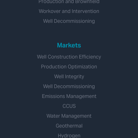
Production and Brownfield
Workover and Intervention
Well Decommissioning
Markets
Well Construction Efficiency
Production Optimization
Well Integrity
Well Decommissioning
Emissions Management
CCUS
Water Management
Geothermal
Hydrogen