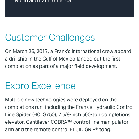
North and Latin America
Customer Challenges
On March 26, 2017, a Frank’s International crew aboard
a drillship in the Gulf of Mexico landed out the first
completion as part of a major field development.
Expro Excellence
Multiple new technologies were deployed on the
completions run, including the Frank’s Hydraulic Control
Line Spider (HCLS750), 7 5/8-inch 500-ton completions
elevator, Cantilever COBRA™ control line manipulator
arm and the remote control FLUID GRIP® tong.