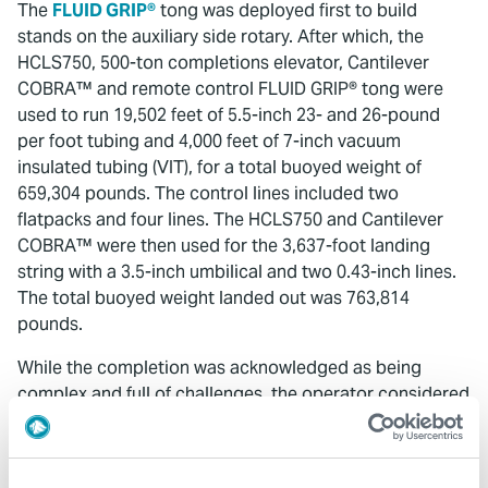
The
FLUID GRIP®
tong was deployed first to build
stands on the auxiliary side rotary. After which, the
HCLS750, 500-ton completions elevator, Cantilever
COBRA™ and remote control FLUID GRIP® tong were
used to run 19,502 feet of 5.5-inch 23- and 26-pound
per foot tubing and 4,000 feet of 7-inch vacuum
insulated tubing (VIT), for a total buoyed weight of
659,304 pounds. The control lines included two
flatpacks and four lines. The HCLS750 and Cantilever
COBRA™ were then used for the 3,637-foot landing
string with a 3.5-inch umbilical and two 0.43-inch lines.
The total buoyed weight landed out was 763,814
pounds.
While the completion was acknowledged as being
complex and full of challenges, the operator considered
it a success. The well head was successfully tied in and
made ready to produce.