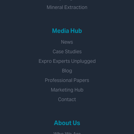
Mineral Extraction
Media Hub
News
Case Studies
Expro Experts Unplugged
Blog
Professional Papers
Marketing Hub
Contact
About Us