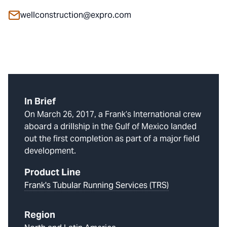
wellconstruction@expro.com
In Brief
On March 26, 2017, a Frank’s International crew
aboard a drillship in the Gulf of Mexico landed
out the first completion as part of a major field
development.
Product Line
Frank's Tubular Running Services (TRS)
Region