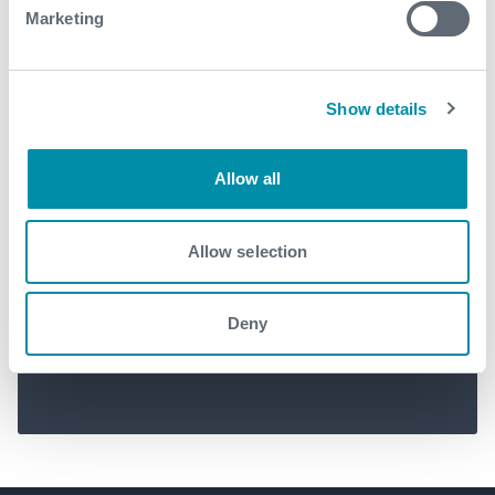
Marketing
Show details
Allow all
Successful deployment of
Allow selection
Centri-FI™ for major operator
in Brazil
Deny