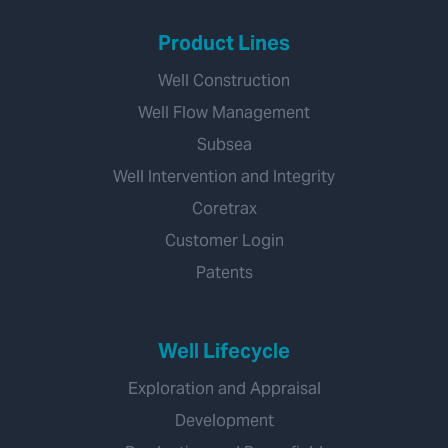
Product Lines
Well Construction
Well Flow Management
Subsea
Well Intervention and Integrity
Coretrax
Customer Login
Patents
Well Lifecycle
Exploration and Appraisal
Development