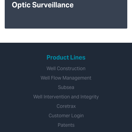
Optic Surveillance
Product Lines
Well Construction
Well Flow Management
Subsea
Well Intervention and Integrity
Coretrax
Customer Login
Patents