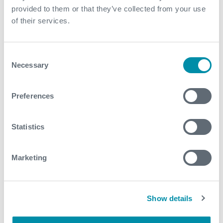
provided to them or that they’ve collected from your use
of their services.
Contact
For further information, please contact
Consent
expro.website@expro.com
.
Necessary
Selection
Preferences
Download
Statistics
Related case studies
Marketing
See all
Show details