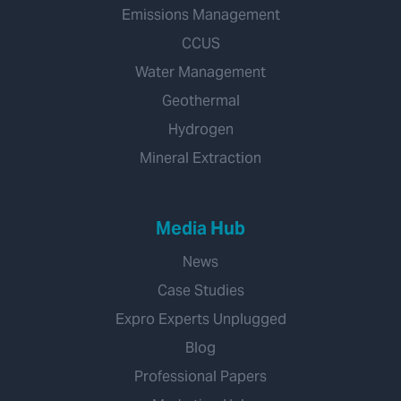
Emissions Management
CCUS
Water Management
Geothermal
Hydrogen
Mineral Extraction
Media Hub
News
Case Studies
Expro Experts Unplugged
Blog
Professional Papers