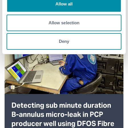
Allow all
Allow selection
Deny
Detecting sub minute duration
B-annulus micro-leak in PCP
producer well using DFOS Fibre