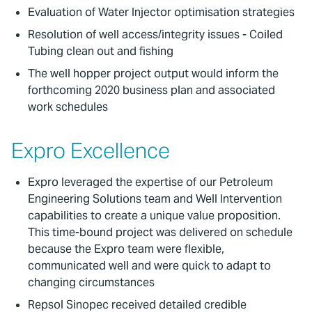
Evaluation of Water Injector optimisation strategies
Resolution of well access/integrity issues - Coiled
Tubing clean out and fishing
The well hopper project output would inform the
forthcoming 2020 business plan and associated
work schedules
Expro Excellence
Expro leveraged the expertise of our Petroleum
Engineering Solutions team and Well Intervention
capabilities to create a unique value proposition.
This time-bound project was delivered on schedule
because the Expro team were flexible,
communicated well and were quick to adapt to
changing circumstances
Repsol Sinopec received detailed credible