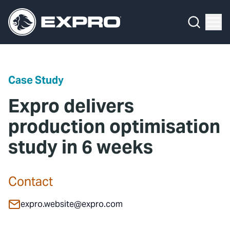
Menu
Media Hub
What We Do
News
Media Hub
Case Studies
Case Study
About Us
Expro Experts Unplugged
Expro delivers
Our 2025 Sustainability Review
Blog
production optimisation
study in 6 weeks
Careers
Professional Papers
Investors
Marketing Hub
Contact
Locations
Contact Us
expro.website@expro.com
Contact