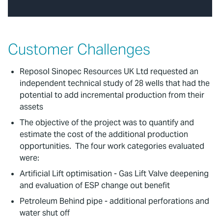
Customer Challenges
Reposol Sinopec Resources UK Ltd requested an
independent technical study of 28 wells that had the
potential to add incremental production from their
assets
The objective of the project was to quantify and
estimate the cost of the additional production
opportunities. The four work categories evaluated
were:
Artificial Lift optimisation - Gas Lift Valve deepening
and evaluation of ESP change out benefit
Petroleum Behind pipe - additional perforations and
water shut off