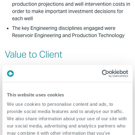
production projections and well intervention costs in
order to make important investment decisions for
each well
The key Engineering disciplines engaged were
Reservoir Engineering and Production Technology
Value to Client
Incremental production opportunities were
calculated by comparing production models
following interventions with 'do nothing' scenarios
Intervention cost estimates were built from detailed
This website uses cookies
intervention work scopes
We use cookies to personalise content and ads, to
Expro applied consistent workflows that modelled
provide social media features and to analyse our traffic.
opportunities across six assets
We also share information about your use of our site with
Reposol Sinopec's work programs will change as a
our social media, advertising and analytics partners who
result of these new insights
may combine it with other information that you’ve