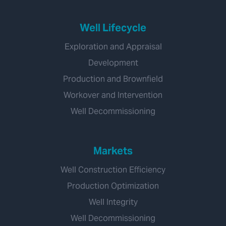
Well Lifecycle
Exploration and Appraisal
Development
Production and Brownfield
Workover and Intervention
Well Decommissioning
Markets
Well Construction Efficiency
Production Optimization
Well Integrity
Well Decommissioning