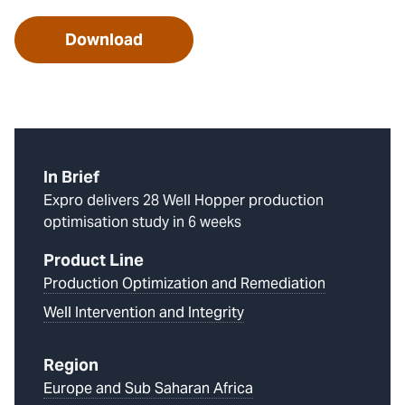
Download
In Brief
Expro delivers 28 Well Hopper production
optimisation study in 6 weeks
Product Line
Production Optimization and Remediation
Well Intervention and Integrity
Region
Europe and Sub Saharan Africa