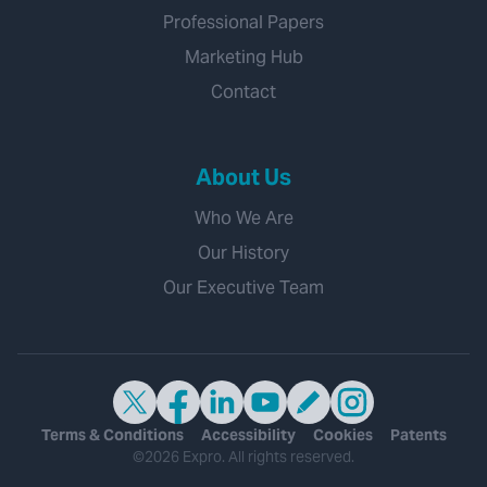
Professional Papers
Marketing Hub
Contact
About Us
Who We Are
Our History
Our Executive Team
Terms & Conditions
Accessibility
Cookies
Patents
©2026 Expro. All rights reserved.