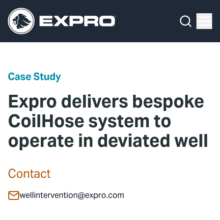
Menu
Media Hub
What We Do
News
Media Hub
Case Studies
Case Study
About Us
Expro Experts Unplugged
Expro delivers bespoke
Our 2025 Sustainability Review
Blog
CoilHose system to
operate in deviated well
Careers
Professional Papers
Investors
Marketing Hub
Contact
Locations
Contact Us
wellintervention@expro.com
Contact