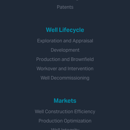
Patents
Well Lifecycle
Exploration and Appraisal
Development
Production and Brownfield
Workover and Intervention
Well Decommissioning
Markets
Well Construction Efficiency
Production Optimization