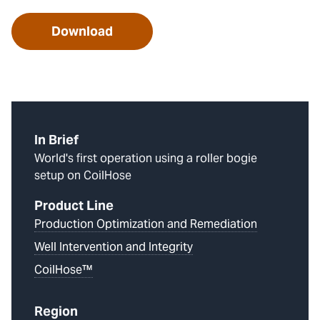
Download
In Brief
World's first operation using a roller bogie
setup on CoilHose
Product Line
Production Optimization and Remediation
Well Intervention and Integrity
CoilHose™
Region