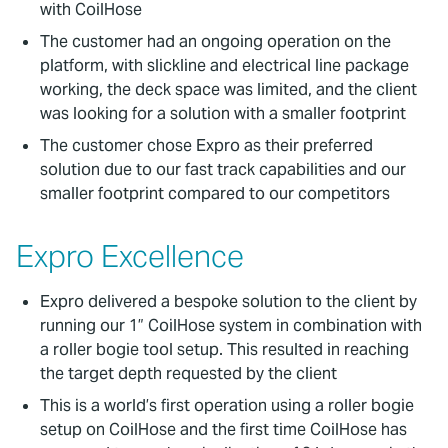
with CoilHose
The customer had an ongoing operation on the
platform, with slickline and electrical line package
working, the deck space was limited, and the client
was looking for a solution with a smaller footprint
The customer chose Expro as their preferred
solution due to our fast track capabilities and our
smaller footprint compared to our competitors
Expro Excellence
Expro delivered a bespoke solution to the client by
running our 1” CoilHose system in combination with
a roller bogie tool setup. This resulted in reaching
the target depth requested by the client
This is a world’s first operation using a roller bogie
setup on CoilHose and the first time CoilHose has