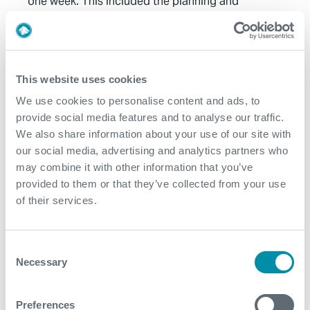
one week. This included the planning and
engineering of the job, mobilisation of equipment
and personnel, execution of the job and
demobilisation from the platform
The execution of the job was performed in record
This website uses cookies
time with a total of 13 hours from the start of rig up
We use cookies to personalise content and ads, to
until the job completed and rigged down
provide social media features and to analyse our traffic.
Reduced overall carbon footprint throughout the
We also share information about your use of our site with
project. Mobilisation with the vessel required less
our social media, advertising and analytics partners who
deck space, fewer and no heavy or critical lifts to the
may combine it with other information that you’ve
rig. No need for the project specific vessel to
provided to them or that they’ve collected from your use
mobilise. Reduced crew size compared to coil
of their services.
tubing operation
CoilHose has a reduced complexity, footprint and
Consent
weight compared to traditional coil tubing
Necessary
Selection
equipment which allowed for optimum planning
through to operational execution and de-
mobilisation
Preferences