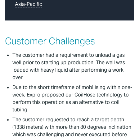
Asia-Pacific
Customer Challenges
The customer had a requirement to unload a gas
well prior to starting up production. The well was
loaded with heavy liquid after performing a work
over
Due to the short timeframe of mobilising within one-
week, Expro proposed our CoilHose technology to
perform this operation as an alternative to coil
tubing
The customer requested to reach a target depth
(1338 meters) with more than 80 degrees inclination
which was challenging and never executed before