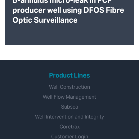
B-annulus micro-leak in PCP
producer well using DFOS Fibre
Optic Surveillance
Product Lines
Well Construction
Well Flow Management
Subsea
Well Intervention and Integrity
Coretrax
Customer Login