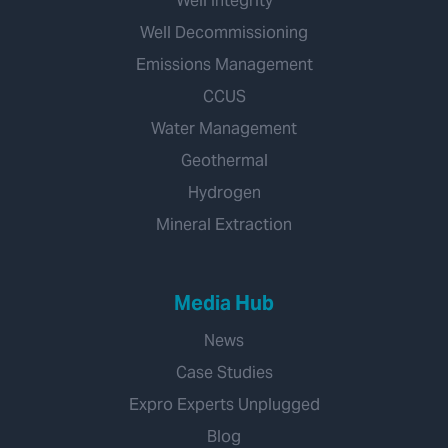
Well Integrity
Well Decommissioning
Emissions Management
CCUS
Water Management
Geothermal
Hydrogen
Mineral Extraction
Media Hub
News
Case Studies
Expro Experts Unplugged
Blog