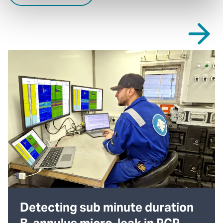
Detecting sub minute duration