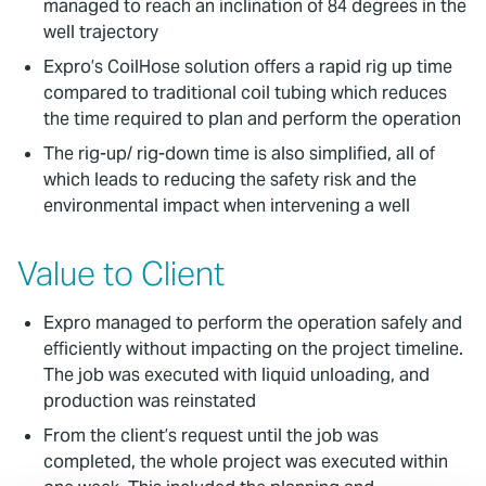
managed to reach an inclination of 84 degrees in the
well trajectory
Expro’s CoilHose solution offers a rapid rig up time
compared to traditional coil tubing which reduces
the time required to plan and perform the operation
The rig-up/ rig-down time is also simplified, all of
which leads to reducing the safety risk and the
environmental impact when intervening a well
Value to Client
Expro managed to perform the operation safely and
efficiently without impacting on the project timeline.
The job was executed with liquid unloading, and
production was reinstated
From the client’s request until the job was
completed, the whole project was executed within