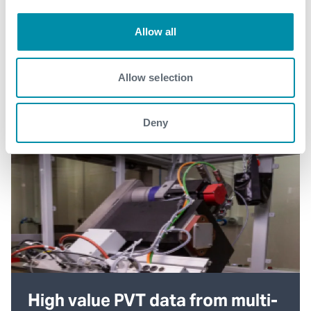
Allow all
Allow selection
Deny
High value PVT data from multi-