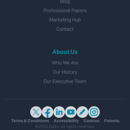
Blog
Professional Papers
Marketing Hub
Contact
About Us
Who We Are
Our History
Our Executive Team
Terms & Conditions
Accessibility
Cookies
Patents
©2026 Expro. All rights reserved.