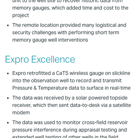
unit to the well site to recover historic data from
memory gauges, which added time and cost to the
project
The remote location provided many logistical and
security challenges with performing short term
memory gauge well interventions
Expro Excellence
Expro retrofitted a CaTS wireless gauge on slickline
into the observation well to record and transmit
Pressure & Temperature data to surface in real-time
The data was received by a solar powered topside
receiver, which then sent data-to-desk via a satellite
modem
The data was used to monitor cross-field reservoir
pressure interference during appraisal testing and
extended well testing of other wells in the field