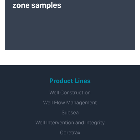
zone samples
Product Lines
Well Construction
Well Flow Management
Subsea
Well Intervention and Integrity
Coretrax