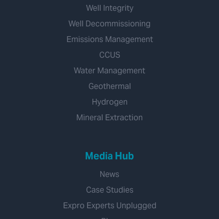
Well Integrity
Well Decommissioning
Emissions Management
CCUS
Water Management
Geothermal
Hydrogen
Mineral Extraction
Media Hub
News
Case Studies
Expro Experts Unplugged