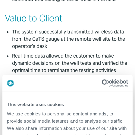
Value to Client
The system successfully transmitted wireless data
from the CaTS gauge at the remote well site to the
operator’s desk
Real-time data allowed the customer to make
dynamic decisions on the well tests and verified the
optimal time to terminate the testing activities
There was no requirement to mobilise a slickline unit
to the well site to recover the data during the
extended monitoring period, saving time and cost
Safer performance of the field operations by
This website uses cookies
eliminating vehicle and personnel movements in a
We use cookies to personalise content and ads, to
security sensitive desert environment
provide social media features and to analyse our traffic.
The fully autonomous solar-powered topside system
We also share information about your use of our site with