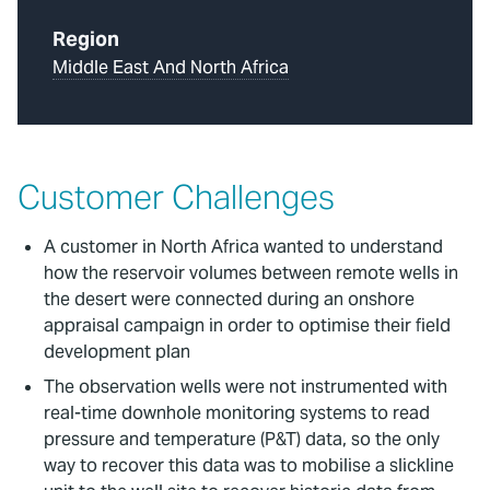
Region
Middle East And North Africa
Customer Challenges
A customer in North Africa wanted to understand
how the reservoir volumes between remote wells in
the desert were connected during an onshore
appraisal campaign in order to optimise their field
development plan
The observation wells were not instrumented with
real-time downhole monitoring systems to read
pressure and temperature (P&T) data, so the only
way to recover this data was to mobilise a slickline