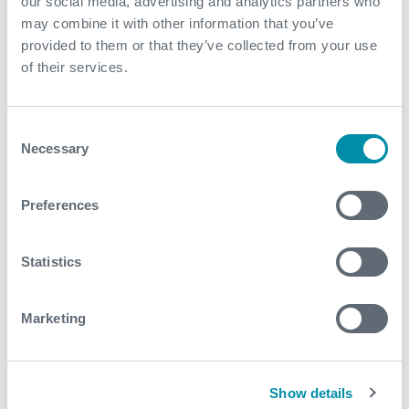
removed the need for an onsite mains power supply
our social media, advertising and analytics partners who
may combine it with other information that you’ve
The system provided flexibility to retrieve and rerun
provided to them or that they’ve collected from your use
the gauges in other wells
of their services.
Contact
Consent
Necessary
For further information, please contact
Selection
wireless@expro.com
.
Preferences
Download
Statistics
Marketing
Related case studies
Show details
See all