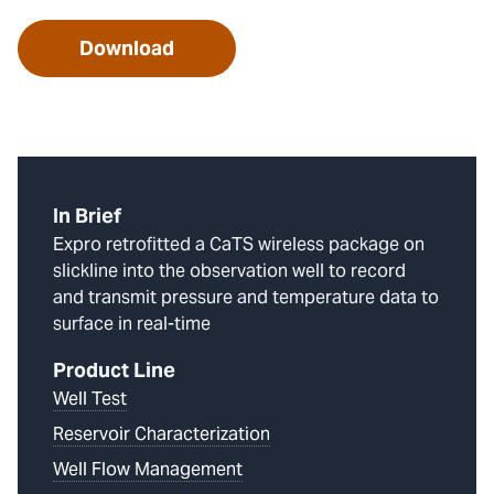
Download
In Brief
Expro retrofitted a CaTS wireless package on
slickline into the observation well to record
and transmit pressure and temperature data to
surface in real-time
Product Line
Well Test
Reservoir Characterization
Well Flow Management