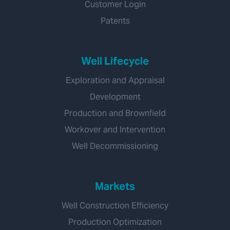
Customer Login
Patents
Well Lifecycle
Exploration and Appraisal
Development
Production and Brownfield
Workover and Intervention
Well Decommissioning
Markets
Well Construction Efficiency
Production Optimization