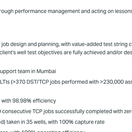
rough performance management and acting on lessons
job design and planning, with value-added test string c
client's well test objectives are fully achieved and/or 
support team in Mumbai
 LTIs (>370 DST/TCP jobs performed with >230,000 ass
 with 98.98% efficiency
 consecutive TCP jobs successfully completed with zer
) taken in 35 wells, with 100% capture rate