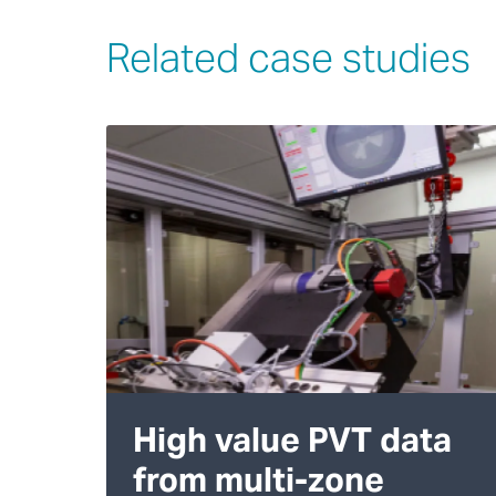
Related case studies
High value PVT data
from multi-zone