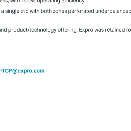
less, with 100% operating efficiency
 a single trip with both zones perforated underbalance
 and product/technology offering, Expro was retained fo
T-TCP@expro.com
.