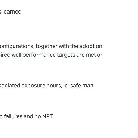
 learned
onfigurations, together with the adoption
desired well performance targets are met or
ociated exposure hours; ie. safe man
o failures and no NPT