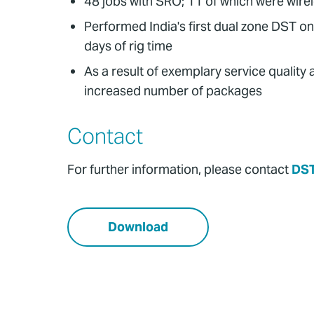
48 jobs with SRO; 11 of which were wire
Performed India's first dual zone DST on
days of rig time
As a result of exemplary service quality
increased number of packages
Contact
For further information, please contact
DS
Download