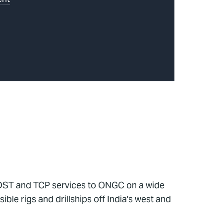
g DST and TCP services to ONGC on a wide
le rigs and drillships off India's west and