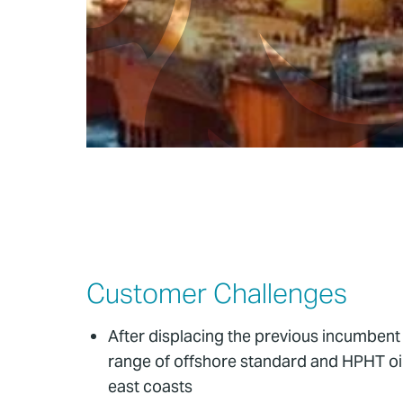
Customer Challenges
After displacing the previous incumbent
range of offshore standard and HPHT oil 
east coasts