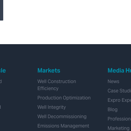
Transforming
Hydrogen Pipeline
Inspections with
Velonix®
cle
Markets
Media H
d
Well Construction
News
Efficiency
Case Stud
Production Optimization
Expro Exp
d
Well Integrity
Blog
Well Decommissioning
Profession
Emissions Management
Marketing