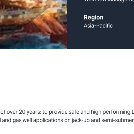
Region
Asia-Pacific
 of over 20 years; to provide safe and high performin
and gas well applications on jack-up and semi-submersib