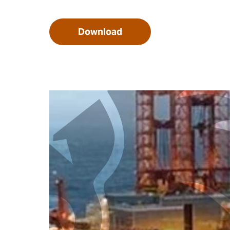
Download