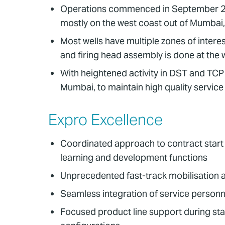
Operations commenced in September 2016
mostly on the west coast out of Mumbai,
Most wells have multiple zones of interes
and firing head assembly is done at the w
With heightened activity in DST and TCP 
Mumbai, to maintain high quality service
Expro Excellence
Coordinated approach to contract start u
learning and development functions
Unprecedented fast-track mobilisation 
Seamless integration of service perso
Focused product line support during st