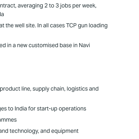
ract, averaging 2 to 3 jobs per week,
da
 the well site. In all cases TCP gun loading
ted in a new customised base in Navi
oduct line, supply chain, logistics and
 to India for start-up operations
grammes
 and technology, and equipment