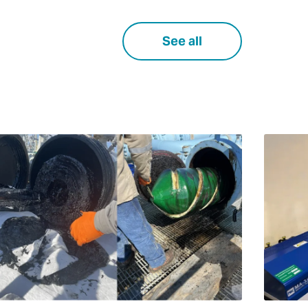
See all