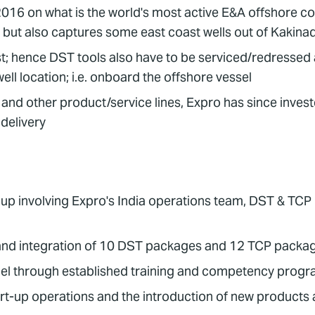
 on what is the world's most active E&A offshore cont
 but also captures some east coast wells out of Kakina
t; hence DST tools also have to be serviced/redressed at
ell location; i.e. onboard the offshore vessel
and other product/service lines, Expro has since inves
 delivery
p involving Expro's India operations team, DST & TCP pr
and integration of 10 DST packages and 12 TCP packages
nnel through established training and competency pro
art-up operations and the introduction of new products