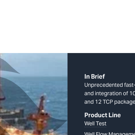
In Brief
Unprecedented fast-
and integration of 
and 12 TCP packag
Product Line
Well Test
Well Flow Managem