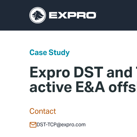
Case Study
Expro DST and 
active E&A off
Contact
DST-TCP@expro.com