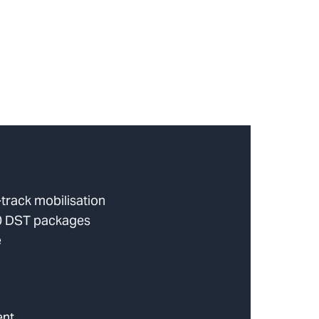
track mobilisation
10 DST packages
e
ent