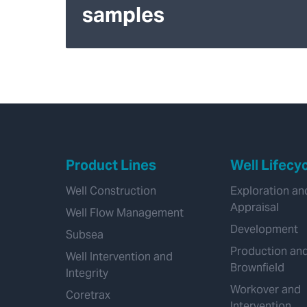
samples
Product Lines
Well Lifecy
Well Construction
Exploration an
Appraisal
Well Flow Management
Development
Subsea
Production an
Well Intervention and
Brownfield
Integrity
Workover and
Coretrax
Intervention