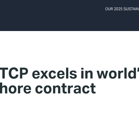
OUR 2025 SUSTAIN
TCP excels in world
shore contract