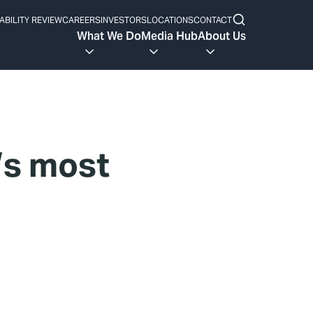
ABILITY REVIEW
CAREERS
INVESTORS
LOCATIONS
CONTACT
What We Do
Media Hub
About Us
’s most