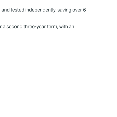
d and tested independently, saving over 6
r a second three-year term, with an