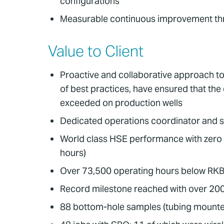
configurations
Measurable continuous improvement th
Value to Client
Proactive and collaborative approach to 
of best practices, have ensured that the 
exceeded on production wells
Dedicated operations coordinator and 
World class HSE performance with zero
hours)
Over 73,500 operating hours below RKB
Record milestone reached with over 200
88 bottom-hole samples (tubing mounted