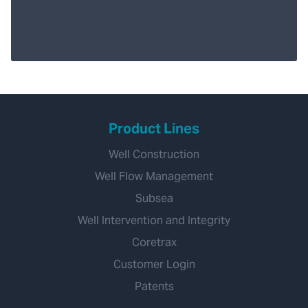
Product Lines
Well Construction
Well Flow Management
Subsea
Well Intervention and Integrity
Coretrax
Customer Login
Patents