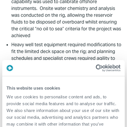
capability was used to calibrate offshore
instruments. Onsite water chemistry and analysis
was conducted on the rig, allowing the reservoir
fluids to be disposed of overboard whilst ensuring
the critical “no oil to sea” criteria for the project was
achieved
Heavy well test equipment required modifications to
fit the limited deck space on the rig; and planning
schedules and specialist crews required agility to
adapt to dynamic operations
The complexity of the DST string and interface with
multiple third party providers increased planning,
logistics and equipment handling challenges. All
This website uses cookies
aspects were seamlessly managed by Expro, as a
We use cookies to personalise content and ads, to
fully integrated team across all services, to deliver
provide social media features and to analyse our traffic.
impeccable planning, operational performance and
We also share information about your use of our site with
adaptability
our social media, advertising and analytics partners who
may combine it with other information that you’ve