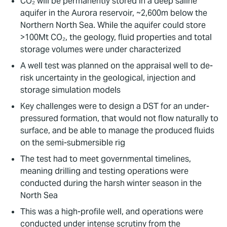
CO₂ will be permanently stored in a deep saline
aquifer in the Aurora reservoir, ~2,600m below the
Northern North Sea. While the aquifer could store
>100Mt CO₂, the geology, fluid properties and total
storage volumes were under characterized
A well test was planned on the appraisal well to de-
risk uncertainty in the geological, injection and
storage simulation models
Key challenges were to design a DST for an under-
pressured formation, that would not flow naturally to
surface, and be able to manage the produced fluids
on the semi-submersible rig
The test had to meet governmental timelines,
meaning drilling and testing operations were
conducted during the harsh winter season in the
North Sea
This was a high-profile well, and operations were
conducted under intense scrutiny from the