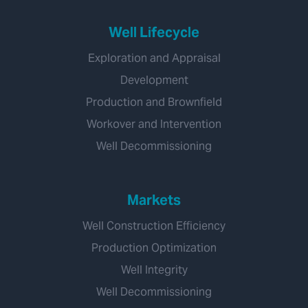
Well Lifecycle
Exploration and Appraisal
Development
Production and Brownfield
Workover and Intervention
Well Decommissioning
Markets
Well Construction Efficiency
Production Optimization
Well Integrity
Well Decommissioning