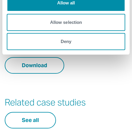
Allow all
business
Contact
Allow selection
For further information, please contact
Deny
Energy.Transition@expro.com
.
Download
Related case studies
See all