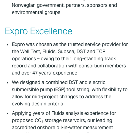
Norwegian government, partners, sponsors and
environmental groups
Expro Excellence
Expro was chosen as the trusted service provider for
the Well Test, Fluids, Subsea, DST and TCP
operations – owing to their long-standing track
record and collaboration with consortium members
and over 47 years’ experience
We designed a combined DST and electric
submersible pump (ESP) tool string, with flexibility to
allow for mid-project changes to address the
evolving design criteria
Applying years of Fluids analysis experience for
proposed CO₂ storage reservoirs, our leading
accredited onshore oil-in-water measurement