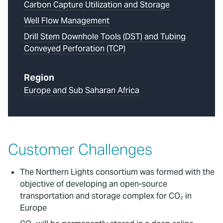
Carbon Capture Utilization and Storage
Well Flow Management
Drill Stem Downhole Tools (DST) and Tubing
Conveyed Perforation (TCP)
Region
Europe and Sub Saharan Africa
Customer Challenges
The Northern Lights consortium was formed with the
objective of developing an open-source
transportation and storage complex for CO₂ in
Europe