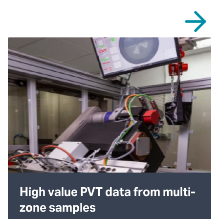
High value PVT data from multi-
zone samples