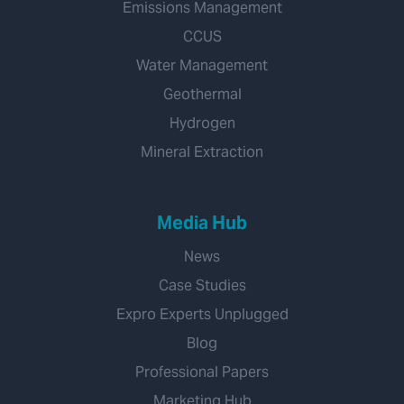
Emissions Management
CCUS
Water Management
Geothermal
Hydrogen
Mineral Extraction
Media Hub
News
Case Studies
Expro Experts Unplugged
Blog
Professional Papers
Marketing Hub