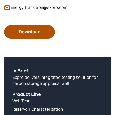
Energy.Transition@expro.com
Download
In Brief
Expro delivers integrated testing solution for
carbon storage appraisal well
Product Line
Well Test
Reservoir Characterization