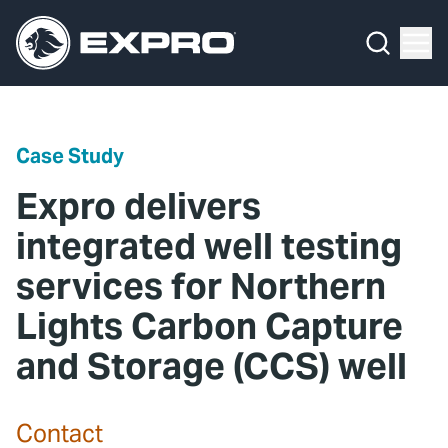
Menu
Media Hub
What We Do
News
Media Hub
Case Studies
Case Study
About Us
Expro Experts Unplugged
Expro delivers
Our 2025 Sustainability Review
Blog
integrated well testing
services for Northern
Careers
Professional Papers
Lights Carbon Capture
Investors
Marketing Hub
and Storage (CCS) well
Locations
Contact Us
Contact
Contact