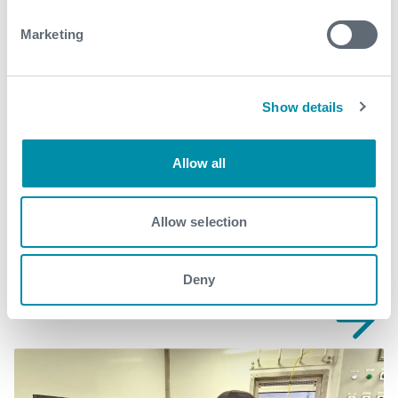
wellintervention@expro.com
.
Marketing
Download
Show details
Allow all
Related case studies
Allow selection
See all
Deny