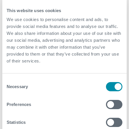
out of production
This website uses cookies
Government subsidies are suspended for every day
that the wells are out of production
We use cookies to personalise content and ads, to
provide social media features and to analyse our traffic.
We also share information about your use of our site with
our social media, advertising and analytics partners who
may combine it with other information that you’ve
provided to them or that they’ve collected from your use
of their services.
Consent
Necessary
Selection
Preferences
Contact
Statistics
For further information, please contact