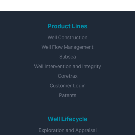
Product Lines
Well Construction
Well Flow Management
Subsea
Well Intervention and Integrity
Coretrax
Customer Login
Patents
Well Lifecycle
Exploration and Appraisal