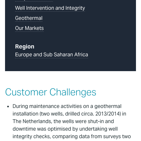
Well Intervention and Integrity
Geothermal
Our Markets
Region
Europe and Sub Saharan Africa
Customer Challenges
During maintenance activities on a geothermal
installation (two wells, drilled circa. 2013/2014) in
The Netherlands, the wells were shut-in and
downtime was optimised by undertaking well
integrity checks, comparing data from surveys two