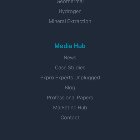
Geothermal
Hydrogen
Mineral Extraction
Media Hub
News
Case Studies
Expro Experts Unplugged
Blog
Professional Papers
Marketing Hub
Contact