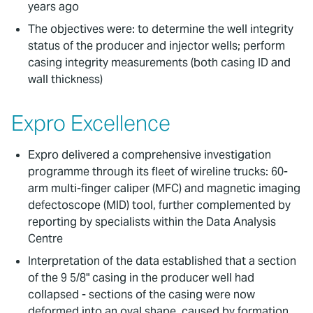
years ago
The objectives were: to determine the well integrity
status of the producer and injector wells; perform
casing integrity measurements (both casing ID and
wall thickness)
Expro Excellence
Expro delivered a comprehensive investigation
programme through its fleet of wireline trucks: 60-
arm multi-finger caliper (MFC) and magnetic imaging
defectoscope (MID) tool, further complemented by
reporting by specialists within the Data Analysis
Centre
Interpretation of the data established that a section
of the 9 5/8" casing in the producer well had
collapsed - sections of the casing were now
deformed into an oval shape, caused by formation