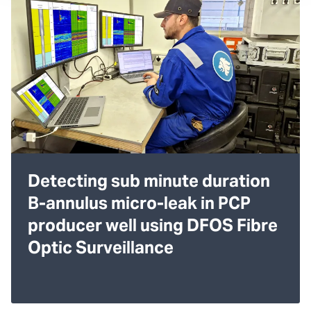
Detecting sub minute duration
B-annulus micro-leak in PCP
producer well using DFOS Fibre
Optic Surveillance