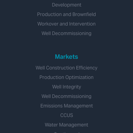
Development
Production and Brownfield
Workover and Intervention
Well Decommissioning
Markets
Well Construction Efficiency
Production Optimization
Well Integrity
Well Decommissioning
Emissions Management
CCUS
Water Management