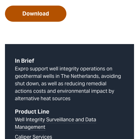
Download
In Brief
Expro support well integrity operations on
geothermal wells in The Netherlands, avoiding
shut down, as well as reducing remedial
actions costs and environmental impact by
alternative heat sources
Product Line
Well Integrity Surveillance and Data
Management
Caliper Services