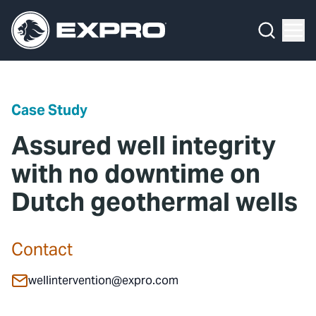
Menu
Media Hub
What We Do
News
Media Hub
Case Studies
Case Study
About Us
Expro Experts Unplugged
Assured well integrity
Our 2025 Sustainability Review
Blog
with no downtime on
Dutch geothermal wells
Careers
Professional Papers
Investors
Marketing Hub
Contact
Locations
Contact Us
wellintervention@expro.com
Contact