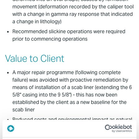
movement (deformation recorded by the caliper tool
with a change in gamma ray response that indicated
a change in lithology)
Recommended slickine operations were required
prior to commencing operations
Value to Client
A major repair programme (following complete
failure) was avoided with proactive remediation by
means of installation of a scab liner (extending the 6
5/8" casing into the 9 5/8") - this has now been
established by the client as a new baseline for the
scab liner
Reduced costs and environmental impact as natural
gas would have been required to heat up the
greenhouses for any period of time the wells were