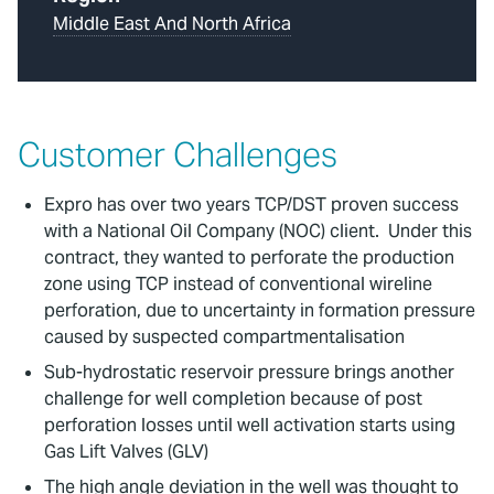
Middle East And North Africa
Customer Challenges
Expro has over two years TCP/DST proven success
with a National Oil Company (NOC) client. Under this
contract, they wanted to perforate the production
zone using TCP instead of conventional wireline
perforation, due to uncertainty in formation pressure
caused by suspected compartmentalisation
Sub-hydrostatic reservoir pressure brings another
challenge for well completion because of post
perforation losses until well activation starts using
Gas Lift Valves (GLV)
The high angle deviation in the well was thought to