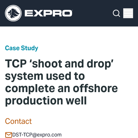
Menu
Media Hub
What We Do
News
Media Hub
Case Studies
Case Study
About Us
Expro Experts Unplugged
TCP ‘shoot and drop’
Our 2025 Sustainability Review
Blog
system used to
complete an offshore
Careers
Professional Papers
production well
Investors
Marketing Hub
Locations
Contact Us
Contact
Contact
DST-TCP@expro.com