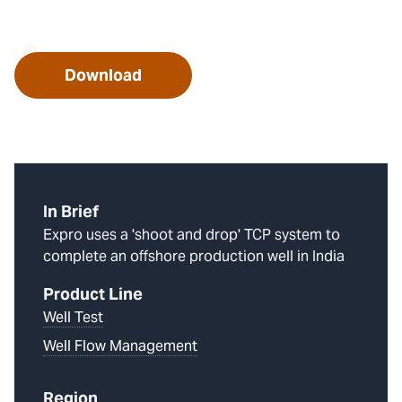
Download
In Brief
Expro uses a 'shoot and drop' TCP system to
complete an offshore production well in India
Product Line
Well Test
Well Flow Management
Region