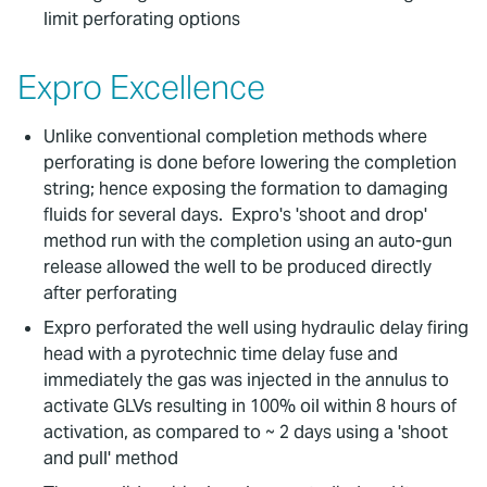
limit perforating options
Expro Excellence
Unlike conventional completion methods where
perforating is done before lowering the completion
string; hence exposing the formation to damaging
fluids for several days. Expro's 'shoot and drop'
method run with the completion using an auto-gun
release allowed the well to be produced directly
after perforating
Expro perforated the well using hydraulic delay firing
head with a pyrotechnic time delay fuse and
immediately the gas was injected in the annulus to
activate GLVs resulting in 100% oil within 8 hours of
activation, as compared to ~ 2 days using a 'shoot
and pull' method