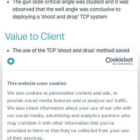
The gun slide critical angle was studied and it was
observed that the well angle was conclusive to
deploying a 'shoot and drop' TCP system
Value to Client
The use of the TCP 'shoot and drop' method saved
approximately four days of rig time compared to
using a conventional 'shoot and pull' technique
By using TCP the client gained four days of
additional production
This website uses cookies
With less exposure time, fluid loss significantly
We use cookies to personalise content and ads, to
reduced post-perforation; hence associated
provide social media features and to analyse our traffic.
formation damage was eliminated
We also share information about your use of our site with
our social media, advertising and analytics partners who
may combine it with other information that you’ve
Contact
provided to them or that they’ve collected from your use
of their services.