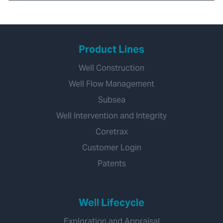
Product Lines
Well Construction
Well Flow Management
Subsea
Well Intervention and Integrity
Coretrax
Customer Login
Patents
Well Lifecycle
Exploration and Appraisal