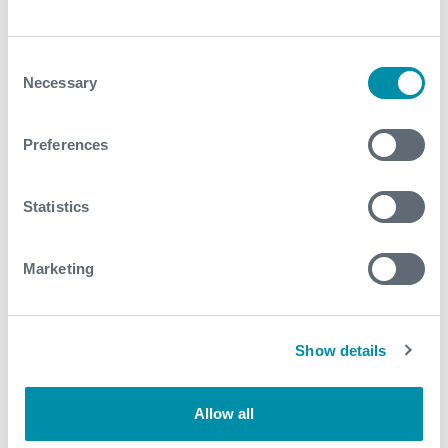
For further information, please contact
DST-
TCP@expro.com
.
Consent
Necessary
Selection
Download
Preferences
Statistics
Related case studies
Marketing
See all
Show details
Allow all