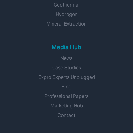
Geothermal
Hydrogen
Mineral Extraction
Media Hub
News
Case Studies
Expro Experts Unplugged
Blog
Professional Papers
Marketing Hub
Contact