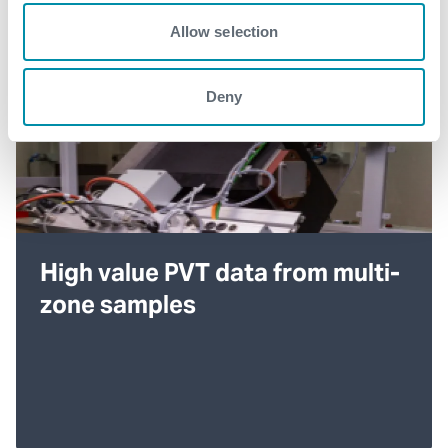
Allow selection
Deny
High value PVT data from multi-
zone samples