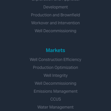
Development
Production and Brownfield
Workover and Intervention
Well Decommissioning
Markets
Well Construction Efficiency
Production Optimization
Well Integrity
Well Decommissioning
Emissions Management
CCUS
Water Management