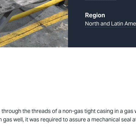
Region
North and Latin Ame
n through the threads of a non-gas tight casing in a gas
 gas well, it was required to assure a mechanical seal a