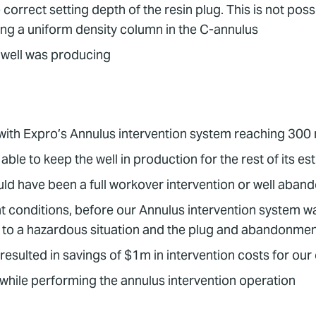
e correct setting depth of the resin plug. This is not p
ting a uniform density column in the C-annulus
 well was producing
 with Expro’s Annulus intervention system reaching 300
able to keep the well in production for the rest of its es
would have been a full workover intervention or well aba
conditions, before our Annulus intervention system was u
 to a hazardous situation and the plug and abandonment
resulted in savings of $1m in intervention costs for our 
 while performing the annulus intervention operation