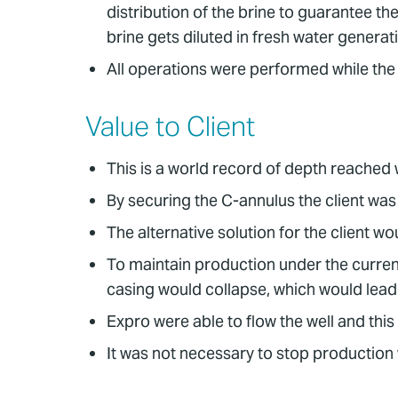
distribution of the brine to guarantee th
brine gets diluted in fresh water genera
All operations were performed while the
Value to Client
This is a world record of depth reached
By securing the C-annulus the client was 
The alternative solution for the client 
To maintain production under the current 
casing would collapse, which would lead
Expro were able to flow the well and this 
It was not necessary to stop production