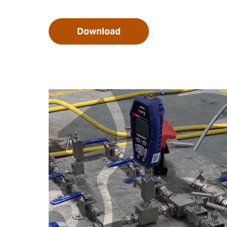
Download