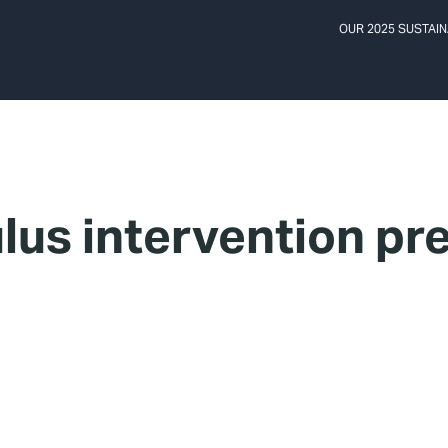
OUR 2025 SUSTAIN
lus intervention pr