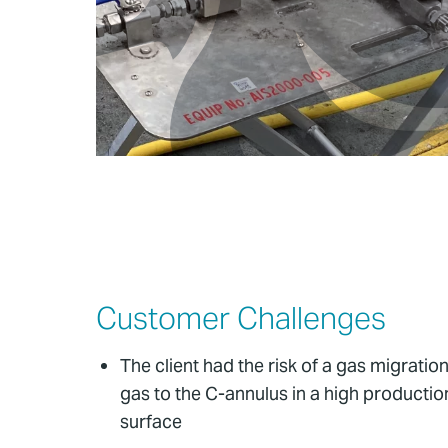
Customer Challenges
The client had the risk of a gas migratio
gas to the C-annulus in a high production
surface