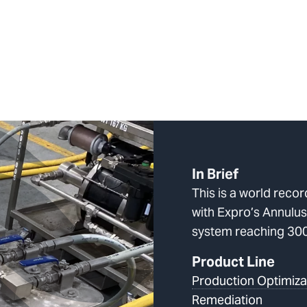
In Brief
This is a world reco
with Expro’s Annulus
system reaching 30
Product Line
Production Optimiza
Remediation