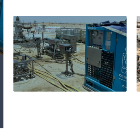
Expro’s Octopoda®
remediates shallow
aquifer in C annulus
by reinstating