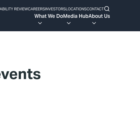
ABILITY REVIEW
CAREERS
INVESTORS
LOCATIONS
CONTACT
What We Do
Media Hub
About Us
events