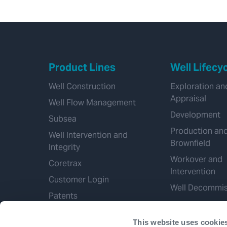
Product Lines
Well Lifecy
Well Construction
Exploration an
Appraisal
Well Flow Management
Development
Subsea
Production an
Well Intervention and
Brownfield
Integrity
Workover and
Coretrax
Intervention
Customer Login
Well Decommis
Patents
This website uses cookie