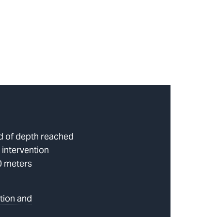
rd of depth reached
 intervention
0 meters
tion and