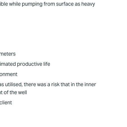
ossible while pumping from surface as heavy
 meters
timated productive life
ndonment
tilised, there was a risk that in the inner
 of the well
client