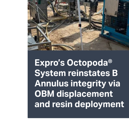
Expro’s Octopoda®
System reinstates B
Annulus integrity via
OBM displacement
and resin deployment