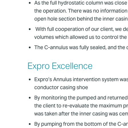
As the full hydrostatic column was close 
the operation. There was no information 
open hole section behind the inner cas
With full cooperation of our client, we
volumes which allowed us to control the d
The C-annulus was fully sealed, and the cli
Expro Excellence
Expro’s Annulus intervention system was 
conductor casing shoe
By monitoring the pumped and returned v
the client to re-evaluate the maximum p
was taken after the inner casing was ce
By pumping from the bottom of the C-ann