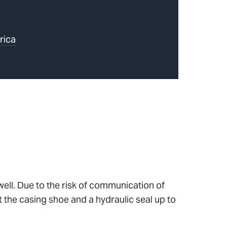
rica
 well. Due to the risk of communication of
t the casing shoe and a hydraulic seal up to