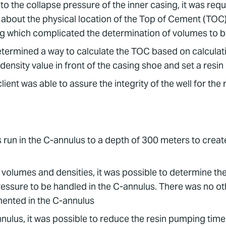
to the collapse pressure of the inner casing, it was req
about the physical location of the Top of Cement (TOC) 
ing which complicated the determination of volumes t
 determined a way to calculate the TOC based on calcula
ensity value in front of the casing shoe and set a resin
ent was able to assure the integrity of the well for the re
run in the C-annulus to a depth of 300 meters to create 
olumes and densities, it was possible to determine the
ressure to be handled in the C-annulus. There was no o
mented in the C-annulus
ulus, it was possible to reduce the resin pumping time 