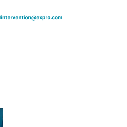
lintervention@expro.com
.