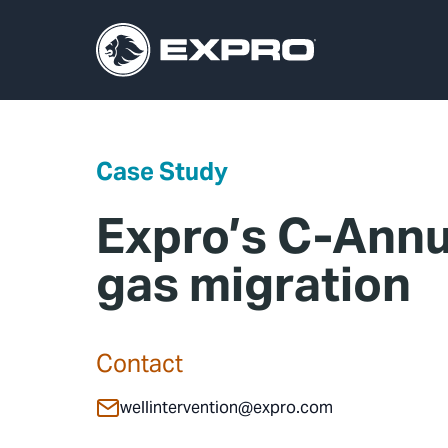
Case Study
Expro’s C-Annu
gas migration
Contact
wellintervention@expro.com