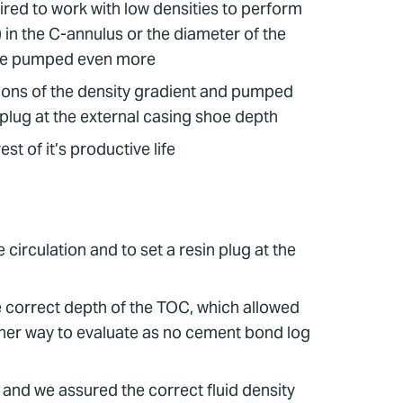
uired to work with low densities to perform
in the C-annulus or the diameter of the
o be pumped even more
tions of the density gradient and pumped
 plug at the external casing shoe depth
st of it’s productive life
circulation and to set a resin plug at the
 correct depth of the TOC, which allowed
ther way to evaluate as no cement bond log
and we assured the correct fluid density