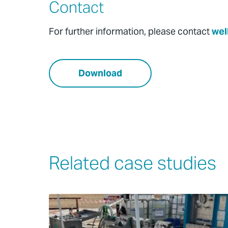
Contact
For further information, please contact
wel
Download
Related case studies