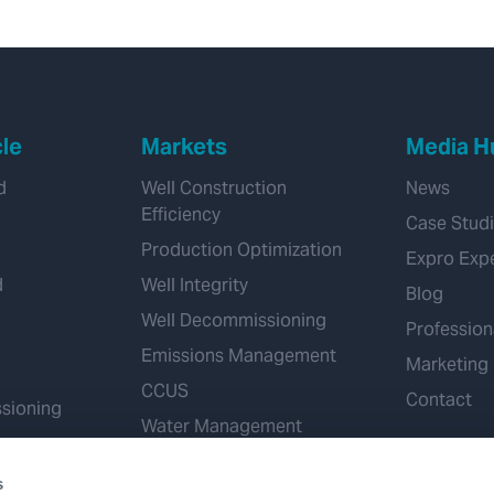
hydrostatic
overbalance
cle
Markets
Media H
d
Well Construction
News
Efficiency
Case Stud
Production Optimization
Expro Exp
d
Well Integrity
Blog
Well Decommissioning
Profession
Emissions Management
Marketing
CCUS
Contact
sioning
Water Management
Geothermal
s