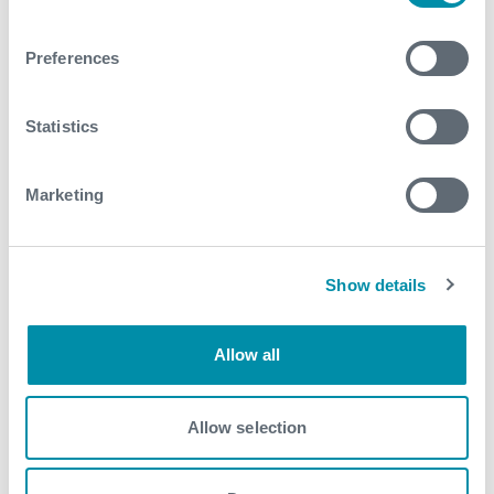
Related case studies
Preferences
See all
Statistics
Marketing
Show details
Allow all
Allow selection