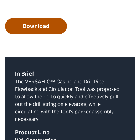
Download
In Brief
The VERSAFLO™ Casing and Drill Pipe
Flowback and Circulation Tool was proposed
to allow the rig to quickly and effectively pull
out the drill string on elevators, while
circulating with the tool’s packer assembly
necessary
Product Line