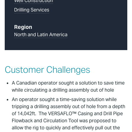
Well Construction
Drilling Services
Region
North and Latin America
Customer Challenges
A Canadian operator sought a solution to save time
while circulating a drilling assembly out of hole
An operator sought a time-saving solution while
tripping a drilling assembly out of hole from a depth
of 14,042ft. The VERSAFLO™ Casing and Drill Pipe
Flowback and Circulation Tool was proposed to
allow the rig to quickly and effectively pull out the