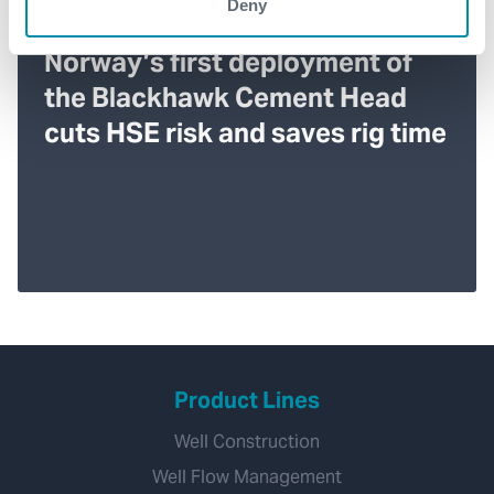
Deny
Norway’s first deployment of
the Blackhawk Cement Head
cuts HSE risk and saves rig time
Product Lines
Well Construction
Well Flow Management