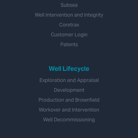
Subsea
Well Intervention and Integrity
Coretrax
Customer Login
Patents
Well Lifecycle
Exploration and Appraisal
Development
Production and Brownfield
Workover and Intervention
Well Decommissioning