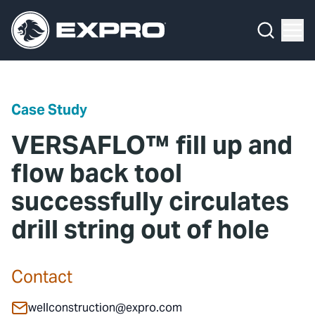
Menu
Media Hub
What We Do
News
Media Hub
Case Studies
Case Study
About Us
Expro Experts Unplugged
VERSAFLO™ fill up and
Our 2025 Sustainability Review
Blog
flow back tool
successfully circulates
Careers
Professional Papers
drill string out of hole
Investors
Marketing Hub
Locations
Contact Us
Contact
Contact
wellconstruction@expro.com