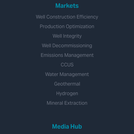
Markets
Well Construction Efficiency
Production Optimization
Well Integrity
Well Decommissioning
Emissions Management
CCUS
Water Management
Geothermal
Hydrogen
Mineral Extraction
Media Hub