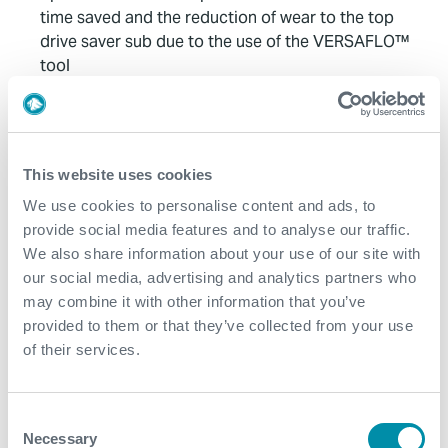
time saved and the reduction of wear to the top
drive saver sub due to the use of the VERSAFLO™
tool
Approximately 4-5 hours of time savings
Mitigation of wear/damage to saver sub
This website uses cookies
Contact
We use cookies to personalise content and ads, to
provide social media features and to analyse our traffic.
For further information, please contact
We also share information about your use of our site with
wellconstruction@expro.com
.
our social media, advertising and analytics partners who
may combine it with other information that you’ve
provided to them or that they’ve collected from your use
Download
of their services.
Consent
Necessary
Selection