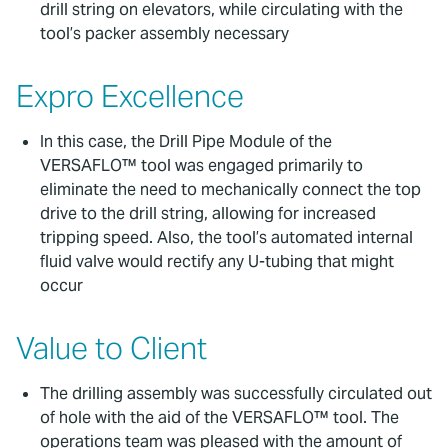
drill string on elevators, while circulating with the
tool’s packer assembly necessary
Expro Excellence
In this case, the Drill Pipe Module of the
VERSAFLO™ tool was engaged primarily to
eliminate the need to mechanically connect the top
drive to the drill string, allowing for increased
tripping speed. Also, the tool’s automated internal
fluid valve would rectify any U-tubing that might
occur
Value to Client
The drilling assembly was successfully circulated out
of hole with the aid of the VERSAFLO™ tool. The
operations team was pleased with the amount of