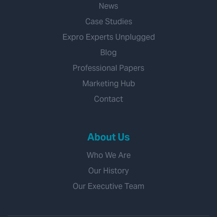
News
Case Studies
Expro Experts Unplugged
Blog
Professional Papers
Marketing Hub
Contact
About Us
Who We Are
Our History
Our Executive Team