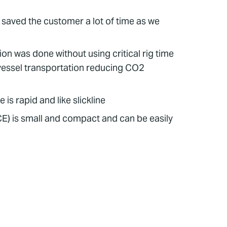
s saved the customer a lot of time as we
on was done without using critical rig time
 vessel transportation reducing CO2
is rapid and like slickline
E) is small and compact and can be easily