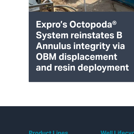
Expro’s Octopoda®
System reinstates B
Annulus integrity via
OBM displacement
and resin deployment
Product Lines
Well Lifecy