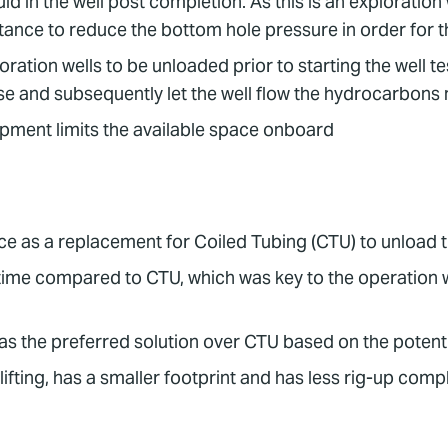
id in the well post completion. As this is an exploration we
stance to reduce the bottom hole pressure in order for t
ation wells to be unloaded prior to starting the well te
e and subsequently let the well flow the hydrocarbons 
uipment limits the available space onboard
 as a replacement for Coiled Tubing (CTU) to unload th
g time compared to CTU, which was key to the operatio
s the preferred solution over CTU based on the potenti
ifting, has a smaller footprint and has less rig-up comp