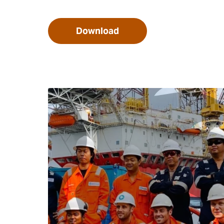
Download