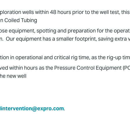
ration wells within 48 hours prior to the well test, thi
n Coiled Tubing
Hose equipment, spotting and preparation for the operati
on. Our equipment has a smaller footprint, saving extra
in operational and critical rig time, as the rig-up time 
ed within hours as the Pressure Control Equipment (PC
the new well
lintervention@expro.com
.