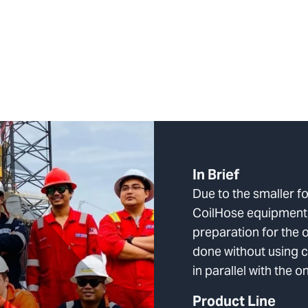
In Brief
Due to the smaller fo
CoilHose equipment,
preparation for the 
done without using cr
in parallel with the 
Product Line