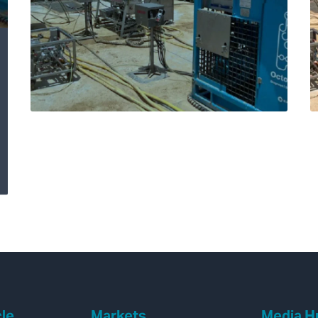
Expro’s Octopoda®
remediates shallow
aquifer in C annulus
by reinstating
hydrostatic
overbalance
cle
Markets
Media H