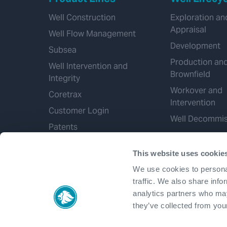
Well Construction
Exploration an
Appraisal
Well Flow Management
Development
Subsea
Production an
Well Intervention and
Brownfield
Integrity
Workover and
Coretrax
Intervention
Customer Login
Well Decommis
Patents
This website uses cookie
We use cookies to personal
traffic. We also share info
analytics partners who may
they’ve collected from your