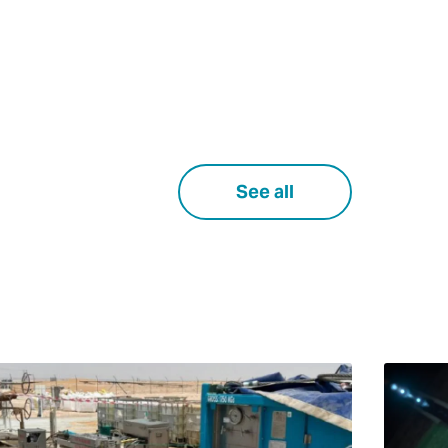
See all