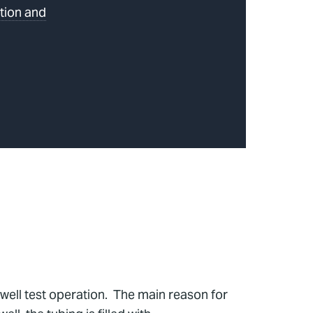
tion and
well test operation. The main reason for