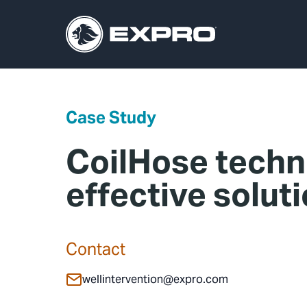
Case Study
CoilHose techn
effective solut
Contact
wellintervention@expro.com