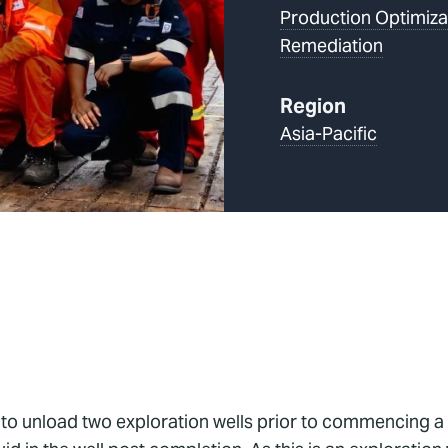
Production Optimiza
Remediation
Region
Asia-Pacific
 to unload two exploration wells prior to commencing a 