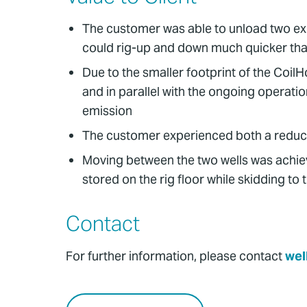
The customer was able to unload two explo
could rig-up and down much quicker tha
Due to the smaller footprint of the Coil
and in parallel with the ongoing operati
emission
The customer experienced both a reduction 
Moving between the two wells was achiev
stored on the rig floor while skidding to 
Contact
For further information, please contact
wel