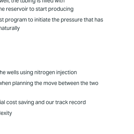
ll, the tubing is filled with
he reservoir to start producing
st program to initiate the pressure that has
naturally
e wells using nitrogen injection
n when planning the move between the two
al cost saving and our track record
lexity