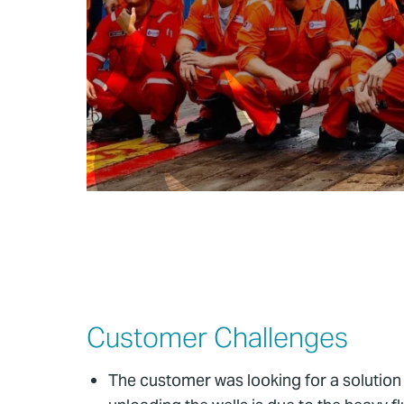
Customer Challenges
The customer was looking for a solution