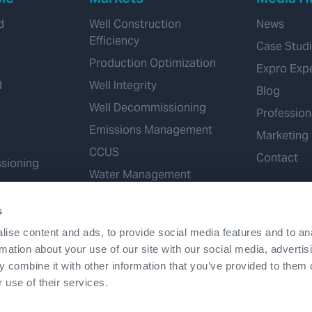
d
Well Construction
News
Efficiency
Case Stud
Production Optimization
Expro Exp
d
Well Integrity
Blog
Well Decommissioning
Profession
Emissions Management
Marketing
CCUS
Contact
sioning
Water Management
Geothermal
s
Hydrogen
ise content and ads, to provide social media features and to an
Mineral Extraction
rmation about your use of our site with our social media, advertis
 combine it with other information that you’ve provided to them o
 use of their services.