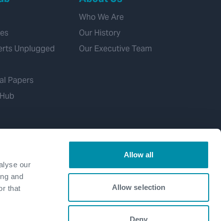
Who We Are
ies
Our History
erts Unplugged
Our Executive Team
al Papers
 Hub
Allow all
alyse our
ing and
Allow selection
r that
Deny