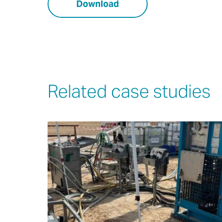
Download
Related case studies