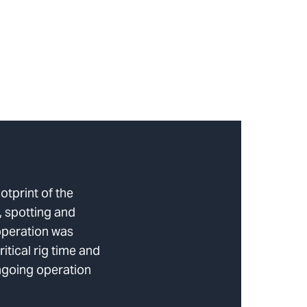
otprint of the
 spotting and
operation was
itical rig time and
ongoing operation