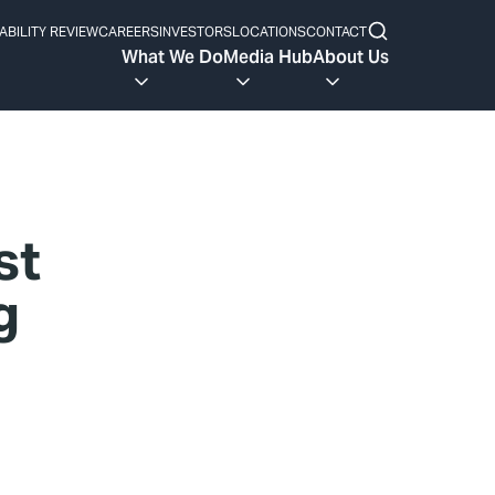
ABILITY REVIEW
CAREERS
INVESTORS
LOCATIONS
CONTACT
What We Do
Media Hub
About Us
st
g