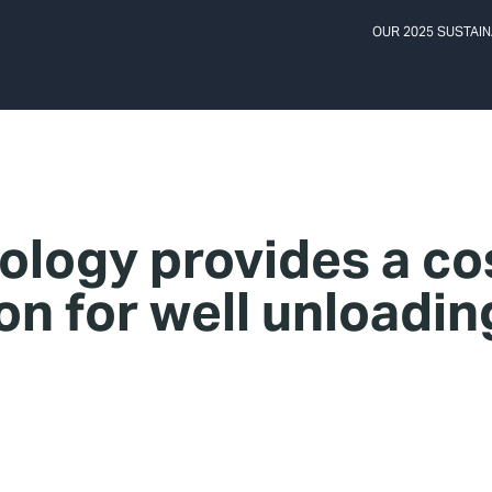
OUR 2025 SUSTAIN
ology provides a co
ion for well unloadin