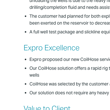
unloading the wells is due to the heavy flu
drilling/completion fluid and needs assi
The customer had planned for both explor
been exerted on the reservoir to decreas
A full well test package and slickline eq
Expro Excellence
Expro proposed our new CoilHose service
Our CoilHose solution offers a rapid ri
wells
CoilHose was selected by the customer a
Our solution does not require any heavy l
Value to Client