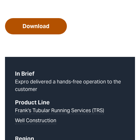
Download
In Brief
Expro delivered a hands-free operation to the
customer
Product Line
Frank's Tubular Running Services (TRS)
Well Construction
Region