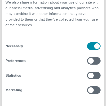
Expro provided on the spot advice to the client to
We also share information about your use of our site with
improve their operations
our social media, advertising and analytics partners who
may combine it with other information that you’ve
The reliability of our equipment safeguarded the
provided to them or that they’ve collected from your use
customer's satisfaction
of their services.
Contact
Consent
Necessary
For further information, please contact
Selection
wellconstruction@expro.com
.
Preferences
Download
Statistics
Marketing
Related case studies