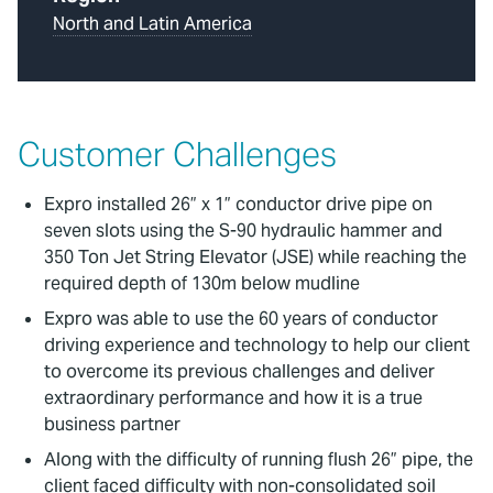
North and Latin America
Customer Challenges
Expro installed 26” x 1” conductor drive pipe on
seven slots using the S-90 hydraulic hammer and
350 Ton Jet String Elevator (JSE) while reaching the
required depth of 130m below mudline
Expro was able to use the 60 years of conductor
driving experience and technology to help our client
to overcome its previous challenges and deliver
extraordinary performance and how it is a true
business partner
Along with the difficulty of running flush 26” pipe, the
client faced difficulty with non-consolidated soil