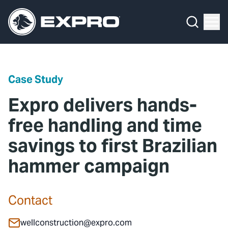
Menu
Media Hub
What We Do
News
Media Hub
Case Studies
Case Study
About Us
Expro Experts Unplugged
Expro delivers hands-
Our 2025 Sustainability Review
Blog
free handling and time
savings to first Brazilian
Careers
Professional Papers
hammer campaign
Investors
Marketing Hub
Locations
Contact Us
Contact
Contact
wellconstruction@expro.com