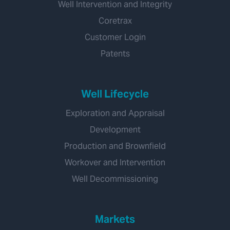
Well Intervention and Integrity
Coretrax
Customer Login
Patents
Well Lifecycle
Exploration and Appraisal
Development
Production and Brownfield
Workover and Intervention
Well Decommissioning
Markets