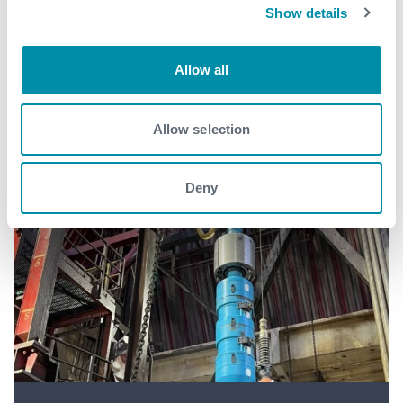
Show details
See all
Allow all
Allow selection
Deny