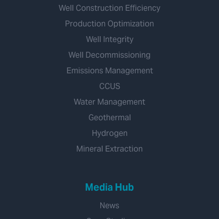
Well Construction Efficiency
Production Optimization
Well Integrity
Well Decommissioning
Emissions Management
CCUS
Water Management
Geothermal
Hydrogen
Mineral Extraction
Media Hub
News