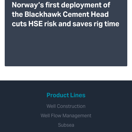
Norway’s first deployment of
the Blackhawk Cement Head
cuts HSE risk and saves rig time
Product Lines
Well Construction
Well Flow Management
Subsea