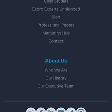
Case Studies
Expro Experts Unplugged
Blog
Professional Papers
Marketing Hub
Contact
About Us
Who We Are
Our History
Our Executive Team