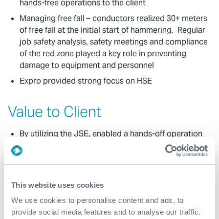
hands-free operations to the client
Managing free fall – conductors realized 30+ meters
of free fall at the initial start of hammering. Regular
job safety analysis, safety meetings and compliance
of the red zone played a key role in preventing
damage to equipment and personnel
Expro provided strong focus on HSE
Value to Client
By utilizing the JSE, enabled a hands-off operation
around the rotary thus eliminating any safety risks
for personnel. The JSE also saved time for fitting
opposed to other methods
Our safe and efficient operations provided the
This website uses cookies
customer with a successful project without any HSE
We use cookies to personalise content and ads, to
incidents
provide social media features and to analyse our traffic.