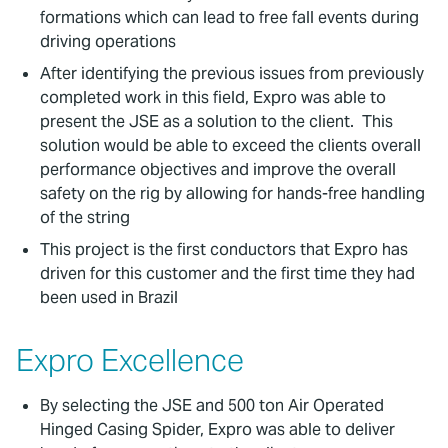
formations which can lead to free fall events during
driving operations
After identifying the previous issues from previously
completed work in this field, Expro was able to
present the JSE as a solution to the client. This
solution would be able to exceed the clients overall
performance objectives and improve the overall
safety on the rig by allowing for hands-free handling
of the string
This project is the first conductors that Expro has
driven for this customer and the first time they had
been used in Brazil
Expro Excellence
By selecting the JSE and 500 ton Air Operated
Hinged Casing Spider, Expro was able to deliver