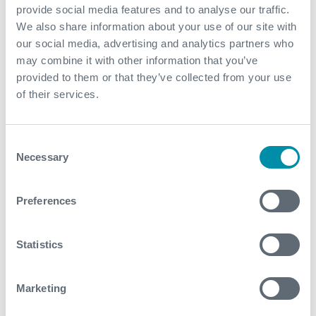
provide social media features and to analyse our traffic.
Increased radius of investigation improving reservoir
We also share information about your use of our site with
characterization for optimized production and
our social media, advertising and analytics partners who
management in the long term
may combine it with other information that you’ve
Expro's best-in-class integrated safety system was
provided to them or that they’ve collected from your use
deployed during this project, translating to
of their services.
exceptional HSE performance over 23 wells and
250,000 man-hours on the project thus far
Consent
Necessary
Selection
Contact
For further information, please contact
Preferences
WFM@expro.com
.
Statistics
Download
Marketing