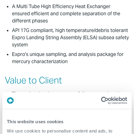
A Multi Tube High Efficiency Heat Exchanger
ensured efficient and complete separation of the
different phases
API 17G compliant, high temperature/debris tolerant
Expro Landing String Assembly (ELSA) subsea safety
system
Expro's unique sampling, and analysis package for
mercury characterization
Value to Client
The project has been successfully executed to date
with 23 wells completed thus far
The enhanced throughput of our MegaFlow™ Ultra-
High-Rate Test Separator shortened well clean-up
This website uses cookies
time, saving high-value rig time and reducing the
We use cookies to personalise content and ads, to
overall GHG emissions