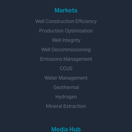
Markets
Well Construction Efficiency
Production Optimization
Well Integrity
Well Decommissioning
Emissions Management
CCUS
Water Management
Geothermal
Hydrogen
Mineral Extraction
Media Hub