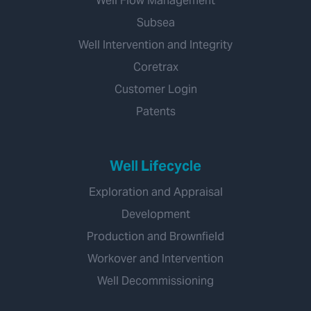
Well Flow Management
Subsea
Well Intervention and Integrity
Coretrax
Customer Login
Patents
Well Lifecycle
Exploration and Appraisal
Development
Production and Brownfield
Workover and Intervention
Well Decommissioning