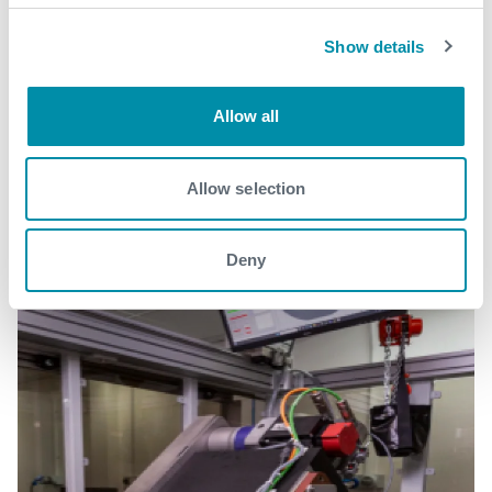
Show details
Related case studies
Allow all
See all
Allow selection
Deny