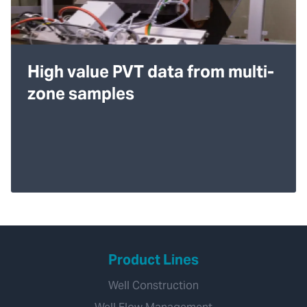
High value PVT data from multi-
zone samples
Product Lines
Well Construction