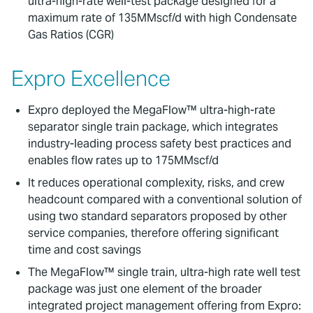
ultra-high-rate well-test package designed for a
maximum rate of 135MMscf/d with high Condensate
Gas Ratios (CGR)
Expro Excellence
Expro deployed the MegaFlow™ ultra-high-rate
separator single train package, which integrates
industry-leading process safety best practices and
enables flow rates up to 175MMscf/d
It reduces operational complexity, risks, and crew
headcount compared with a conventional solution of
using two standard separators proposed by other
service companies, therefore offering significant
time and cost savings
The MegaFlow™ single train, ultra-high rate well test
package was just one element of the broader
integrated project management offering from Expro: