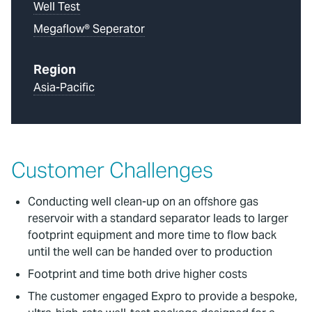
Well Test
Megaflow® Seperator
Region
Asia-Pacific
Customer Challenges
Conducting well clean-up on an offshore gas
reservoir with a standard separator leads to larger
footprint equipment and more time to flow back
until the well can be handed over to production
Footprint and time both drive higher costs
The customer engaged Expro to provide a bespoke,