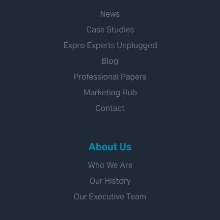
News
Case Studies
Expro Experts Unplugged
Blog
Professional Papers
Marketing Hub
Contact
About Us
Who We Are
Our History
Our Executive Team