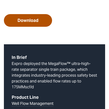
Download
In Brief
Expro deployed the MegaFlow™ ultra-high-
rate separator single train package, which
integrates industry-leading process safety best
practices and enabled flow rates up to
175MMscf/d
Product Line
Well Flow Management