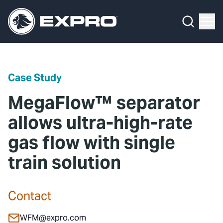
Menu
Media Hub
What We Do
News
Media Hub
Case Studies
Case Study
About Us
Expro Experts Unplugged
MegaFlow™ separator
Our 2025 Sustainability Review
Blog
allows ultra-high-rate
gas flow with single
Careers
Professional Papers
train solution
Investors
Marketing Hub
Locations
Contact Us
Contact
Contact
WFM@expro.com