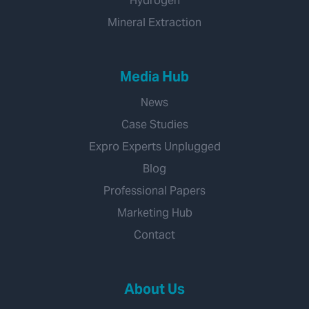
Hydrogen
Mineral Extraction
Media Hub
News
Case Studies
Expro Experts Unplugged
Blog
Professional Papers
Marketing Hub
Contact
About Us