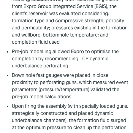
from Expro Group Integrated Service (EGIS), the
client’s reservoir was evaluated considering:
formation type and compressive strength; porosity
and permeability; pressures existing in the formation
and wellbore; bottomhole temperature; and
completion fluid used
Pre-job modelling allowed Expro to optimise the
completion by recommending TCP dynamic
underbalance perforating
Down hole fast gauges were placed in close
proximity to perforating guns, which measured event
parameters (pressure/temperature) validated the
pre-job model calculations
Upon firing the assembly (with specially loaded guns,
strategically constructed and placed dynamic
underbalance chambers), the formation fluid surged
at the optimum pressure to clean up the perforation