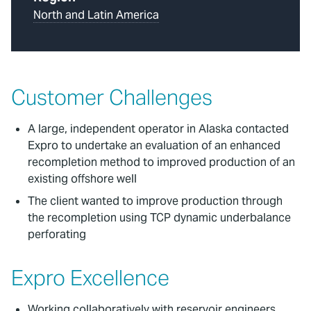
North and Latin America
Customer Challenges
A large, independent operator in Alaska contacted
Expro to undertake an evaluation of an enhanced
recompletion method to improved production of an
existing offshore well
The client wanted to improve production through
the recompletion using TCP dynamic underbalance
perforating
Expro Excellence
Working collaboratively with reservoir engineers