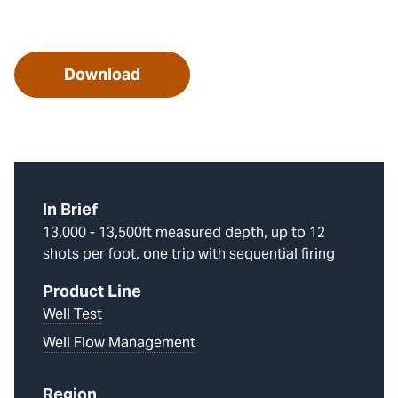
Download
In Brief
13,000 - 13,500ft measured depth, up to 12
shots per foot, one trip with sequential firing
Product Line
Well Test
Well Flow Management
Region