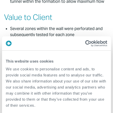
tunnel within the formation to allow maximum flow
Value to Client
Several zones within the wall were perforated and
subsequently tested for each zone
Increased production and long-term enhanced
results - the well has returned to production and
now consistently generating revenue
This website uses cookies
Restored confidence - fast gauge data confirmed
the perforating program was correctly modelled and
We use cookies to personalise content and ads, to
effectively executed
provide social media features and to analyse our traffic.
We also share information about your use of our site with
our social media, advertising and analytics partners who
Contact
may combine it with other information that you’ve
provided to them or that they’ve collected from your use
For further information, please contact
of their services.
WFM@expro.com
.