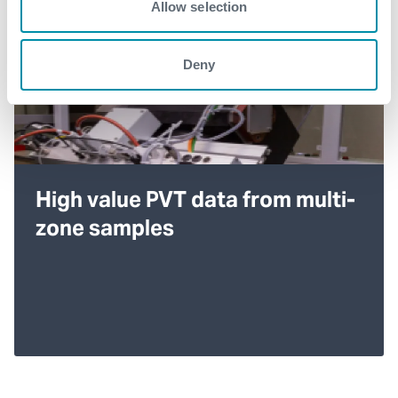
Allow selection
Deny
High value PVT data from multi-
zone samples