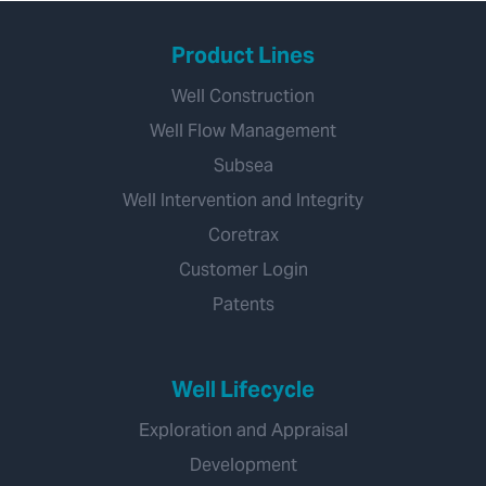
Product Lines
Well Construction
Well Flow Management
Subsea
Well Intervention and Integrity
Coretrax
Customer Login
Patents
Well Lifecycle
Exploration and Appraisal
Development