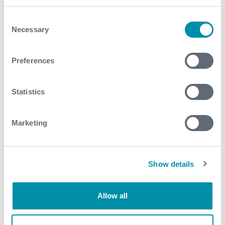
Consent
Download
Necessary
Selection
Preferences
Related case studies
Statistics
See all
Marketing
Show details
Allow all