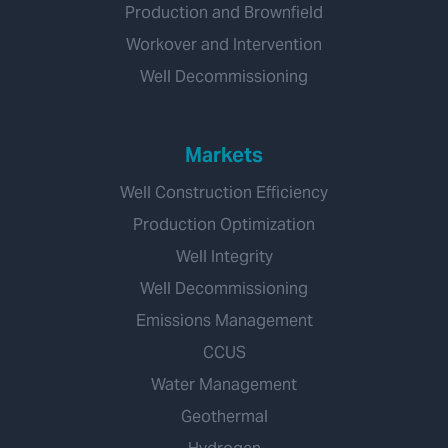
Production and Brownfield
Workover and Intervention
Well Decommissioning
Markets
Well Construction Efficiency
Production Optimization
Well Integrity
Well Decommissioning
Emissions Management
CCUS
Water Management
Geothermal