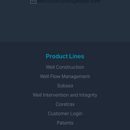
wellconstruction@expro.com
Product Lines
Well Construction
Well Flow Management
Subsea
Well Intervention and Integrity
Coretrax
Customer Login
Patents