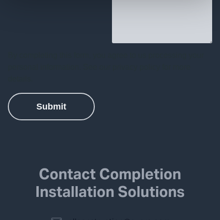
Contact Completion
Installation Solutions