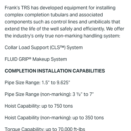
Frank’s TRS has developed equipment for installing
complex completion tubulars and associated
components such as control lines and umbilicals that
extend the life of the well safely and efficiently. We offer
the industry’s only true non-marking handling system:
Collar Load Support (CLS™) System
FLUID GRIP® Makeup System
COMPLETION INSTALLATION CAPABILITIES
Pipe Size Range: 1.5” to 9.625”
Pipe Size Range (non-marking): 3 ½” to 7”
Hoist Capability: up to 750 tons
Hoist Capability (non-marking): up to 350 tons
Torque Capability: up to 70,000 ft-lbs