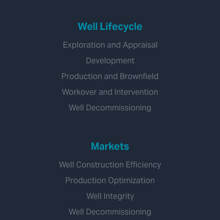
Well Lifecycle
Exploration and Appraisal
Development
Production and Brownfield
Workover and Intervention
Well Decommissioning
Markets
Well Construction Efficiency
Production Optimization
Well Integrity
Well Decommissioning