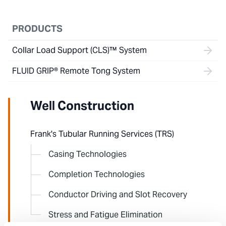
PRODUCTS
Collar Load Support (CLS)™ System
FLUID GRIP® Remote Tong System
Well Construction
Frank's Tubular Running Services (TRS)
Casing Technologies
Completion Technologies
Conductor Driving and Slot Recovery
Stress and Fatigue Elimination