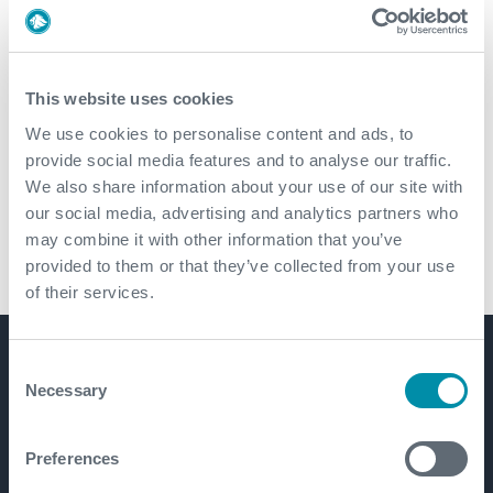
Cementing Technologies
This website uses cookies
Downhole Service Tools
We use cookies to personalise content and ads, to
provide social media features and to analyse our traffic.
We also share information about your use of our site with
Tubular Products and Services
our social media, advertising and analytics partners who
may combine it with other information that you’ve
Drilling Services
provided to them or that they’ve collected from your use
of their services.
Consent
Get in touch
Necessary
Selection
Preferences