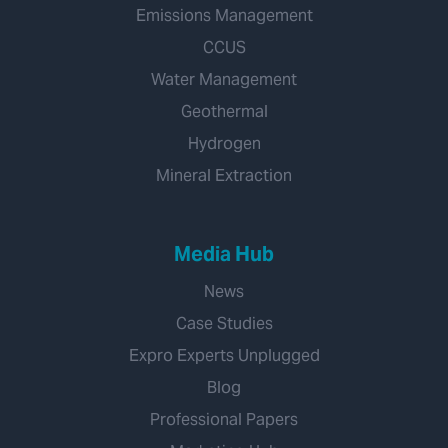
Emissions Management
CCUS
Water Management
Geothermal
Hydrogen
Mineral Extraction
Media Hub
News
Case Studies
Expro Experts Unplugged
Blog
Professional Papers