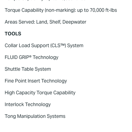
Torque Capability (non-marking): up to 70,000 ft-lbs
Areas Served: Land, Shelf, Deepwater
TOOLS
Collar Load Support (CLS™) System
FLUID GRIP® Technology
Shuttle Table System
Fine Point Insert Technology
High Capacity Torque Capability
Interlock Technology
Tong Manipulation Systems
To watch this video, please accept
Marketing cookies.