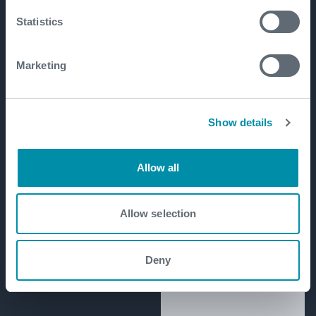
Statistics
Marketing
Show details
Allow all
Allow selection
Deny