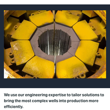
We use our engineering expertise to tailor solutions to
bring the most complex wells into production more
efficiently.