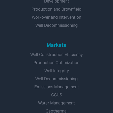
Development
Production and Brownfield
Workover and Intervention
Well Decommissioning
Markets
Well Construction Efficiency
Production Optimization
Well Integrity
Well Decommissioning
Emissions Management
CCUS
Water Management
Geothermal