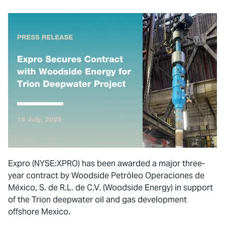
Expro (NYSE:XPRO) has been awarded a major three-
year contract by Woodside Petróleo Operaciones de
México, S. de R.L. de C.V. (Woodside Energy) in support
of the Trion deepwater oil and gas development
offshore Mexico.