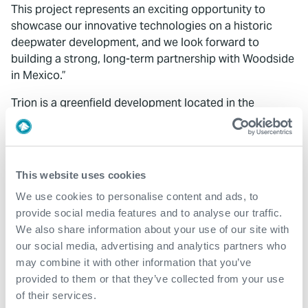
This project represents an exciting opportunity to
showcase our innovative technologies on a historic
deepwater development, and we look forward to
building a strong, long-term partnership with Woodside
in Mexico.”
Trion is a greenfield development located in the
Perdido Fold Belt, approximately 180 km off Mexico’s
coastline in the Gulf of Mexico, in water depths of
around 2,500 meters. Representing the first deepwater
oil production in Mexico, the project is a joint venture
This website uses cookies
between Woodside Energy and Petróleos Mexicanos
We use cookies to personalise content and ads, to
(PEMEX), with first oil targeted for 2028.
provide social media features and to analyse our traffic.
We also share information about your use of our site with
our social media, advertising and analytics partners who
may combine it with other information that you’ve
provided to them or that they’ve collected from your use
of their services.
What We Do