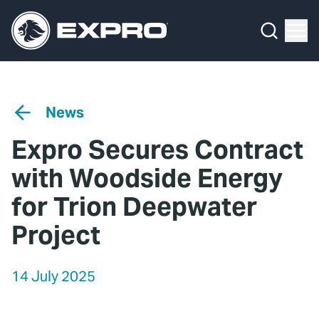
Menu
Media Hub
What We Do
News
Media Hub
Case Studies
News
About Us
Expro Experts Unplugged
Expro Secures Contract
Our 2025 Sustainability Review
Blog
with Woodside Energy
Careers
Professional Papers
for Trion Deepwater
Project
Investors
Marketing Hub
Locations
Contact Us
14 July 2025
Contact