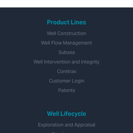
Product Lines
Well Construction
Well Flow Management
Subsea
Well Intervention and Integrity
Coretrax
Customer Login
Patents
Well Lifecycle
Exploration and Appraisal