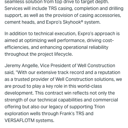
seamless solution from top drive to target depth.
Services will include TRS casing, completion and drilling
support, as well as the provision of casing accessories,
cement heads, and Expro’s Skyhook® system.
In addition to technical execution, Expro’s approach is
aimed at optimizing well performance, driving cost-
efficiencies, and enhancing operational reliability
throughout the project lifecycle.
Jeremy Angelle, Vice President of Well Construction
said, “With our extensive track record and a reputation
as a trusted provider of Well Construction solutions, we
are proud to play a key role in this world-class
development. This contract win reflects not only the
strength of our technical capabilities and commercial
offering but also our legacy of supporting Trion
exploration wells through Frank’s TRS and
VERSAFLOTM systems.