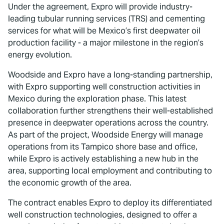
Under the agreement, Expro will provide industry-
leading tubular running services (TRS) and cementing
services for what will be Mexico’s first deepwater oil
production facility - a major milestone in the region’s
energy evolution.
Woodside and Expro have a long-standing partnership,
with Expro supporting well construction activities in
Mexico during the exploration phase. This latest
collaboration further strengthens their well-established
presence in deepwater operations across the country.
As part of the project, Woodside Energy will manage
operations from its Tampico shore base and office,
while Expro is actively establishing a new hub in the
area, supporting local employment and contributing to
the economic growth of the area.
The contract enables Expro to deploy its differentiated
well construction technologies, designed to offer a