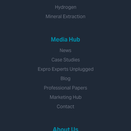
Hydrogen
Mineral Extraction
Media Hub
News
Case Studies
Expro Experts Unplugged
Blog
Professional Papers
Marketing Hub
Contact
About Us