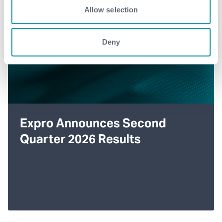
Allow selection
Deny
Expro Announces Second
Quarter 2026 Results