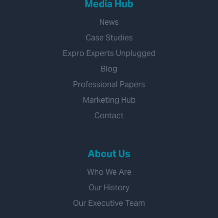
Media Hub
News
Case Studies
Expro Experts Unplugged
Blog
Professional Papers
Marketing Hub
Contact
About Us
Who We Are
Our History
Our Executive Team