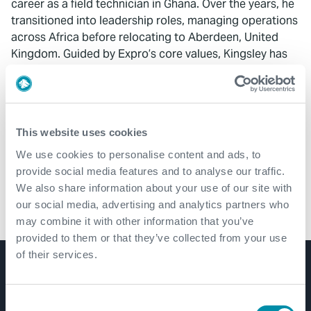
career as a field technician in Ghana. Over the years, he
transitioned into leadership roles, managing operations
across Africa before relocating to Aberdeen, United
Kingdom. Guided by Expro’s core values, Kingsley has
gained significant exposure to global operations and
diverse cultures.
"I communicated my aspirations through the
This website uses cookies
Employee Development Program (EDP) and
We use cookies to personalise content and ads, to
successfully managed the transition with support
provide social media features and to analyse our traffic.
from both my previous and current managers."
We also share information about your use of our site with
our social media, advertising and analytics partners who
may combine it with other information that you’ve
provided to them or that they’ve collected from your use
of their services.
Product Lines
Well Construction
Consent