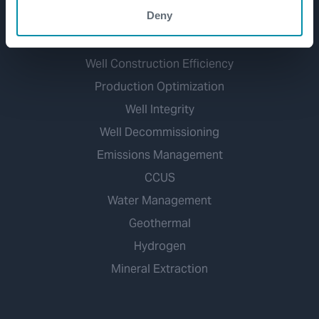
Deny
Markets
Well Construction Efficiency
Production Optimization
Well Integrity
Well Decommissioning
Emissions Management
CCUS
Water Management
Geothermal
Hydrogen
Mineral Extraction