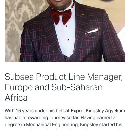
Subsea Product Line Manager,
Europe and Sub-Saharan
Africa
With 16 years under his belt at Expro, Kingsley Agyekum
has had a rewarding journey so far. Having earned a
degree in Mechanical Engineering, Kingsley started his