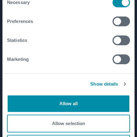
Necessary
Selection
Well Flow Management
Subsea
Preferences
Well Intervention and Integrity
Coretrax
Statistics
Customer Login
Patents
Marketing
Well Lifecycle
Show details
Exploration and Appraisal
Development
Allow all
Production and Brownfield
Workover and Intervention
Allow selection
Well Decommissioning