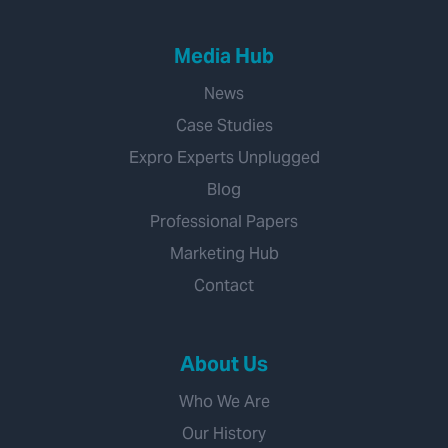
Media Hub
News
Case Studies
Expro Experts Unplugged
Blog
Professional Papers
Marketing Hub
Contact
About Us
Who We Are
Our History