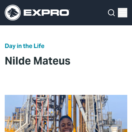
Menu
What We Do
Media Hub
Day in the Life
About Us
Nilde Mateus
Our 2025 Sustainability Review
Careers
Investors
Locations
Contact