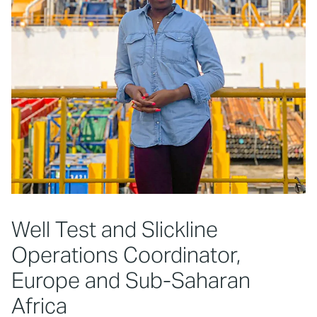
Well Test and Slickline
Operations Coordinator,
Europe and Sub-Saharan
Africa