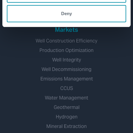
Well Decommissioning
Deny
Markets
Well Construction Efficiency
Production Optimization
Well Integrity
Well Decommissioning
Emissions Management
CCUS
Water Management
Geothermal
Hydrogen
Mineral Extraction