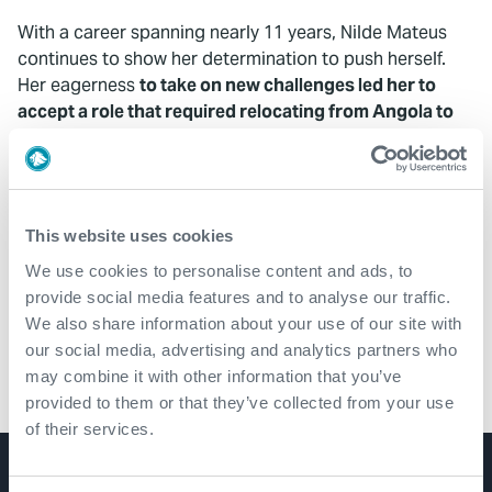
With a career spanning nearly 11 years, Nilde Mateus
continues to show her determination to push herself.
Her eagerness
to take on new challenges led her to
accept a role that required relocating from Angola to
Mozambique
.
"This move helped me to be more open minded
than I already am. I improved my mediation and
This website uses cookies
observation skills,
becoming more thoughtful and
We use cookies to personalise content and ads, to
accurate in conflict management
. It helped me to
provide social media features and to analyse our traffic.
mature more on making critical decisions."
We also share information about your use of our site with
our social media, advertising and analytics partners who
may combine it with other information that you’ve
provided to them or that they’ve collected from your use
of their services.
Product Lines