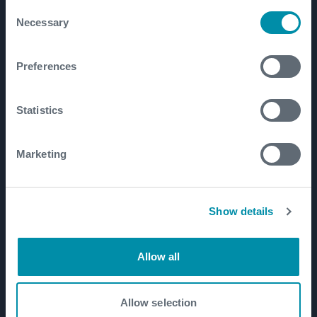
Consent
Necessary
Well Construction
Selection
Well Flow Management
Preferences
Subsea
Well Intervention and Integrity
Statistics
Coretrax
Customer Login
Marketing
Patents
Show details
Well Lifecycle
Exploration and Appraisal
Allow all
Development
Production and Brownfield
Allow selection
Workover and Intervention