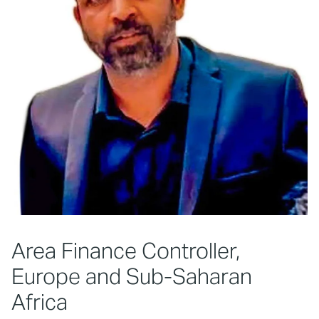
Area Finance Controller,
Europe and Sub-Saharan
Africa