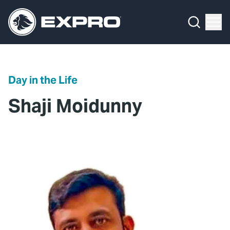
Menu
What We Do
Media Hub
Day in the Life
About Us
Shaji Moidunny
Our 2025 Sustainability Review
Careers
Investors
Locations
Contact