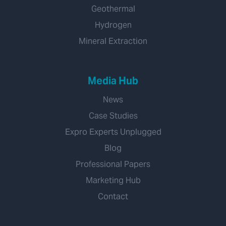
Geothermal
Hydrogen
Mineral Extraction
Media Hub
News
Case Studies
Expro Experts Unplugged
Blog
Professional Papers
Marketing Hub
Contact