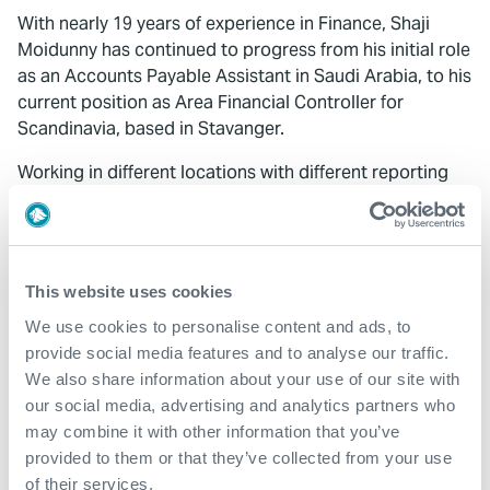
With nearly 19 years of experience in Finance, Shaji
Moidunny has continued to progress from his initial role
as an Accounts Payable Assistant in Saudi Arabia, to his
current position as Area Financial Controller for
Scandinavia, based in Stavanger.
Working in different locations with different reporting
managers and experiencing diverse cultures has been
great.
I’m grateful for the support I’ve received from
my managers and colleagues along the way.
My special
thanks goes to Raza Malik, Jonathan Ward, Mike Ezeala,
This website uses cookies
Binu and Sandra Mcann, for their guidance and support,
We use cookies to personalise content and ads, to
for without it, I wouldn’t be where I am today.
provide social media features and to analyse our traffic.
We also share information about your use of our site with
"It was climbing steps one by one from the bottom,
our social media, advertising and analytics partners who
and it did not happen suddenly. Belief in hard work
may combine it with other information that you’ve
and dedication to job."
provided to them or that they’ve collected from your use
of their services.