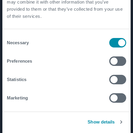
Patents
may combine it with other information that you’ve
provided to them or that they’ve collected from your use
of their services.
Well Lifecycle
Exploration and Appraisal
Consent
Necessary
Selection
Development
Production and Brownfield
Preferences
Workover and Intervention
Well Decommissioning
Statistics
Markets
Marketing
Well Construction Efficiency
Production Optimization
Show details
Well Integrity