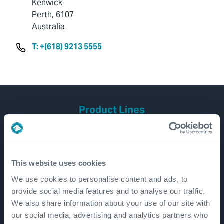
Kenwick
Perth, 6107
Australia
T: +(618) 9213 5555
Product Lines
Well Construction
Well Flow Management
Subsea
This website uses cookies
Well Intervention and Integrity
We use cookies to personalise content and ads, to
provide social media features and to analyse our traffic.
Coretrax
We also share information about your use of our site with
Customer Login
our social media, advertising and analytics partners who