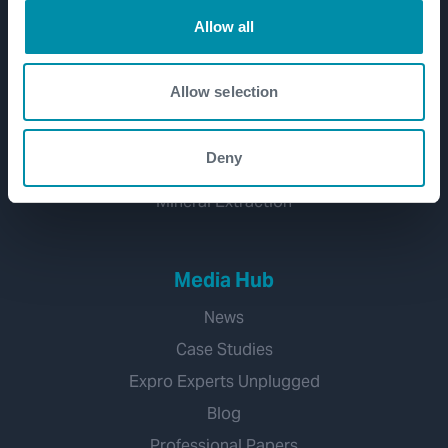
Well Decommissioning
Allow all
Emissions Management
CCUS
Allow selection
Water Management
Geothermal
Deny
Hydrogen
Mineral Extraction
Media Hub
News
Case Studies
Expro Experts Unplugged
Blog
Professional Papers