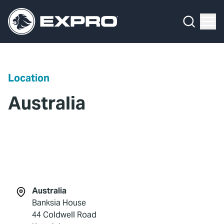
Menu
What We Do
Media Hub
Location
About Us
Australia
Our 2025 Sustainability Review
Careers
Investors
Locations
Australia
Banksia House
Contact
44 Coldwell Road