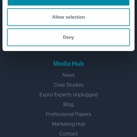
CCUS
Water Management
Allow selection
Geothermal
Hydrogen
Deny
Mineral Extraction
Media Hub
News
Case Studies
Expro Experts Unplugged
Blog
Professional Papers
Marketing Hub
Contact