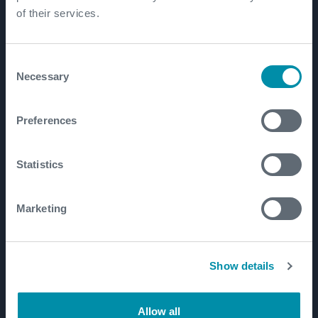
Well Lifecycle
of their services.
Exploration and Appraisal
Development
Consent
Necessary
Production and Brownfield
Selection
Workover and Intervention
Preferences
Well Decommissioning
Statistics
Markets
Well Construction Efficiency
Marketing
Production Optimization
Well Integrity
Show details
Well Decommissioning
Emissions Management
Allow all