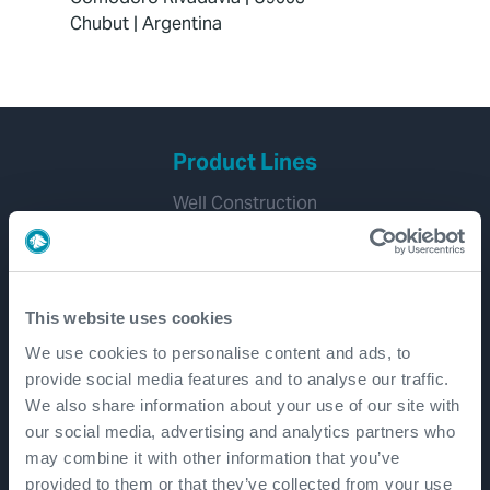
Chubut | Argentina
Product Lines
Well Construction
Well Flow Management
Subsea
Well Intervention and Integrity
This website uses cookies
Coretrax
We use cookies to personalise content and ads, to
Customer Login
provide social media features and to analyse our traffic.
We also share information about your use of our site with
Patents
our social media, advertising and analytics partners who
may combine it with other information that you’ve
provided to them or that they’ve collected from your use