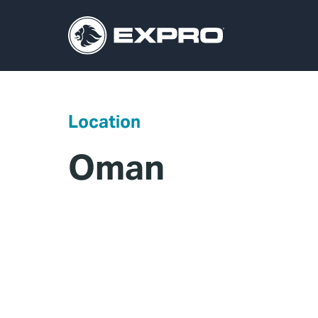
Location
Oman