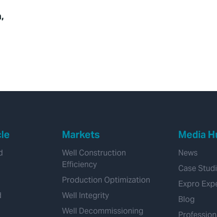
,
cle
Markets
Media H
d
Well Construction
News
Efficiency
Case Stud
Production Optimization
Expro Exp
d
Well Integrity
Blog
Well Decommissioning
Profession