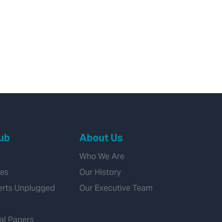
ub
About Us
Who We Are
ies
Our History
erts Unplugged
Our Executive Team
al Papers