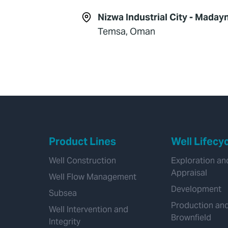
Nizwa Industrial City - Madayn
Temsa, Oman
Product Lines
Well Lifecy
Well Construction
Exploration an
Appraisal
Well Flow Management
Development
Subsea
Production an
Well Intervention and
Brownfield
Integrity