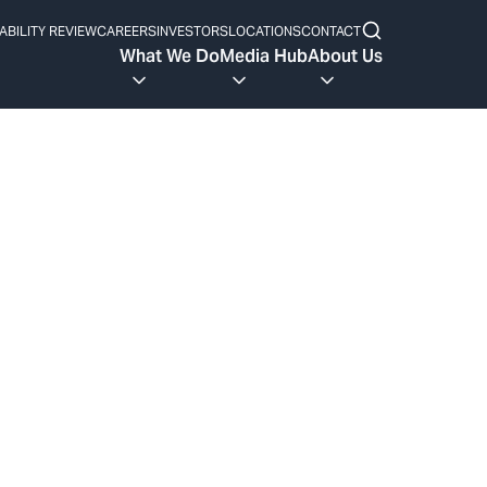
ABILITY REVIEW
CAREERS
INVESTORS
LOCATIONS
CONTACT
What We Do
Media Hub
About Us