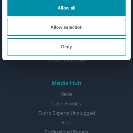
Well Decommissioning
Allow all
Emissions Management
CCUS
Allow selection
Water Management
Geothermal
Deny
Hydrogen
Mineral Extraction
Media Hub
News
Case Studies
Expro Experts Unplugged
Blog
Professional Papers