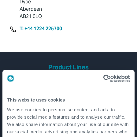
Dyce
Aberdeen
AB21 0LQ
T: +44 1224 225700
Product Lines
Well Construction
Well Flow Management
Subsea
This website uses cookies
Well Intervention and Integrity
We use cookies to personalise content and ads, to
provide social media features and to analyse our traffic.
Coretrax
We also share information about your use of our site with
Customer Login
our social media, advertising and analytics partners who