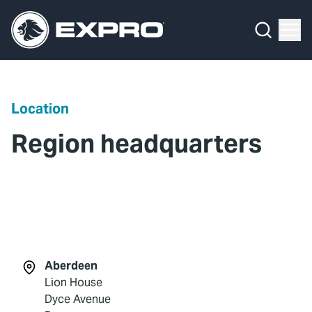
Menu
What We Do
Media Hub
Location
About Us
Region headquarters
Our 2025 Sustainability Review
Careers
Investors
Locations
Aberdeen
Lion House
Contact
Dyce Avenue