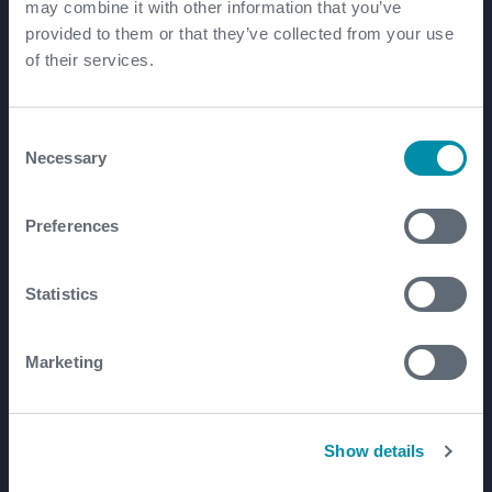
Patents
may combine it with other information that you’ve
provided to them or that they’ve collected from your use
of their services.
Well Lifecycle
Exploration and Appraisal
Consent
Necessary
Selection
Development
Production and Brownfield
Preferences
Workover and Intervention
Well Decommissioning
Statistics
Markets
Marketing
Well Construction Efficiency
Production Optimization
Show details
Well Integrity