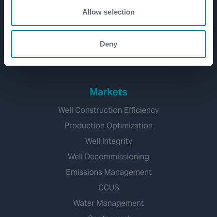
Development
Allow selection
Production and Brownfield
Workover and Intervention
Deny
Well Decommissioning
Markets
Well Construction Efficiency
Production Optimization
Well Integrity
Well Decommissioning
Emissions Management
CCUS
Water Management