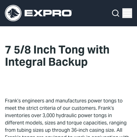
Menu
What We Do
Media Hub
7 5/8 Inch Tong with
About Us
Integral Backup
Our 2025 Sustainability Review
Careers
Investors
Frank’s engineers and manufactures power tongs to
meet the strict criteria of our customers. Frank’s
Locations
inventories over 3,000 hydraulic power tongs in
different models, sizes and torque capacities, ranging
Contact
from tubing sizes up through 36-inch casing size. All