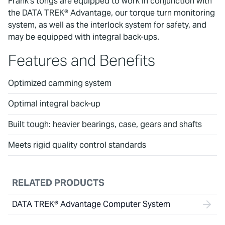
Frank’s tongs are equipped to work in conjunction with
the DATA TREK® Advantage, our torque turn monitoring
system, as well as the interlock system for safety, and
may be equipped with integral back-ups.
Features and Benefits
Optimized camming system
Optimal integral back-up
Built tough: heavier bearings, case, gears and shafts
Meets rigid quality control standards
RELATED PRODUCTS
DATA TREK® Advantage Computer System