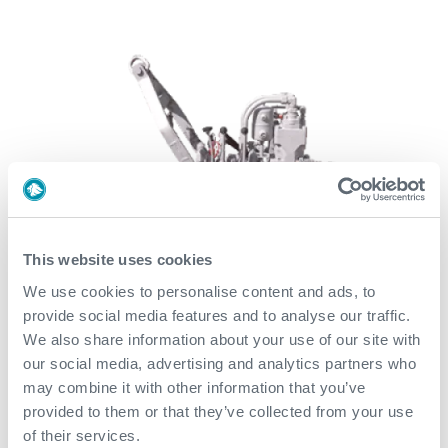
This website uses cookies
We use cookies to personalise content and ads, to
provide social media features and to analyse our traffic.
We also share information about your use of our site with
our social media, advertising and analytics partners who
may combine it with other information that you’ve
provided to them or that they’ve collected from your use
of their services.