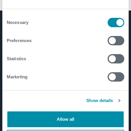
7 5/8 Inch Tong with Integral Backup
Consent
Necessary
Selection
Product Lines
Well Construction
Preferences
Well Flow Management
Subsea
Statistics
Well Intervention and Integrity
Coretrax
Marketing
Customer Login
Patents
Show details
Well Lifecycle
Allow all
Exploration and Appraisal