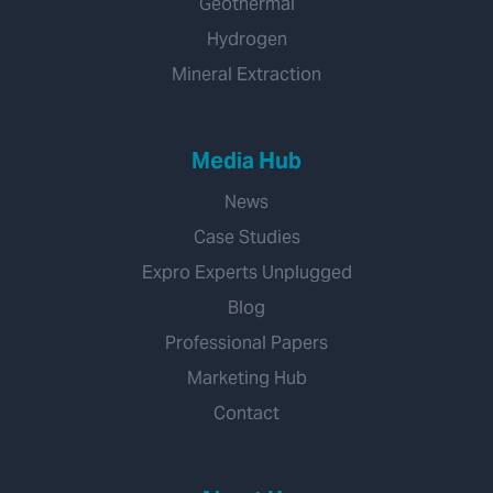
Geothermal
Hydrogen
Mineral Extraction
Media Hub
News
Case Studies
Expro Experts Unplugged
Blog
Professional Papers
Marketing Hub
Contact