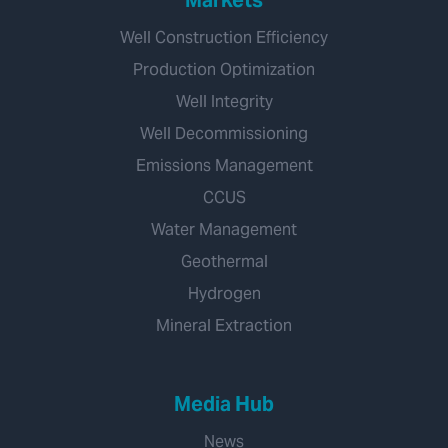
Markets
Well Construction Efficiency
Production Optimization
Well Integrity
Well Decommissioning
Emissions Management
CCUS
Water Management
Geothermal
Hydrogen
Mineral Extraction
Media Hub
News