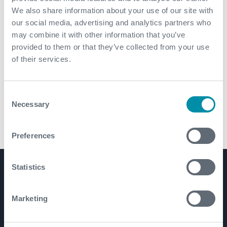
We also share information about your use of our site with
our social media, advertising and analytics partners who
may combine it with other information that you’ve
provided to them or that they’ve collected from your use
of their services.
Consent
Necessary
Selection
ANACONDA® Premium Rack Back Thread Protector
Preferences
Statistics
Product Lines
Well Construction
Marketing
Well Flow Management
Subsea