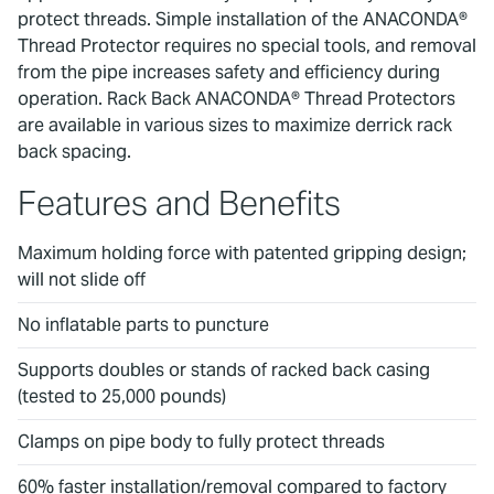
protect threads. Simple installation of the ANACONDA®
Thread Protector requires no special tools, and removal
from the pipe increases safety and efficiency during
operation. Rack Back ANACONDA® Thread Protectors
are available in various sizes to maximize derrick rack
back spacing.
Features and Benefits
Maximum holding force with patented gripping design;
will not slide off
No inflatable parts to puncture
Supports doubles or stands of racked back casing
(tested to 25,000 pounds)
Clamps on pipe body to fully protect threads
60% faster installation/removal compared to factory