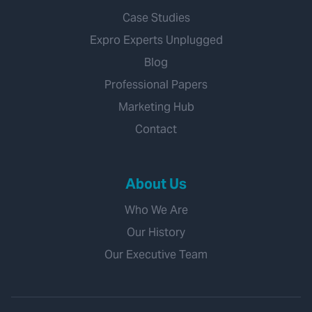
Case Studies
Expro Experts Unplugged
Blog
Professional Papers
Marketing Hub
Contact
About Us
Who We Are
Our History
Our Executive Team