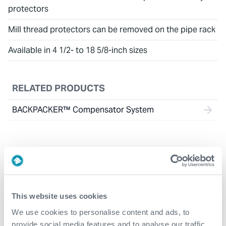
protectors
Mill thread protectors can be removed on the pipe rack
Available in 4 1/2- to 18 5/8-inch sizes
RELATED PRODUCTS
BACKPACKER™ Compensator System
This website uses cookies
We use cookies to personalise content and ads, to
provide social media features and to analyse our traffic.