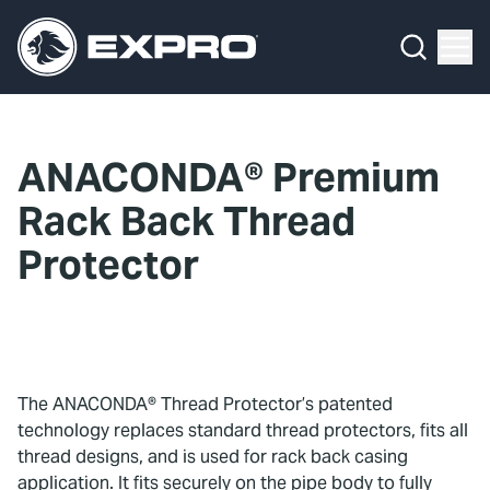
Menu
What We Do
Media Hub
ANACONDA® Premium
About Us
Rack Back Thread
Our 2025 Sustainability Review
Protector
Careers
Investors
The ANACONDA® Thread Protector’s patented
Locations
technology replaces standard thread protectors, fits all
thread designs, and is used for rack back casing
Contact
application. It fits securely on the pipe body to fully